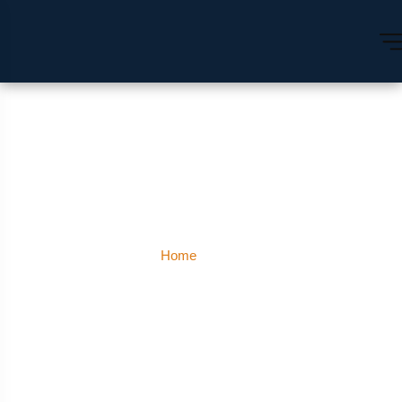
Auli
Home
Auli