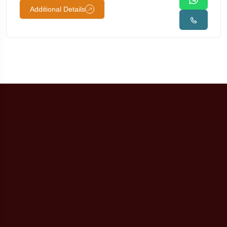
Additional Details