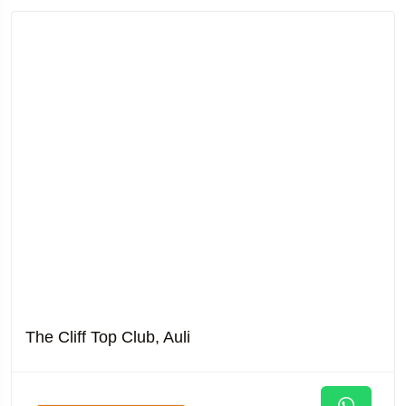
The Cliff Top Club, Auli