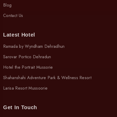
Blog
Contact Us
Latest Hotel
Ramada by Wyndham Dehradhun
Sarovar Portico Dehradun
Hotel the Portrait Mussorie
Shahanshahi Adventure Park & Wellness Resort
Larisa Resort Mussoorie
Get In Touch