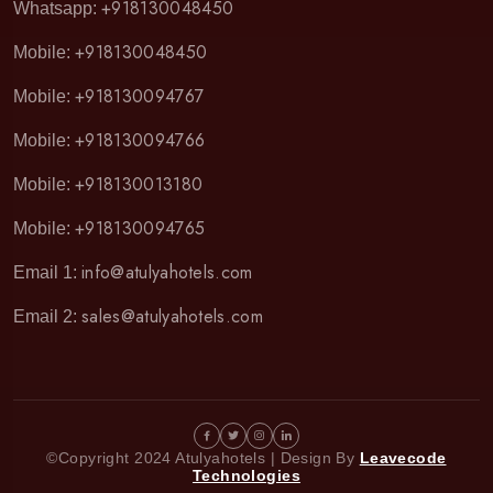
+918130048450
Whatsapp:
+918130048450
Mobile:
+918130094767
Mobile:
+918130094766
Mobile:
+918130013180
Mobile:
+918130094765
Mobile:
info@atulyahotels.com
Email 1:
sales@atulyahotels.com
Email 2:
©Copyright 2024 Atulyahotels | Design By
Leavecode
Technologies