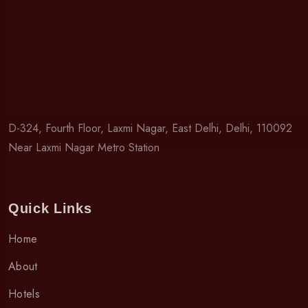
D-324, Fourth Floor, Laxmi Nagar, East Delhi, Delhi, 110092
Near Laxmi Nagar Metro Station
Quick Links
Home
About
Hotels