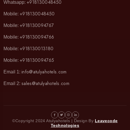
+918130048450
Whatsapp:
+918130048450
Mobile:
+918130094767
Mobile:
+918130094766
Mobile:
+918130013180
Mobile:
+918130094765
Mobile:
info@atulyahotels.com
Email 1:
sales@atulyahotels.com
Email 2:
©Copyright 2024 Atulyahotels | Design By
Leavecode
Technologies