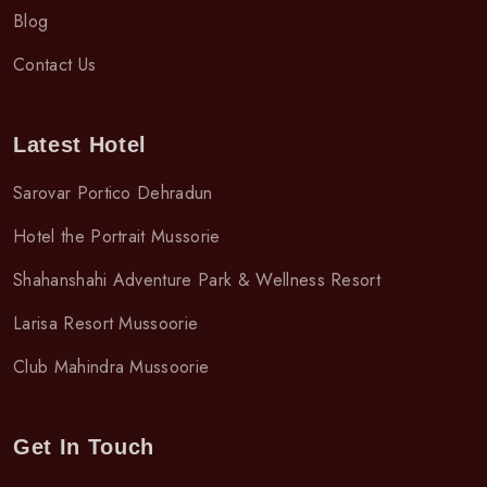
Blog
Contact Us
Latest Hotel
Sarovar Portico Dehradun
Hotel the Portrait Mussorie
Shahanshahi Adventure Park & Wellness Resort
Larisa Resort Mussoorie
Club Mahindra Mussoorie
Get In Touch