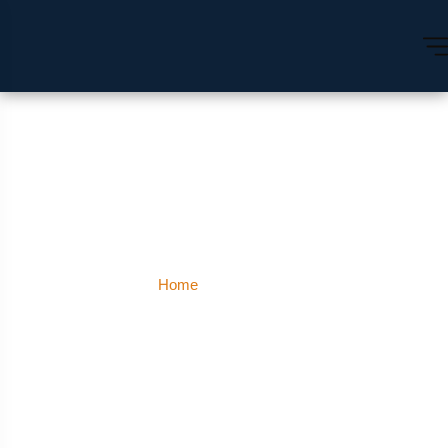
Pathankot
Home
Pathankot