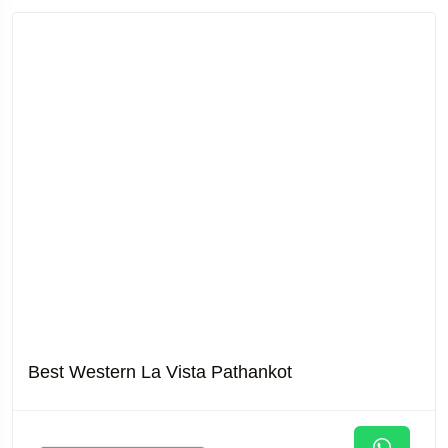
Best Western La Vista Pathankot