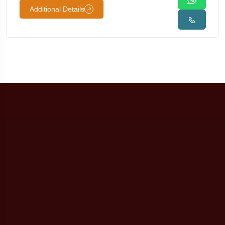
Additional Details