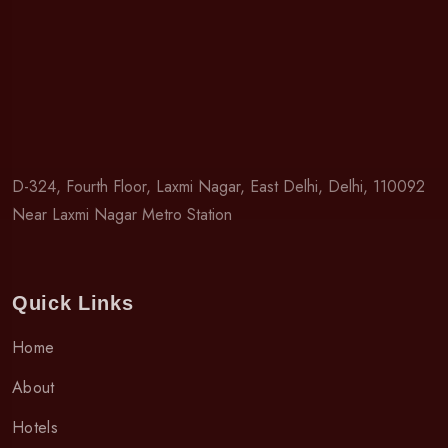
D-324, Fourth Floor, Laxmi Nagar, East Delhi, Delhi, 110092
Near Laxmi Nagar Metro Station
Quick Links
Home
About
Hotels