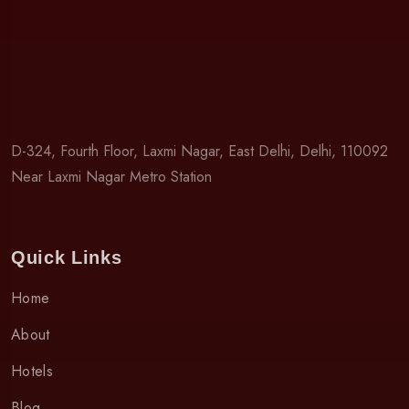
D-324, Fourth Floor, Laxmi Nagar, East Delhi, Delhi, 110092
Near Laxmi Nagar Metro Station
Quick Links
Home
About
Hotels
Blog