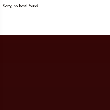
Sorry, no hotel found.