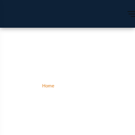
Greater Kailash
Home
Greater Kailash