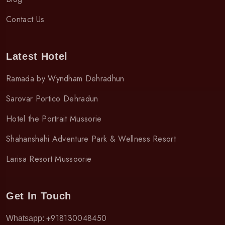
Contact Us
Latest Hotel
Ramada by Wyndham Dehradhun
Sarovar Portico Dehradun
Hotel the Portrait Mussorie
Shahanshahi Adventure Park & Wellness Resort
Larisa Resort Mussoorie
Get In Touch
+918130048450
Whatsapp: