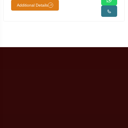
Additional Details