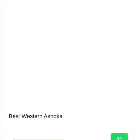
Best Western Ashoka