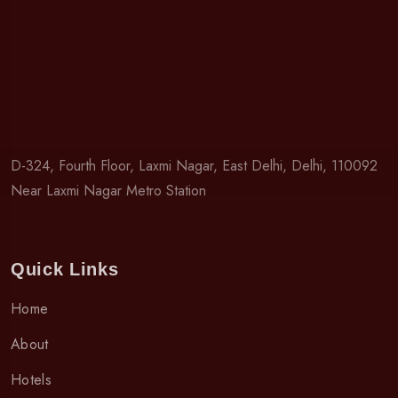
D-324, Fourth Floor, Laxmi Nagar, East Delhi, Delhi, 110092
Near Laxmi Nagar Metro Station
Quick Links
Home
About
Hotels