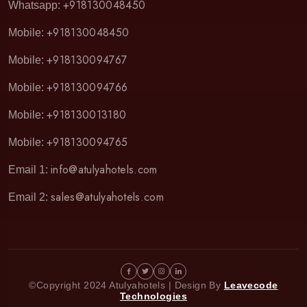
+918130048450
Whatsapp:
+918130048450
Mobile:
+918130094767
Mobile:
+918130094766
Mobile:
+918130013180
Mobile:
+918130094765
Mobile:
info@atulyahotels.com
Email 1:
sales@atulyahotels.com
Email 2:
©Copyright 2024 Atulyahotels | Design By
Leavecode
Technologies