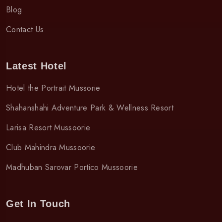
Blog
Contact Us
Latest Hotel
Hotel the Portrait Mussorie
Shahanshahi Adventure Park & Wellness Resort
Larisa Resort Mussoorie
Club Mahindra Mussoorie
Madhuban Sarovar Portico Mussoorie
Get In Touch