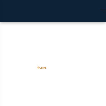
Hyderabad
Home
Hyderabad