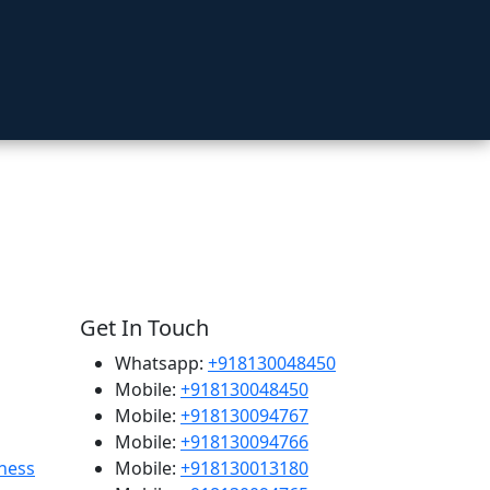
Get In Touch
Whatsapp:
+918130048450
Mobile:
+918130048450
Mobile:
+918130094767
Mobile:
+918130094766
ness
Mobile:
+918130013180