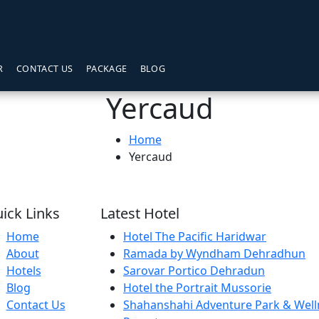
R
CONTACT US
PACKAGE
BLOG
Yercaud
Home
Yercaud
ick Links
Latest Hotel
Home
Hotel The Pacific Haridwar
About
Ramada by Wyndham Dehradhun
Hotels
Sarovar Portico Dehradun
Blog
Hotel the Portrait Mussorie
Contact Us
Shahanshahi Adventure Park & Well