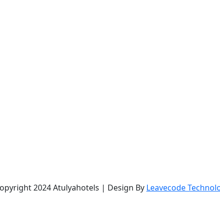
opyright 2024 Atulyahotels | Design By
Leavecode Technol