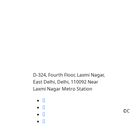
D-324, Fourth Floor, Laxmi Nagar,
East Delhi, Delhi, 110092 Near
Laxmi Nagar Metro Station
©C