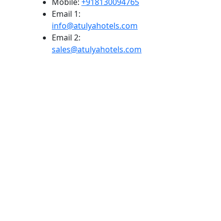
Mobile:
+918130094765
Email 1:
info@atulyahotels.com
Email 2:
sales@atulyahotels.com