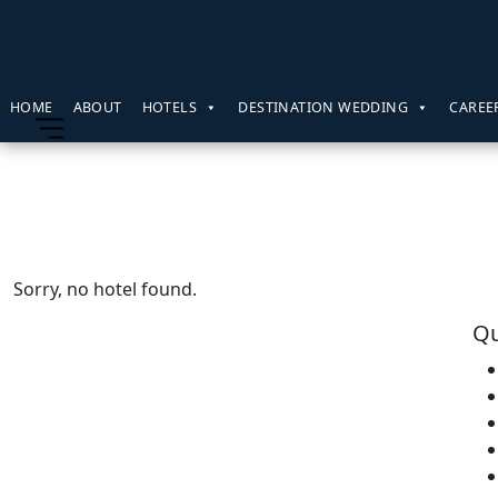
HOME
ABOUT
HOTELS
DESTINATION WEDDING
CAREE
Sorry, no hotel found.
Qu