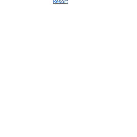
Resort