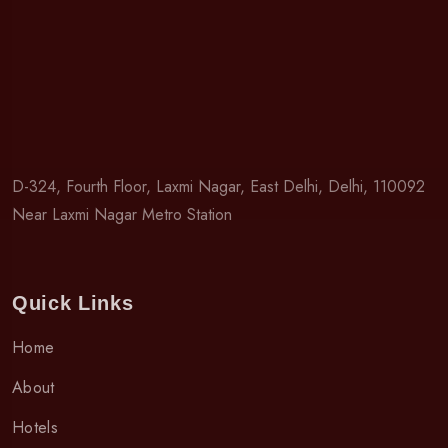
D-324, Fourth Floor, Laxmi Nagar, East Delhi, Delhi, 110092
Near Laxmi Nagar Metro Station
Quick Links
Home
About
Hotels