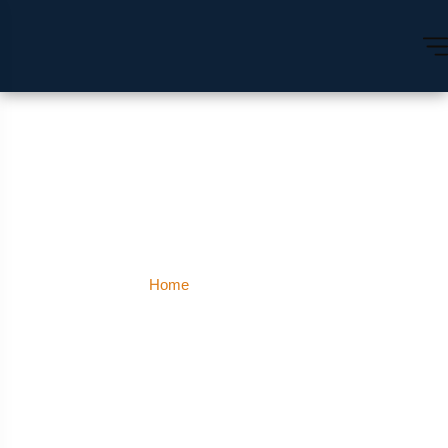
Shanti Nagar
Home
Shanti Nagar