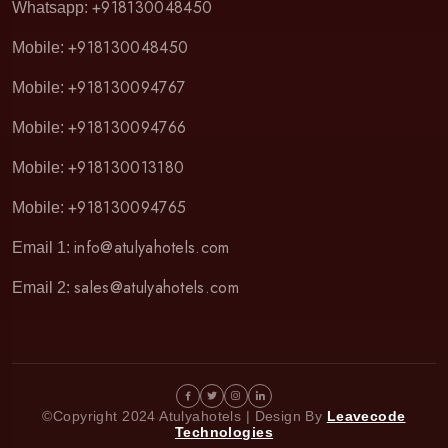
+918130048450
Whatsapp:
+918130048450
Mobile:
+918130094767
Mobile:
+918130094766
Mobile:
+918130013180
Mobile:
+918130094765
Mobile:
info@atulyahotels.com
Email 1:
sales@atulyahotels.com
Email 2:
©Copyright 2024 Atulyahotels | Design By
Leavecode
Technologies