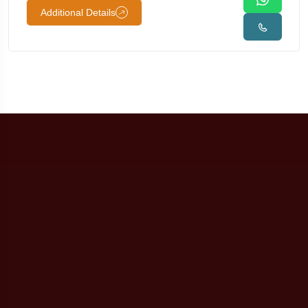
Additional Details