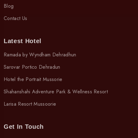
Blog
Contact Us
Latest Hotel
Ramada by Wyndham Dehradhun
Sarovar Portico Dehradun
Hotel the Portrait Mussorie
Shahanshahi Adventure Park & Wellness Resort
Larisa Resort Mussoorie
Get In Touch