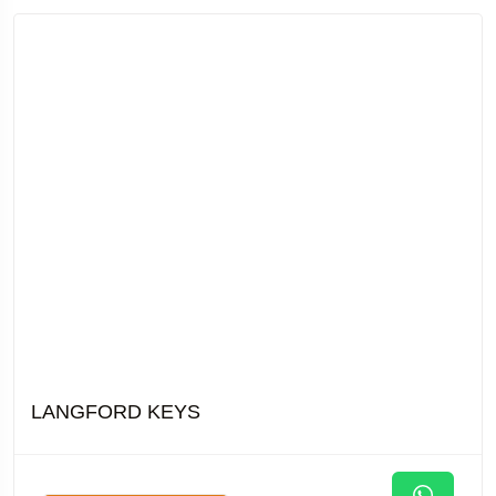
LANGFORD KEYS