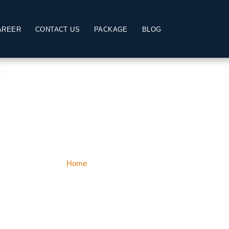
AREER
CONTACT US
PACKAGE
BLOG
Jammu & Kashmi
Home
Jammu & Kashmir