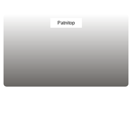
Patnitop