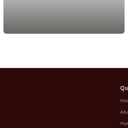
Qu
Ho
Abo
Hot