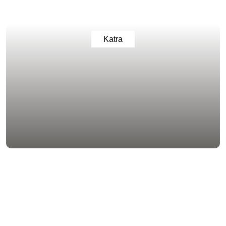
Katra