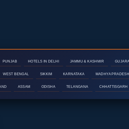
PUNJAB
HOTELS IN DELHI
JAMMU & KASHMIR
GUJAR
WEST BENGAL
SIKKIM
KARNATAKA
MADHYA PRADES
AND
ASSAM
ODISHA
TELANGANA
CHHATTISGARH