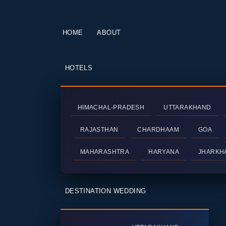
HOME
ABOUT
HOTELS
HIMACHAL-PRADESH
UTTARAKHAND
RAJASTHAN
CHARDHAAM
GOA
MAHARASHTRA
HARYANA
JHARKH
DESTINATION WEDDING