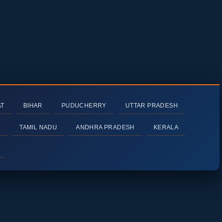
AT
BIHAR
PUDUCHERRY
UTTAR PRADESH
H
TAMIL NADU
ANDHRA PRADESH
KERALA