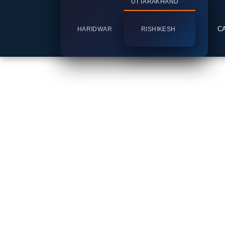
UTTARAKHAND
C
HARIDWAR
RISHIKESH