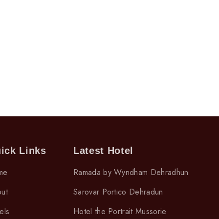
ick Links
Latest Hotel
me
Ramada by Wyndham Dehradhun
ut
Sarovar Portico Dehradun
els
Hotel the Portrait Mussorie