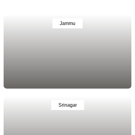
Jammu
Srinagar