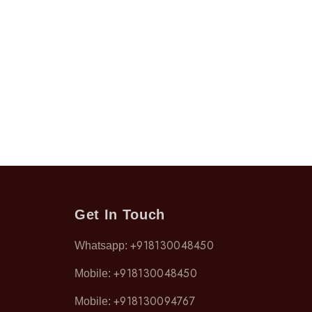
Get In Touch
+918130048450
Whatsapp:
+918130048450
Mobile:
+918130094767
Mobile: