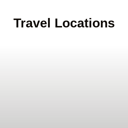
Travel Locations