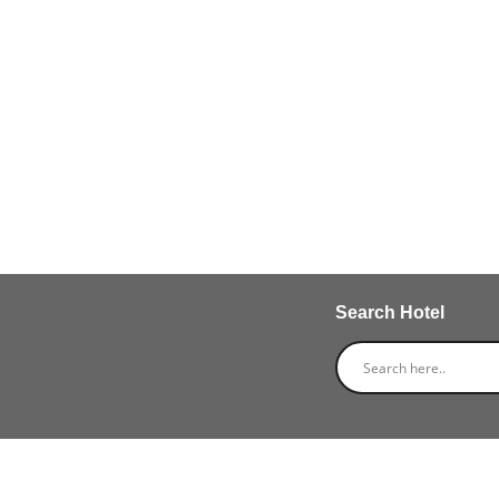
Search Hotel