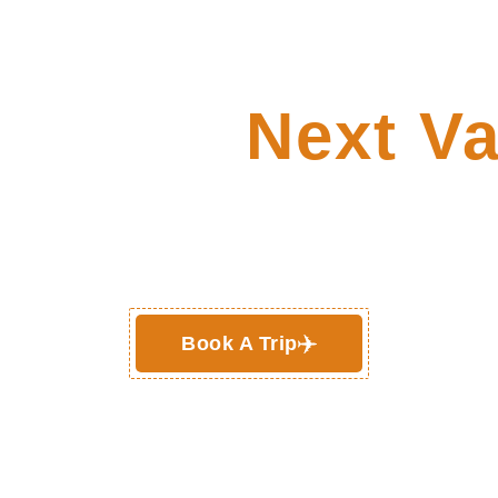
re Your
Next Va
Deals !
Book A Trip