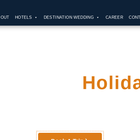
BOUT
HOTELS
DESTINATION WEDDING
CAREER
CONT
our Next
Holid
Packages !