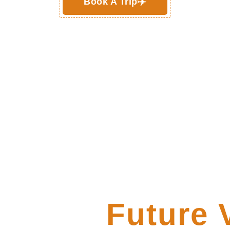
Book A Trip
er Your
Future 