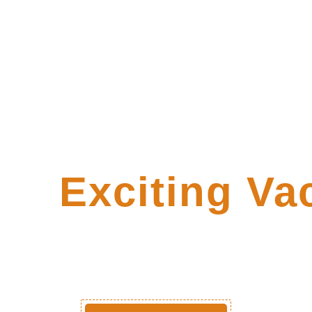
ore
Exciting Va
Packages!