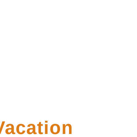
Vacation