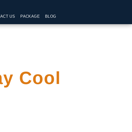
ACT US
PACKAGE
BLOG
ay Cool