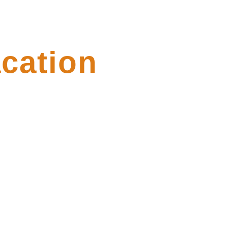
cation