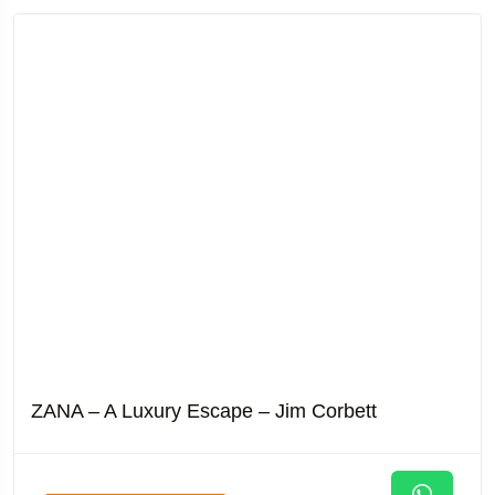
ZANA – A Luxury Escape – Jim Corbett