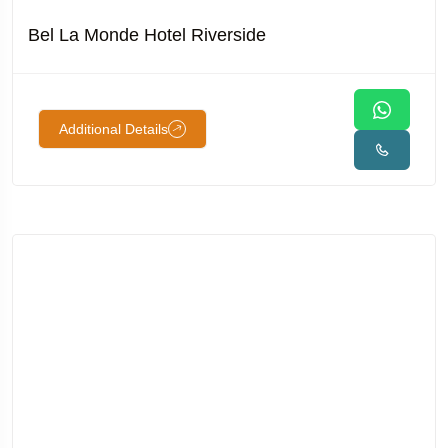
Bel La Monde Hotel Riverside
Additional Details