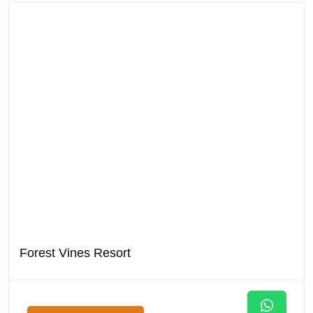
Forest Vines Resort