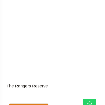
The Rangers Reserve