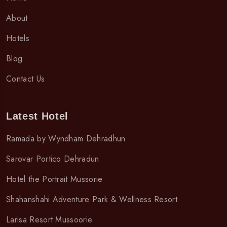
About
Hotels
Blog
Contact Us
Latest Hotel
Ramada by Wyndham Dehradhun
Sarovar Portico Dehradun
Hotel the Portrait Mussorie
Shahanshahi Adventure Park & Wellness Resort
Larisa Resort Mussoorie