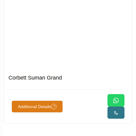
Corbett Suman Grand
Additional Details