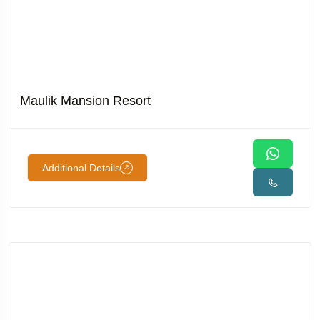
Maulik Mansion Resort
Additional Details