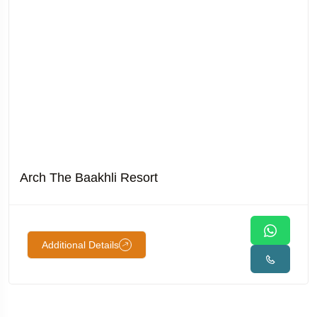
Arch The Baakhli Resort
Additional Details