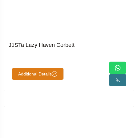
JüSTa Lazy Haven Corbett
Additional Details