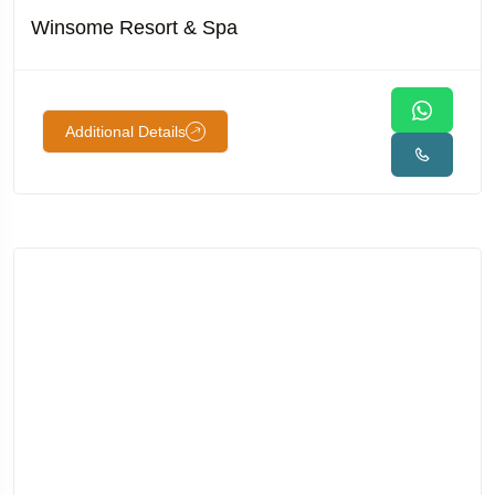
Winsome Resort & Spa
Additional Details