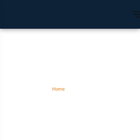
Corbett
Home
Corbett