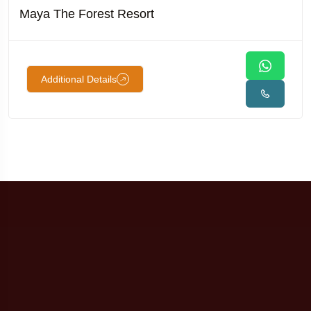
Maya The Forest Resort
Additional Details