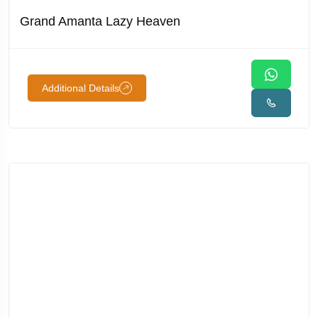
Grand Amanta Lazy Heaven
Additional Details