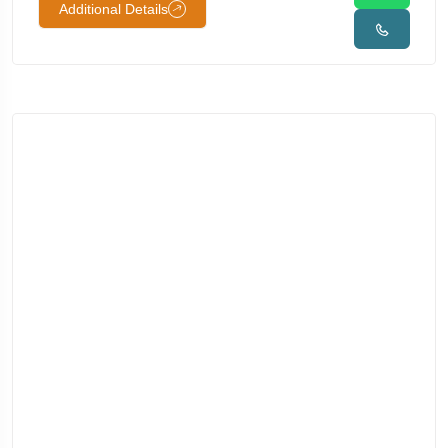
Additional Details