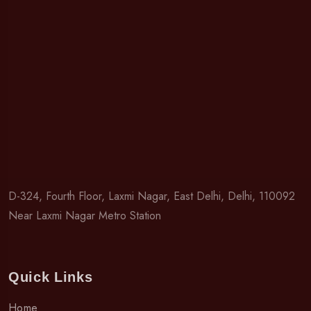
D-324, Fourth Floor, Laxmi Nagar, East Delhi, Delhi, 110092
Near Laxmi Nagar Metro Station
Quick Links
Home