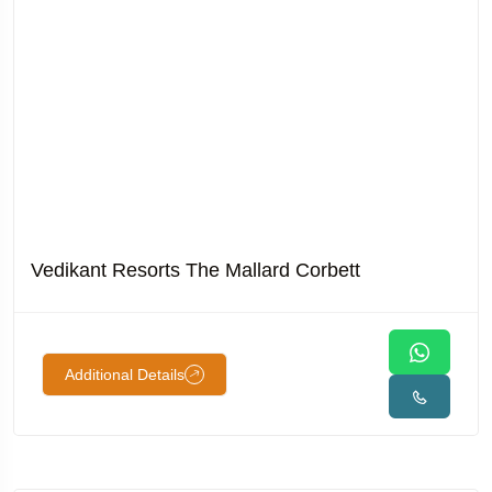
Vedikant Resorts The Mallard Corbett
Additional Details