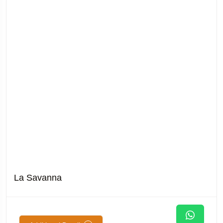
La Savanna