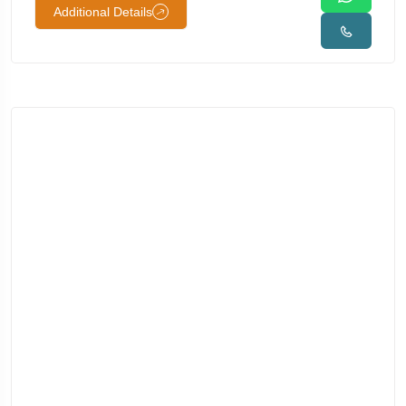
Additional Details