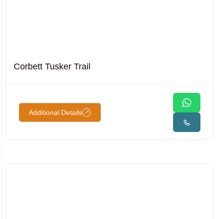
Corbett Tusker Trail
Additional Details