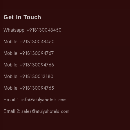
Get In Touch
+918130048450
Whatsapp:
+918130048450
Mobile:
+918130094767
Mobile:
+918130094766
Mobile:
+918130013180
Mobile:
+918130094765
Mobile:
info@atulyahotels.com
Email 1:
sales@atulyahotels.com
Email 2: