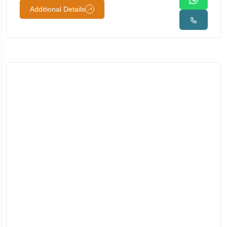
Additional Details