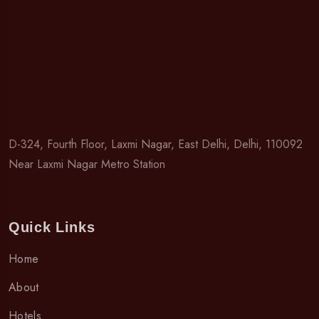
D-324, Fourth Floor, Laxmi Nagar, East Delhi, Delhi, 110092
Near Laxmi Nagar Metro Station
Quick Links
Home
About
Hotels