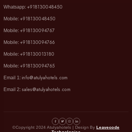
+918130048450
Whatsapp:
+918130048450
Mobile:
+918130094767
Mobile:
+918130094766
Mobile:
+918130013180
Mobile:
+918130094765
Mobile:
info@atulyahotels.com
Email 1:
sales@atulyahotels.com
Email 2:
©Copyright 2024 Atulyahotels | Design By
Leavecode