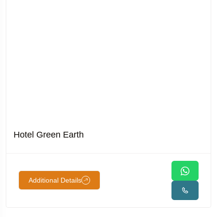
Hotel Green Earth
Additional Details