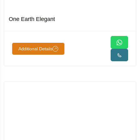
One Earth Elegant
Additional Details