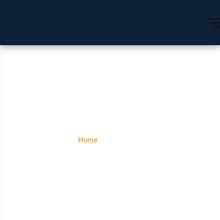
Rishikesh
Home
Rishikesh