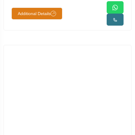
Additional Details