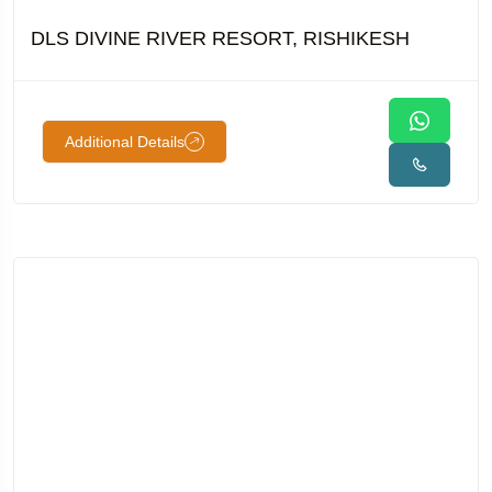
DLS DIVINE RIVER RESORT, RISHIKESH
Additional Details