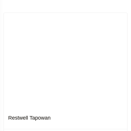
Restwell Tapowan