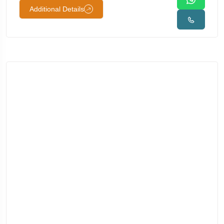
Additional Details