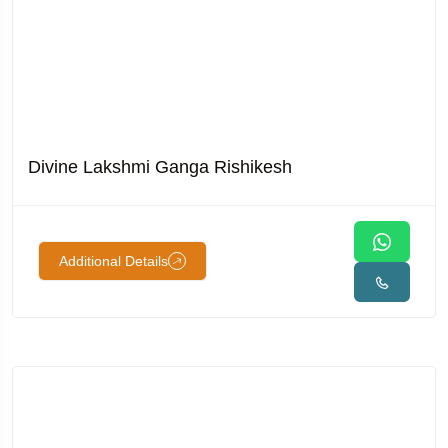
Divine Lakshmi Ganga Rishikesh
Additional Details