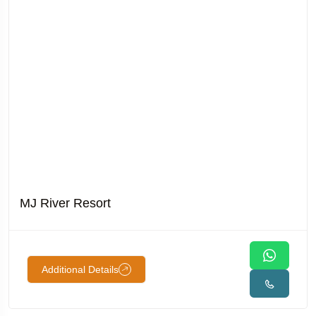
MJ River Resort
Additional Details