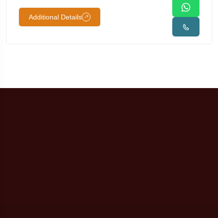
Additional Details