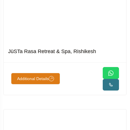
JüSTa Rasa Retreat & Spa, Rishikesh
Additional Details