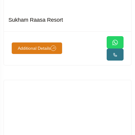
Sukham Raasa Resort
Additional Details