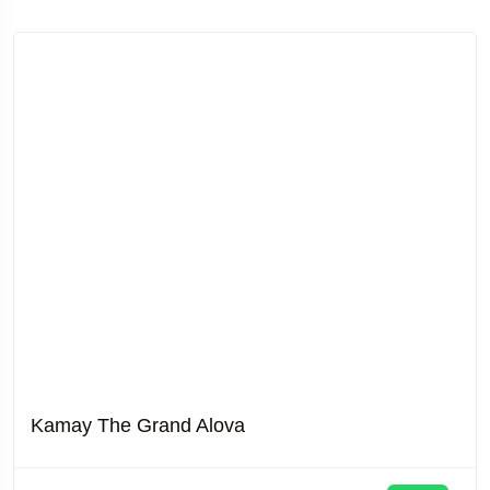
Kamay The Grand Alova