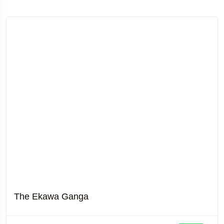
The Ekawa Ganga