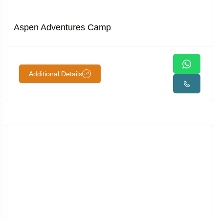
Aspen Adventures Camp
Additional Details