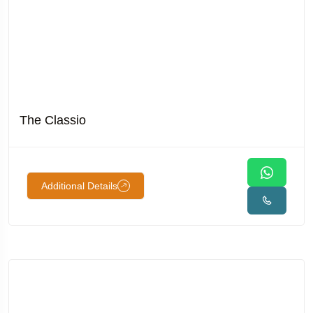
The Classio
Additional Details