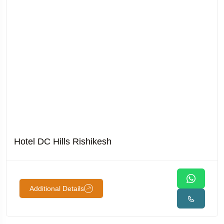
Hotel DC Hills Rishikesh
Additional Details