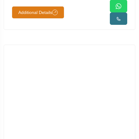
Additional Details