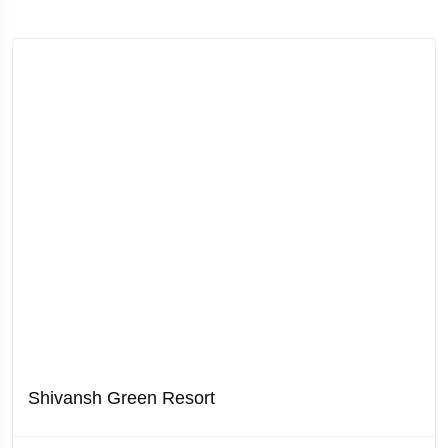
Shivansh Green Resort