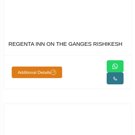
REGENTA INN ON THE GANGES RISHIKESH
Additional Details