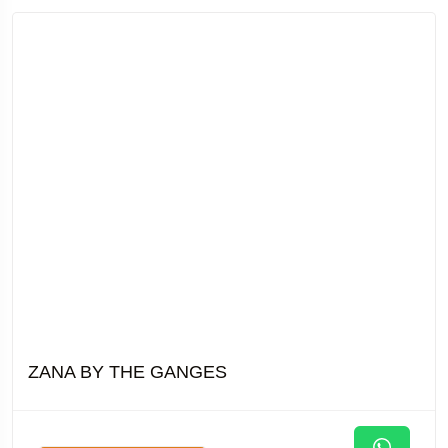
ZANA BY THE GANGES