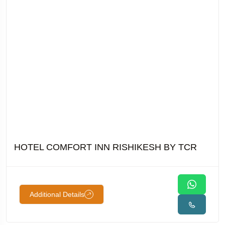
HOTEL COMFORT INN RISHIKESH BY TCR
Additional Details