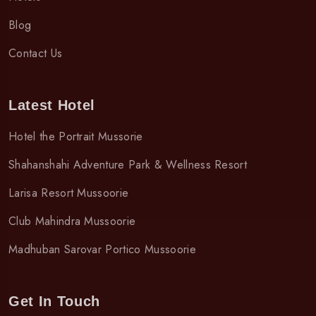
Blog
Contact Us
Latest Hotel
Hotel the Portrait Mussorie
Shahanshahi Adventure Park & Wellness Resort
Larisa Resort Mussoorie
Club Mahindra Mussoorie
Madhuban Sarovar Portico Mussoorie
Get In Touch