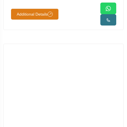
Additional Details