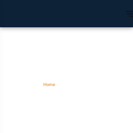
Uttar Pradesh
Home
Uttar Pradesh