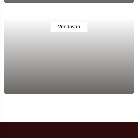
Vrindavan