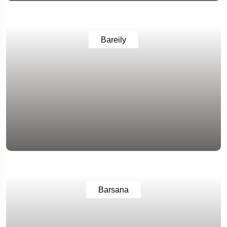
Bareily
Barsana