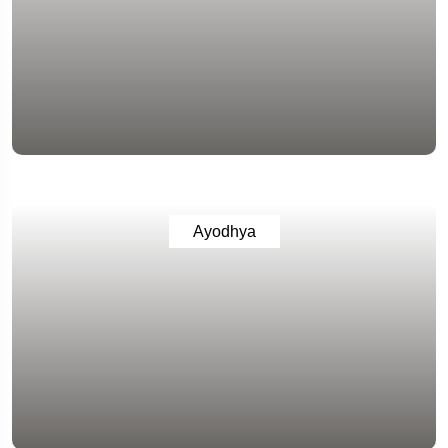
Ayodhya