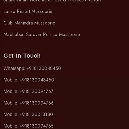
Larisa Resort Mussoorie
Club Mahindra Mussoorie
Madhuban Sarovar Portico Mussoorie
Get In Touch
+918130048450
Whatsapp:
+918130048450
Mobile:
+918130094767
Mobile:
+918130094766
Mobile:
+918130013180
Mobile:
+918130094765
Mobile: