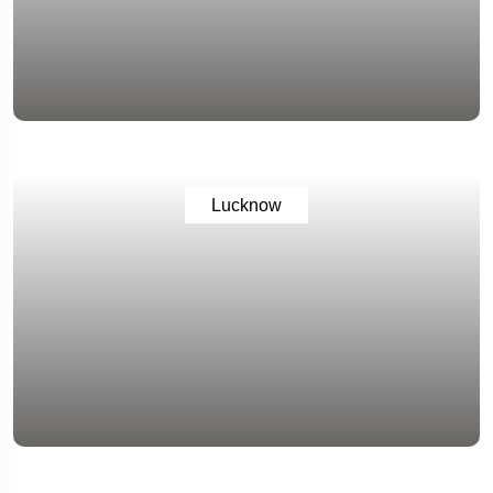
Lucknow