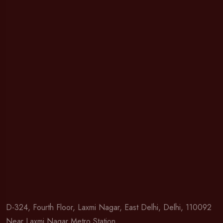
D-324, Fourth Floor, Laxmi Nagar, East Delhi, Delhi, 110092
Near Laxmi Nagar Metro Station