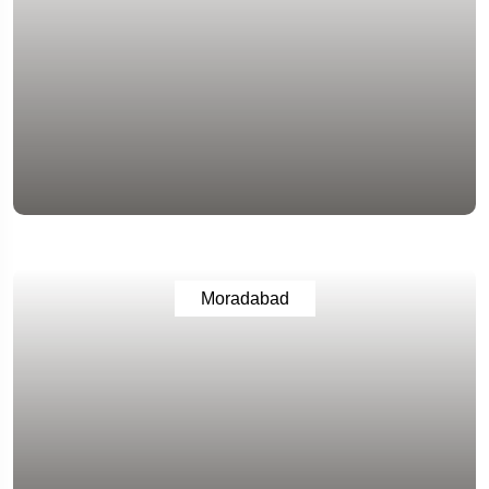
Moradabad