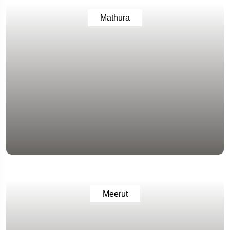
Mathura
Meerut