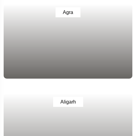
Agra
Aligarh