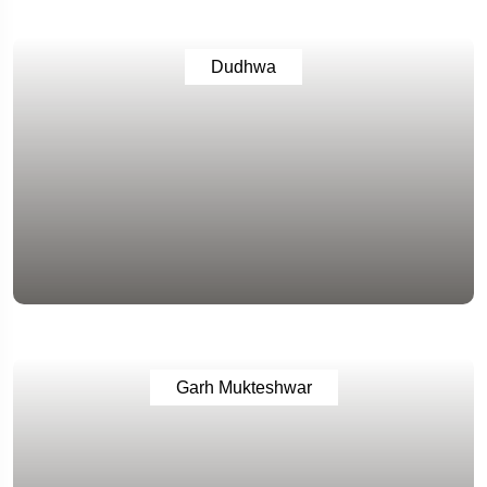
Dudhwa
Garh Mukteshwar