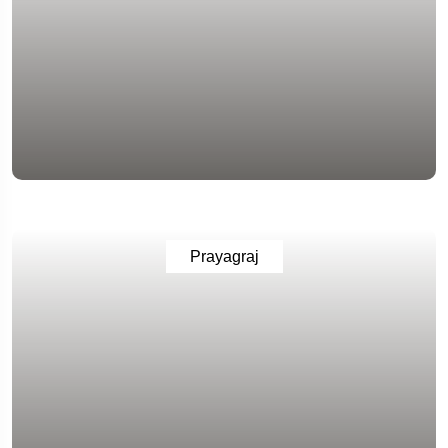
Prayagraj