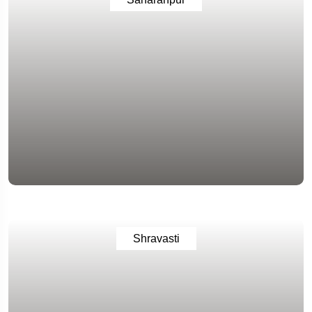
Shravasti