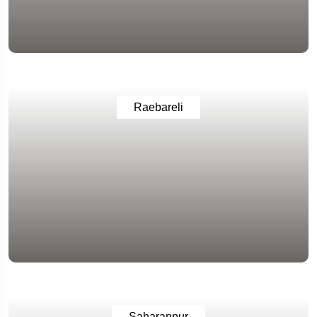
Raebareli
Saharanpur