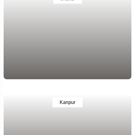
Kanpur