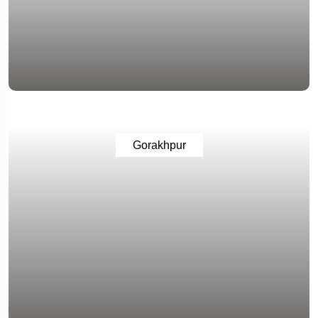
Gorakhpur