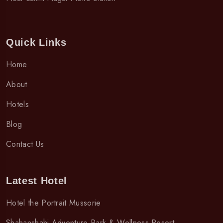
Quick Links
Home
About
Hotels
Blog
Contact Us
Latest Hotel
Hotel the Portrait Mussorie
Shahanshahi Adventure Park & Wellness Resort