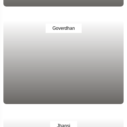
Goverdhan
Jhansi