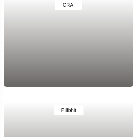
ORAI
Pilibhit