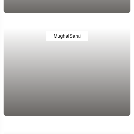
MughalSarai