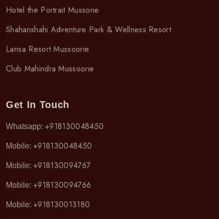
Hotel the Portrait Mussorie
Shahanshahi Adventure Park & Wellness Resort
Larisa Resort Mussoorie
Club Mahindra Mussoorie
Get In Touch
+918130048450
Whatsapp:
+918130048450
Mobile:
+918130094767
Mobile:
+918130094766
Mobile:
+918130013180
Mobile: