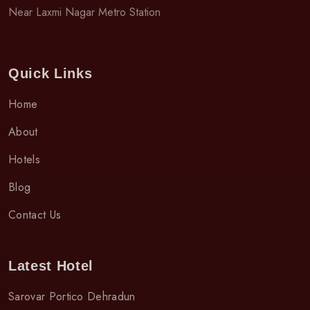
Near Laxmi Nagar Metro Station
Quick Links
Home
About
Hotels
Blog
Contact Us
Latest Hotel
Sarovar Portico Dehradun