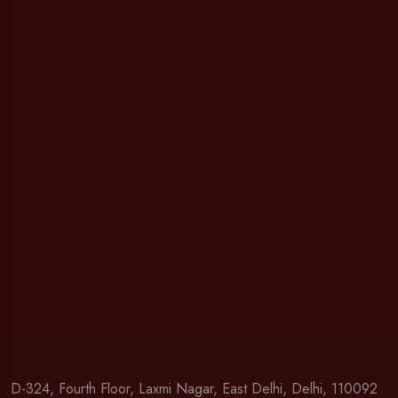
D-324, Fourth Floor, Laxmi Nagar, East Delhi, Delhi, 110092