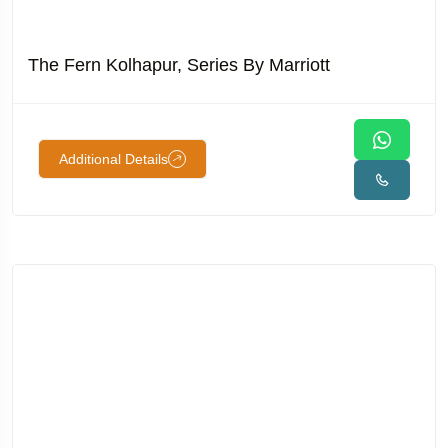
The Fern Kolhapur, Series By Marriott
Additional Details