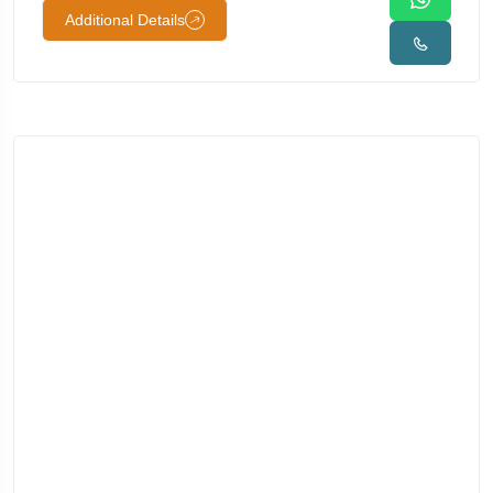
Additional Details