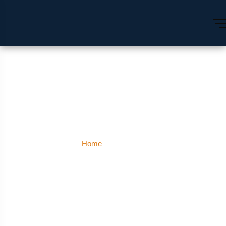
Kohlapur
Home
Kohlapur