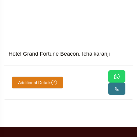
Hotel Grand Fortune Beacon, Ichalkaranji
Additional Details