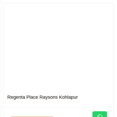
Regenta Place Raysons Kohlapur