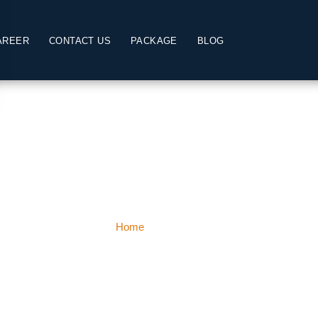
AREER
CONTACT US
PACKAGE
BLOG
Lachung
Home
Lachung