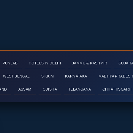
PUNJAB
HOTELS IN DELHI
JAMMU & KASHMIR
GUJAR
WEST BENGAL
SIKKIM
KARNATAKA
MADHYA PRADES
AND
ASSAM
ODISHA
TELANGANA
CHHATTISGARH