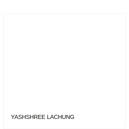
YASHSHREE LACHUNG