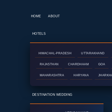
HOME
ABOUT
HOTELS
HIMACHAL-PRADESH
UTTARAKHAND
RAJASTHAN
CHARDHAAM
GOA
MAHARASHTRA
HARYANA
JHARKH
DESTINATION WEDDING