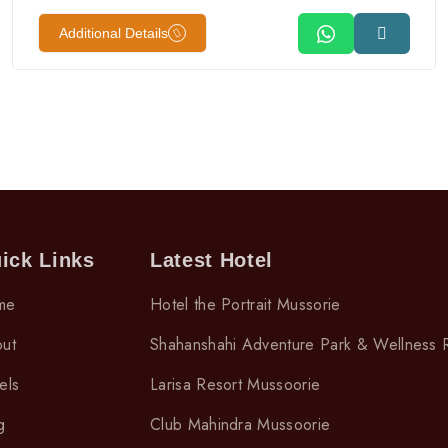
Additional Details
ick Links
Latest Hotel
me
Hotel the Portrait Mussorie
ut
Shahanshahi Adventure Park & Wellness 
els
Larisa Resort Mussoorie
g
Club Mahindra Mussoorie