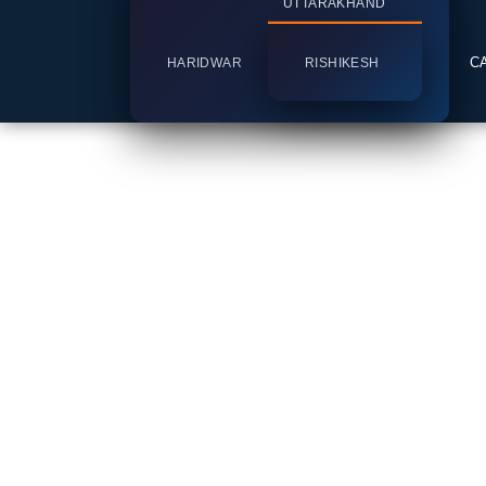
UTTARAKHAND
C
HARIDWAR
RISHIKESH