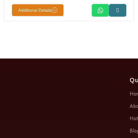
Additional Details
Qu
Ho
Abo
Hot
Blo