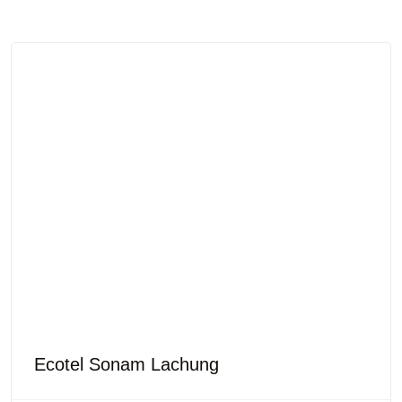
Ecotel Sonam Lachung