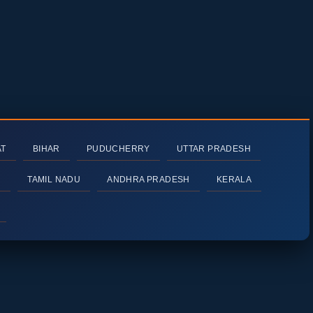
AT
BIHAR
PUDUCHERRY
UTTAR PRADESH
H
TAMIL NADU
ANDHRA PRADESH
KERALA