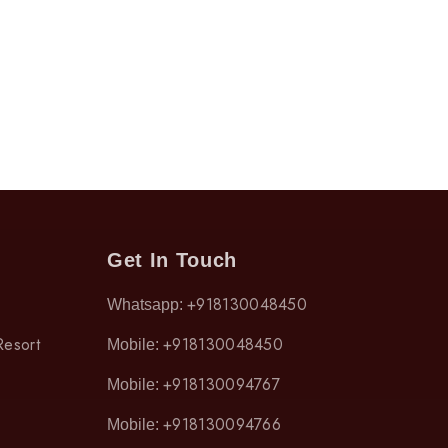
Get In Touch
+918130048450
Whatsapp:
Resort
+918130048450
Mobile:
+918130094767
Mobile:
+918130094766
Mobile: