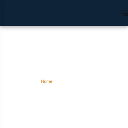
Malleshwaram
Home
Malleshwaram