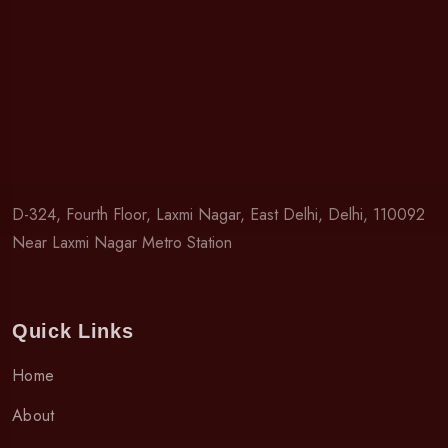
D-324, Fourth Floor, Laxmi Nagar, East Delhi, Delhi, 110092
Near Laxmi Nagar Metro Station
Quick Links
Home
About