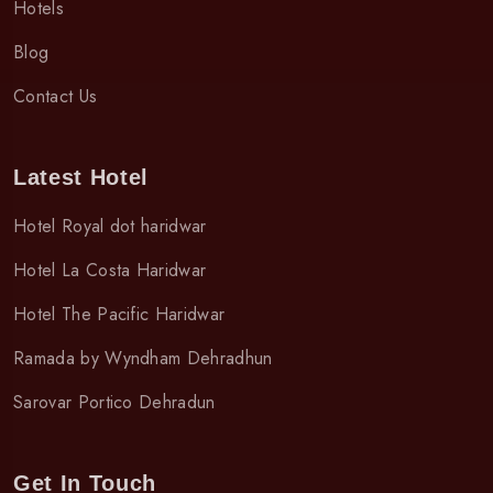
Hotels
Blog
Contact Us
Latest Hotel
Hotel Royal dot haridwar
Hotel La Costa Haridwar
Hotel The Pacific Haridwar
Ramada by Wyndham Dehradhun
Sarovar Portico Dehradun
Get In Touch