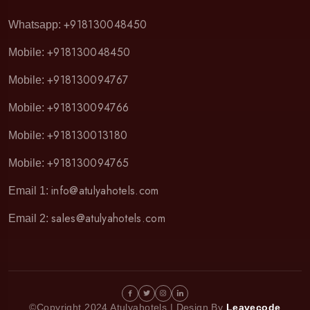
+918130048450
Whatsapp:
+918130048450
Mobile:
+918130094767
Mobile:
+918130094766
Mobile:
+918130013180
Mobile:
+918130094765
Mobile:
info@atulyahotels.com
Email 1:
sales@atulyahotels.com
Email 2:
©Copyright 2024 Atulyahotels | Design By
Leavecode