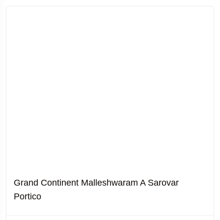
Grand Continent Malleshwaram A Sarovar
Portico