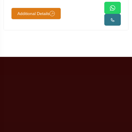
Additional Details