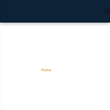
Meerut
Home
Meerut