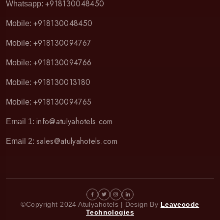
+918130048450
Whatsapp:
+918130048450
Mobile:
+918130094767
Mobile:
+918130094766
Mobile:
+918130013180
Mobile:
+918130094765
Mobile:
info@atulyahotels.com
Email 1:
sales@atulyahotels.com
Email 2:
©Copyright 2024 Atulyahotels | Design By
Leavecode
Technologies