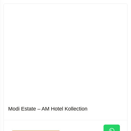
Modi Estate – AM Hotel Kollection