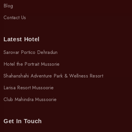
Blog
Contact Us
Latest Hotel
Sarovar Portico Dehradun
Hotel the Portrait Mussorie
Shahanshahi Adventure Park & Wellness Resort
Larisa Resort Mussoorie
Club Mahindra Mussoorie
Get In Touch