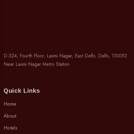
D-324, Fourth Floor, Laxmi Nagar, East Delhi, Delhi, 110092
Near Laxmi Nagar Metro Station
Quick Links
Home
About
Hotels