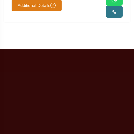
Additional Details