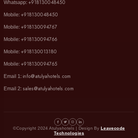
+918130048450
Whatsapp:
+918130048450
Mobile:
+918130094767
Mobile:
+918130094766
Mobile:
+918130013180
Mobile:
+918130094765
Mobile:
info@atulyahotels.com
Email 1:
sales@atulyahotels.com
Email 2:
©Copyright 2024 Atulyahotels | Design By
Leavecode
Technologies