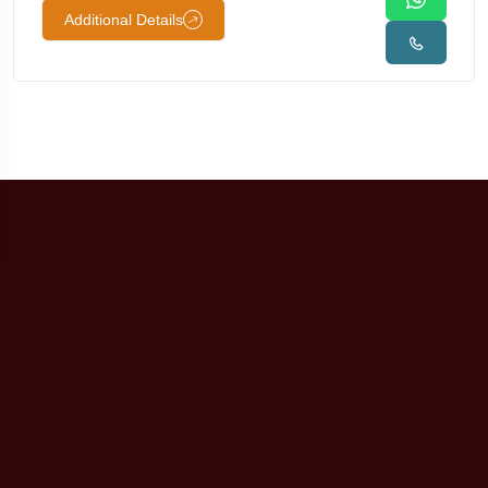
Additional Details