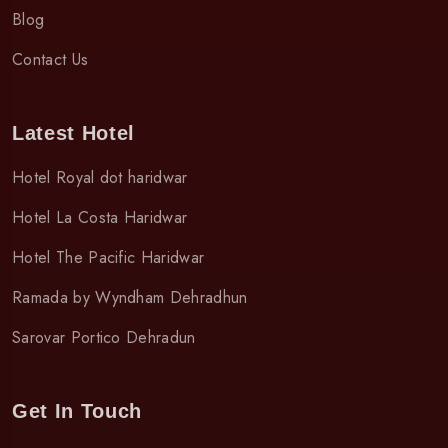
Blog
Contact Us
Latest Hotel
Hotel Royal dot haridwar
Hotel La Costa Haridwar
Hotel The Pacific Haridwar
Ramada by Wyndham Dehradhun
Sarovar Portico Dehradun
Get In Touch