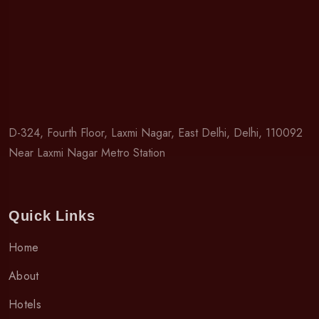
D-324, Fourth Floor, Laxmi Nagar, East Delhi, Delhi, 110092
Near Laxmi Nagar Metro Station
Quick Links
Home
About
Hotels