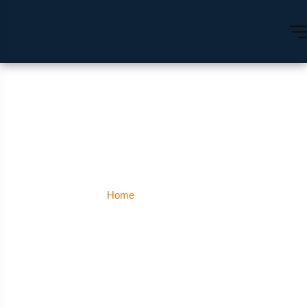
Mount Abu
Home
Mount Abu