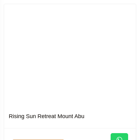
Rising Sun Retreat Mount Abu