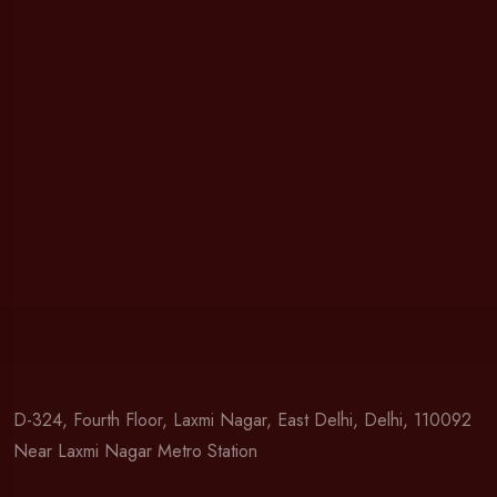
D-324, Fourth Floor, Laxmi Nagar, East Delhi, Delhi, 110092
Near Laxmi Nagar Metro Station