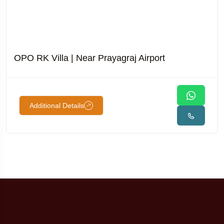
OPO RK Villa | Near Prayagraj Airport
Additional Details