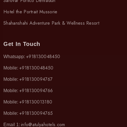
Sarovar Portico Dehradun
Hotel the Portrait Mussorie
Shahanshahi Adventure Park & Wellness Resort
Get In Touch
+918130048450
Whatsapp:
+918130048450
Mobile:
+918130094767
Mobile:
+918130094766
Mobile:
+918130013180
Mobile:
+918130094765
Mobile:
info@atulyahotels.com
Email 1: