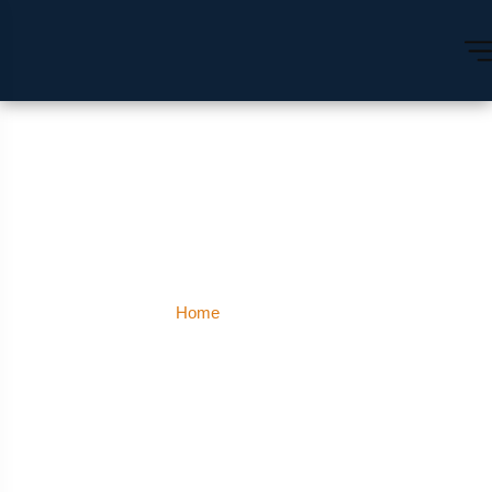
Prayagraj
Home
Prayagraj