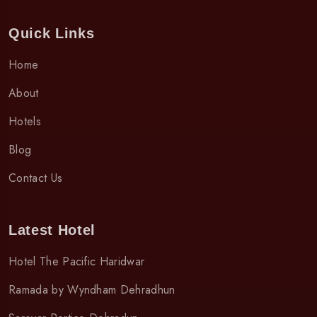
Quick Links
Home
About
Hotels
Blog
Contact Us
Latest Hotel
Hotel The Pacific Haridwar
Ramada by Wyndham Dehradhun