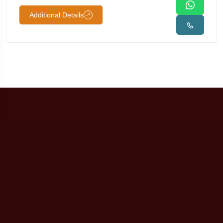
Additional Details