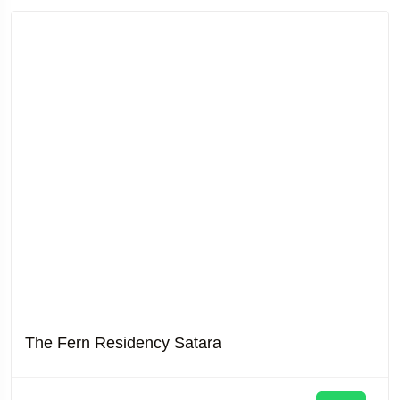
The Fern Residency Satara