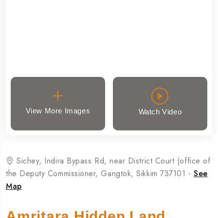
View More Images
Watch Video
Sichey, Indira Bypass Rd, near District Court (office of
the Deputy Commissioner, Gangtok, Sikkim 737101 -
See
Map
Amritara Hidden Land,