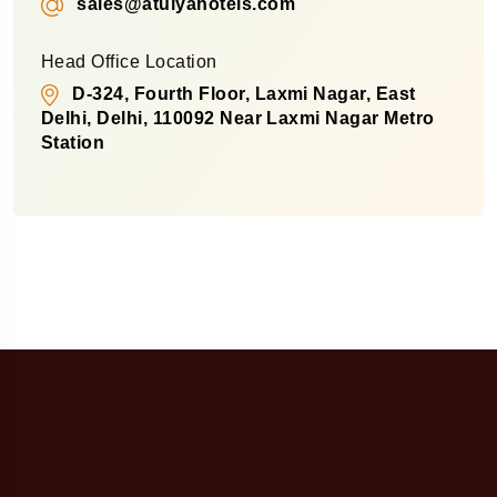
sales@atulyahotels.com
Head Office Location
D-324, Fourth Floor, Laxmi Nagar, East
Delhi, Delhi, 110092 Near Laxmi Nagar Metro
Station