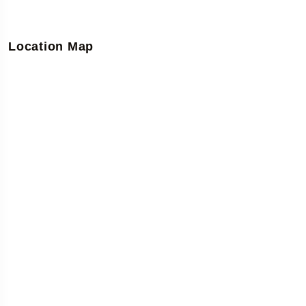
Location Map