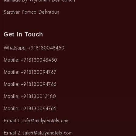
Sarovar Portico Dehradun
Get In Touch
+918130048450
Whatsapp:
+918130048450
Mobile:
+918130094767
Mobile:
+918130094766
Mobile:
+918130013180
Mobile:
+918130094765
Mobile:
info@atulyahotels.com
Email 1:
sales@atulyahotels.com
Email 2: