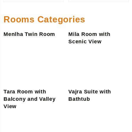
Rooms Categories
Menlha Twin Room
Mila Room with
Scenic View
Tara Room with
Vajra Suite with
Balcony and Valley
Bathtub
View