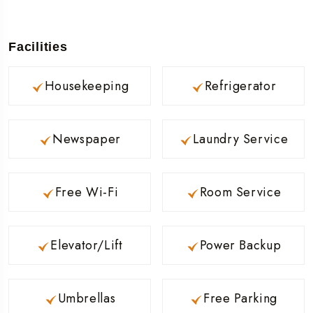
Facilities
Housekeeping
Refrigerator
Newspaper
Laundry Service
Free Wi-Fi
Room Service
Elevator/Lift
Power Backup
Umbrellas
Free Parking