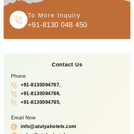
To More Inquiry
+91-8130 048 450
Contact Us
Phone
+91-8130094767,
+91-8130094766,
+91-8130094765,
Email Now
info@atulyahotels.com