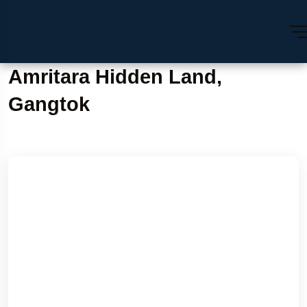
Amritara Hidden Land,
Gangtok