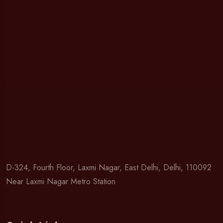
D-324, Fourth Floor, Laxmi Nagar, East Delhi, Delhi, 110092
Near Laxmi Nagar Metro Station