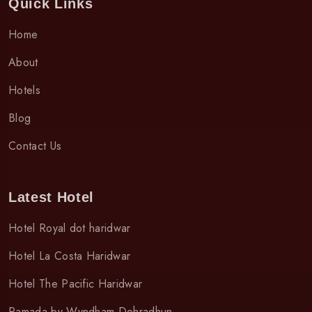
Quick Links
Home
About
Hotels
Blog
Contact Us
Latest Hotel
Hotel Royal dot haridwar
Hotel La Costa Haridwar
Hotel The Pacific Haridwar
Ramada by Wyndham Dehradhun