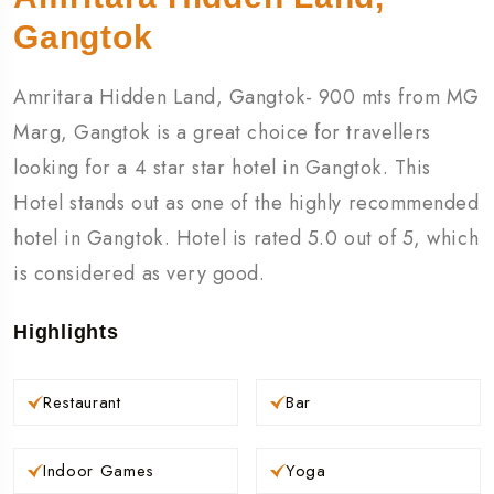
Gangtok
Amritara Hidden Land, Gangtok- 900 mts from MG
Marg, Gangtok is a great choice for travellers
looking for a 4 star star hotel in Gangtok. This
Hotel stands out as one of the highly recommended
hotel in Gangtok. Hotel is rated 5.0 out of 5, which
is considered as very good.
Highlights
Restaurant
Bar
Indoor Games
Yoga