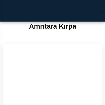
Amritara Kirpa