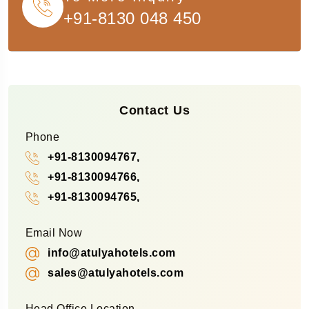
+91-8130 048 450
Contact Us
Phone
+91-8130094767,
+91-8130094766,
+91-8130094765,
Email Now
info@atulyahotels.com
sales@atulyahotels.com
Head Office Location