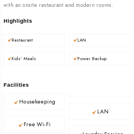
with an onsite restaurant and modern rooms.
Highlights
Restaurant
LAN
Kids' Meals
Power Backup
Facilities
Housekeeping
LAN
Free Wi-Fi