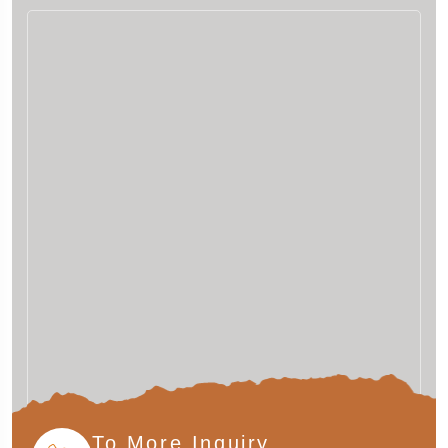
To More Inquiry