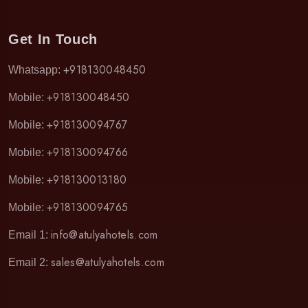
Get In Touch
+918130048450
Whatsapp:
+918130048450
Mobile:
+918130094767
Mobile:
+918130094766
Mobile:
+918130013180
Mobile:
+918130094765
Mobile:
info@atulyahotels.com
Email 1:
sales@atulyahotels.com
Email 2: