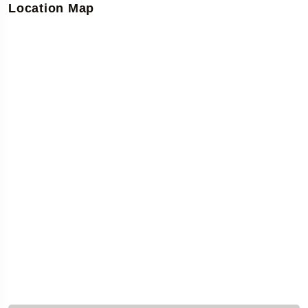
Location Map