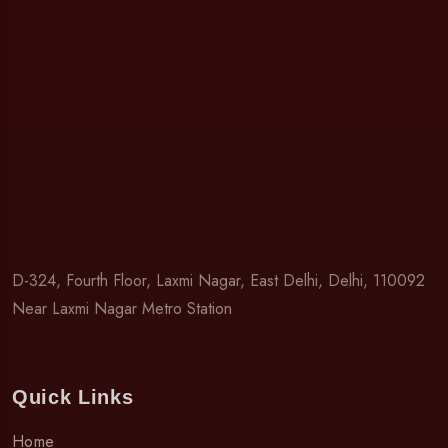
D-324, Fourth Floor, Laxmi Nagar, East Delhi, Delhi, 110092
Near Laxmi Nagar Metro Station
Quick Links
Home