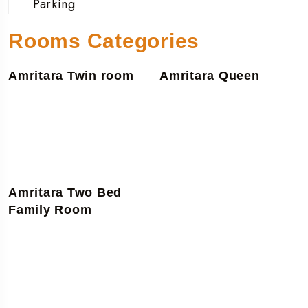
Parking
Rooms Categories
Amritara Twin room
Amritara Queen
Amritara Two Bed
Family Room