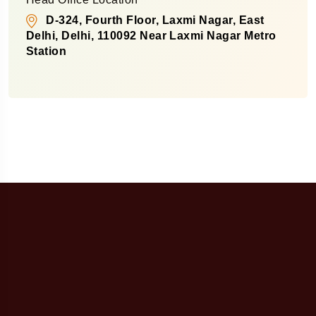
D-324, Fourth Floor, Laxmi Nagar, East
Delhi, Delhi, 110092 Near Laxmi Nagar Metro
Station