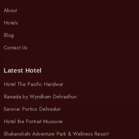
About
Hotels
Blog
Contact Us
Latest Hotel
Hotel The Pacific Haridwar
Ramada by Wyndham Dehradhun
Sarovar Portico Dehradun
Hotel the Portrait Mussorie
Shahanshahi Adventure Park & Wellness Resort