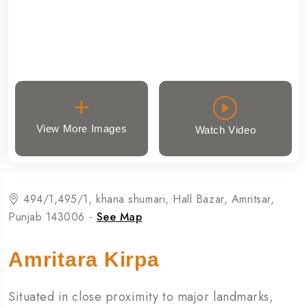
View More Images
Watch Video
494/1,495/1, khana shumari, Hall Bazar, Amritsar,
Punjab 143006 -
See Map
Amritara Kirpa
Situated in close proximity to major landmarks,