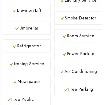
Laundry Service
Elevator/Lift
Smoke Detector
Umbrellas
Room Service
Refrigerator
Power Backup
Ironing Service
Air Conditioning
Newspaper
Free Parking
Free Public