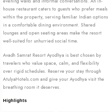
evening walks and informal conversations. An in-
house restaurant caters to guests who prefer meals
within the property, serving familiar Indian options
in a comfortable dining environment. Shared
lounges and open seating areas make the resort
well-suited for unhurried social time.
Avadh Samrat Resort Ayodhya is best chosen by
travelers who value space, calm, and flexibility
over rigid schedules. Reserve your stay through
AtulyaHotels.com and give your Ayodhya visit the
breathing room it deserves.
Highlights