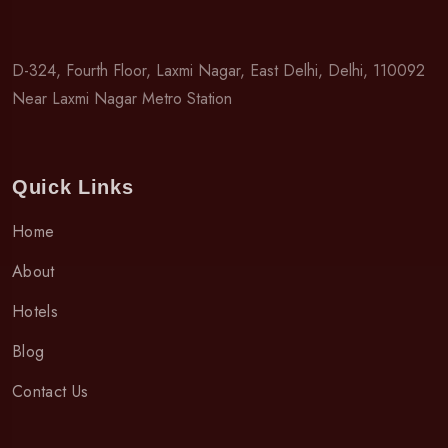
D-324, Fourth Floor, Laxmi Nagar, East Delhi, Delhi, 110092
Near Laxmi Nagar Metro Station
Quick Links
Home
About
Hotels
Blog
Contact Us