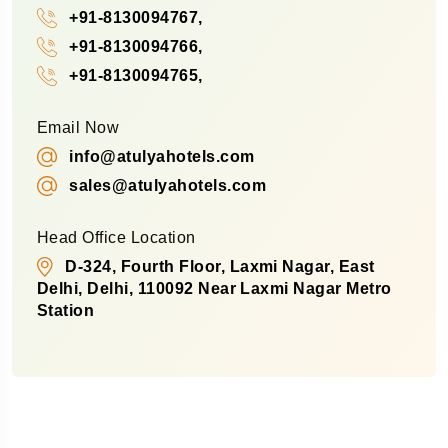
+91-8130094767,
+91-8130094766,
+91-8130094765,
Email Now
info@atulyahotels.com
sales@atulyahotels.com
Head Office Location
D-324, Fourth Floor, Laxmi Nagar, East
Delhi, Delhi, 110092 Near Laxmi Nagar Metro
Station