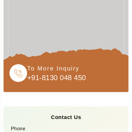
To More Inquiry
+91-8130 048 450
Contact Us
Phone