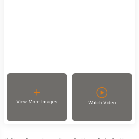
View More Images
Watch Video