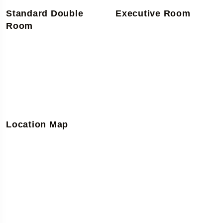
Standard Double
Executive Room
Room
Location Map