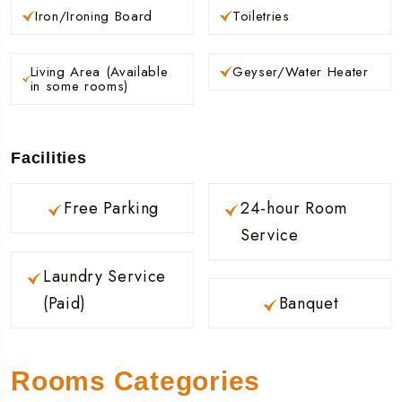
Iron/Ironing Board
Toiletries
Living Area (Available
Geyser/Water Heater
in some rooms)
Facilities
Free Parking
24-hour Room
Service
Laundry Service
(Paid)
Banquet
Rooms Categories