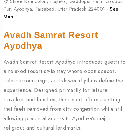
Shree Ram colony majhwa, Gaddopur Path, Gaddou
Pur, Ayodhya, Faizabad, Uttar Pradesh 224001 -
See
Map
Avadh Samrat Resort
Ayodhya
Avadh Samrat Resort Ayodhya introduces guests to
a relaxed resort-style stay where open spaces,
calm surroundings, and slower rhythms define the
experience. Designed primarily for leisure
travelers and families, the resort offers a setting
that feels removed from city congestion while still
allowing practical access to Ayodhya’s major
religious and cultural landmarks.