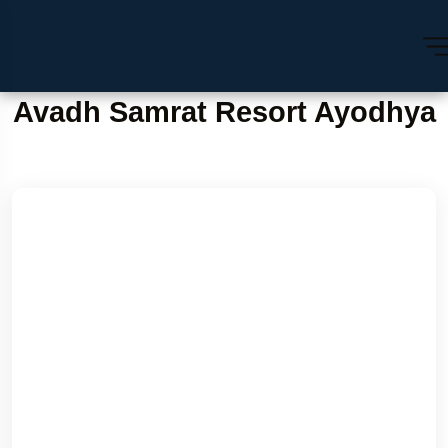
Avadh Samrat Resort Ayodhya