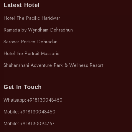
Latest Hotel
Hotel The Pacific Haridwar
Ramada by Wyndham Dehradhun
Sarovar Portico Dehradun
Hotel the Portrait Mussorie
Shahanshahi Adventure Park & Wellness Resort
Get In Touch
+918130048450
Whatsapp:
+918130048450
Mobile:
+918130094767
Mobile: