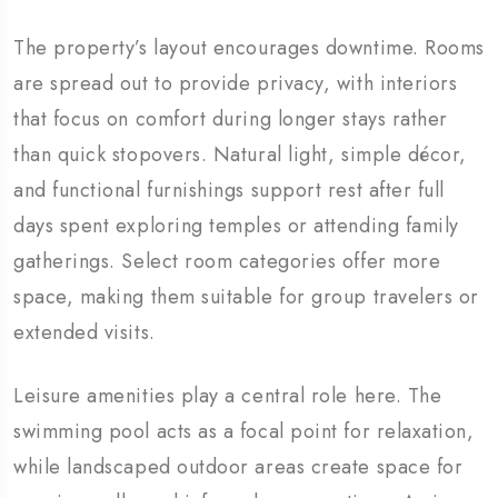
The property’s layout encourages downtime. Rooms
are spread out to provide privacy, with interiors
that focus on comfort during longer stays rather
than quick stopovers. Natural light, simple décor,
and functional furnishings support rest after full
days spent exploring temples or attending family
gatherings. Select room categories offer more
space, making them suitable for group travelers or
extended visits.
Leisure amenities play a central role here. The
swimming pool acts as a focal point for relaxation,
while landscaped outdoor areas create space for