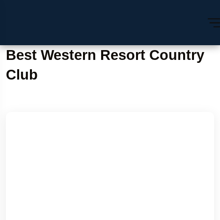
Best Western Resort Country
Club