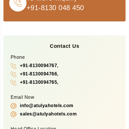
+91-8130 048 450
Contact Us
Phone
+91-8130094767,
+91-8130094766,
+91-8130094765,
Email Now
info@atulyahotels.com
sales@atulyahotels.com
Head Office Location