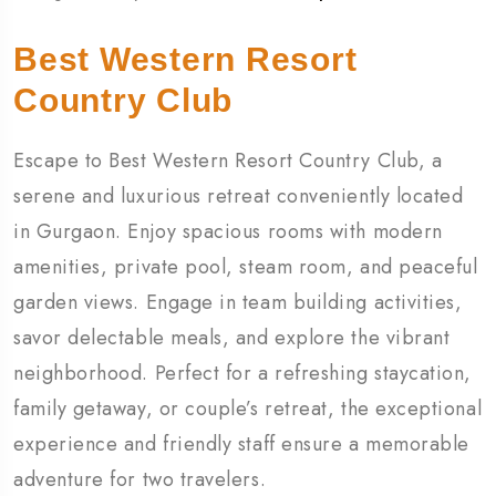
Best Western Resort
Country Club
Escape to Best Western Resort Country Club, a
serene and luxurious retreat conveniently located
in Gurgaon. Enjoy spacious rooms with modern
amenities, private pool, steam room, and peaceful
garden views. Engage in team building activities,
savor delectable meals, and explore the vibrant
neighborhood. Perfect for a refreshing staycation,
family getaway, or couple’s retreat, the exceptional
experience and friendly staff ensure a memorable
adventure for two travelers.