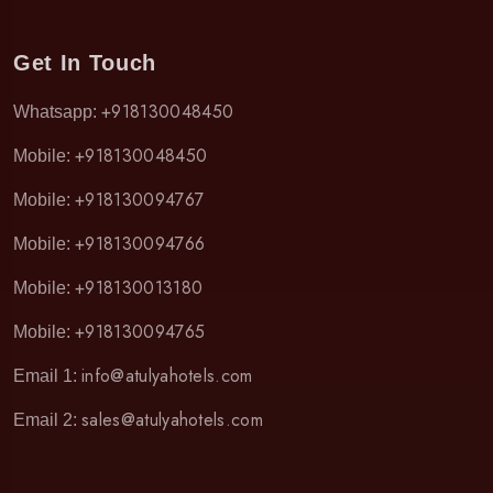
Get In Touch
+918130048450
Whatsapp:
+918130048450
Mobile:
+918130094767
Mobile:
+918130094766
Mobile:
+918130013180
Mobile:
+918130094765
Mobile:
info@atulyahotels.com
Email 1:
sales@atulyahotels.com
Email 2: