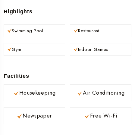
Highlights
Swimming Pool
Restaurant
Gym
Indoor Games
Facilities
Housekeeping
Air Conditioning
Newspaper
Free Wi-Fi