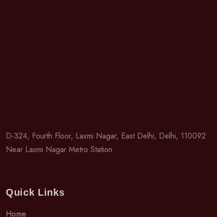
D-324, Fourth Floor, Laxmi Nagar, East Delhi, Delhi, 110092
Near Laxmi Nagar Metro Station
Quick Links
Home