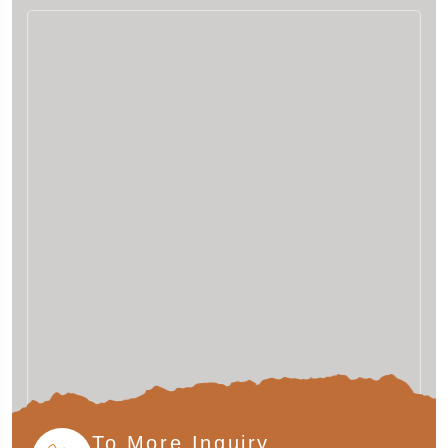
To More Inquiry