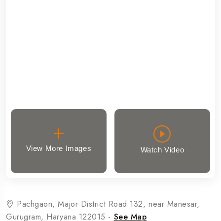
View More Images
Watch Video
Pachgaon, Major District Road 132, near Manesar,
Gurugram, Haryana 122015 -
See Map