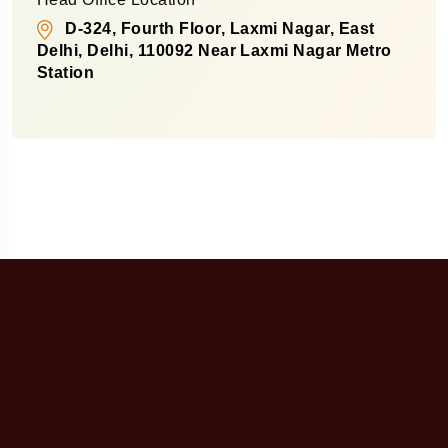
D-324, Fourth Floor, Laxmi Nagar, East
Delhi, Delhi, 110092 Near Laxmi Nagar Metro
Station