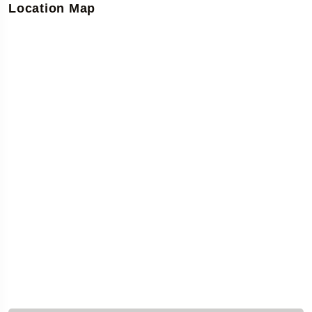
Location Map