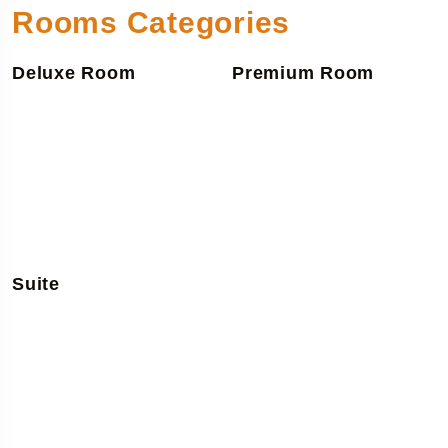
Rooms Categories
Deluxe Room
Premium Room
Suite