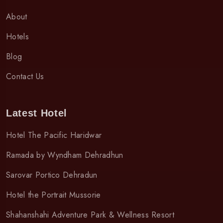
About
Hotels
Blog
Contact Us
Latest Hotel
Hotel The Pacific Haridwar
Ramada by Wyndham Dehradhun
Sarovar Portico Dehradun
Hotel the Portrait Mussorie
Shahanshahi Adventure Park & Wellness Resort