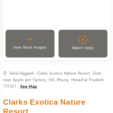
View More Images
Watch Video
Tehsil-Rajgarh, Clarks Exotica Nature Resort, Distt,
near Apple Jam Factory, Vill, Bhuira, Himachal Pradesh
173101 -
See Map
Clarks Exotica Nature
Resort