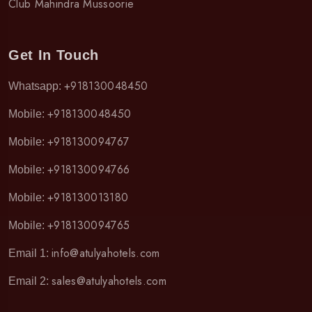
Club Mahindra Mussoorie
Get In Touch
+918130048450
Whatsapp:
+918130048450
Mobile:
+918130094767
Mobile:
+918130094766
Mobile:
+918130013180
Mobile:
+918130094765
Mobile:
info@atulyahotels.com
Email 1:
sales@atulyahotels.com
Email 2: