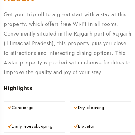
Get your trip off to a great start with a stay at this
property, which offers free Wi-Fi in all rooms.
Conveniently situated in the Rajgarh part of Rajgarh
( Himachal Pradesh), this property puts you close
to attractions and interesting dining options. This
4-star property is packed with in-house facilities to
improve the quality and joy of your stay.
Highlights
Concierge
Dry cleaning
Daily housekeeping
Elevator