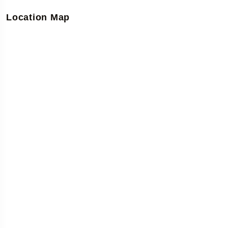
Location Map