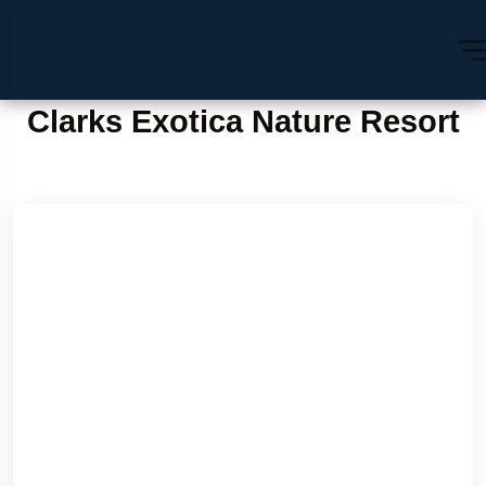
Clarks Exotica Nature Resort