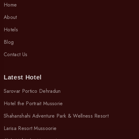
Home
About
Hotels
Blog
Contact Us
Latest Hotel
Sarovar Portico Dehradun
Hotel the Portrait Mussorie
Shahanshahi Adventure Park & Wellness Resort
Larisa Resort Mussoorie