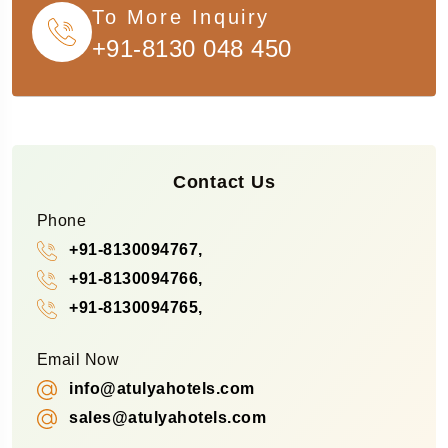
To More Inquiry
+91-8130 048 450
Contact Us
Phone
+91-8130094767,
+91-8130094766,
+91-8130094765,
Email Now
info@atulyahotels.com
sales@atulyahotels.com