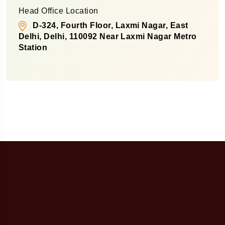
Head Office Location
D-324, Fourth Floor, Laxmi Nagar, East
Delhi, Delhi, 110092 Near Laxmi Nagar Metro
Station