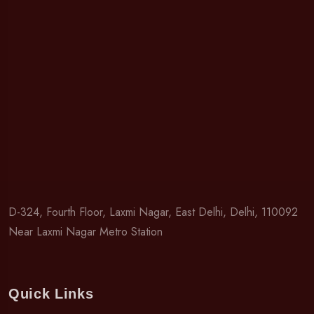
D-324, Fourth Floor, Laxmi Nagar, East Delhi, Delhi, 110092
Near Laxmi Nagar Metro Station
Quick Links