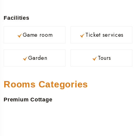
Facilities
Game room
Ticket services
Garden
Tours
Rooms Categories
Premium Cottage