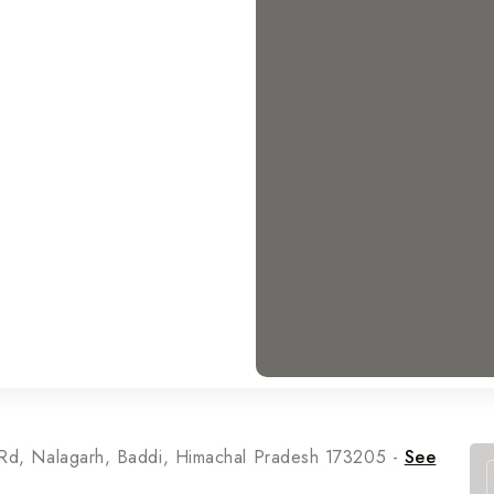
t Rd, Nalagarh, Baddi, Himachal Pradesh 173205 -
See