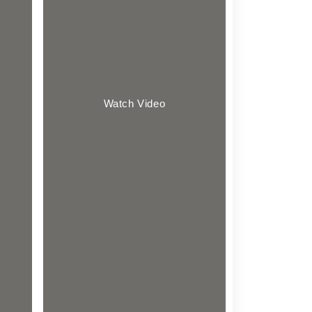
Watch Video