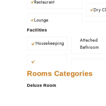
Restaurant
Dry C
Lounge
Facilities
Attached
Housekeeping
Bathroom
Rooms Categories
Deluxe Room