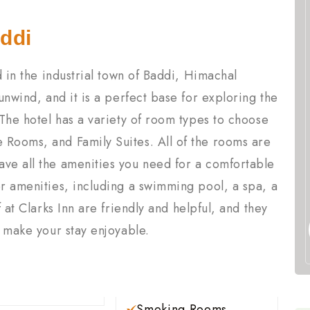
ddi
ed in the industrial town of Baddi, Himachal
 unwind, and it is a perfect base for exploring the
 The hotel has a variety of room types to choose
 Rooms, and Family Suites. All of the rooms are
ave all the amenities you need for a comfortable
er amenities, including a swimming pool, a spa, a
f at Clarks Inn are friendly and helpful, and they
o make your stay enjoyable.
Smoking Rooms