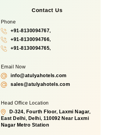
Contact Us
Phone
+91-8130094767,
+91-8130094766,
+91-8130094765,
Email Now
info@atulyahotels.com
sales@atulyahotels.com
Head Office Location
D-324, Fourth Floor, Laxmi Nagar,
East Delhi, Delhi, 110092 Near Laxmi
Nagar Metro Station