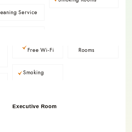
leaning Service
Free Wi-Fi
Rooms
Smoking
Executive Room