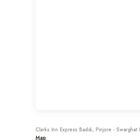
Clarks Inn Express Baddi, Pinjore - Swargha
Map