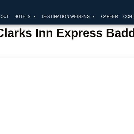
BOUT
HOTELS
DESTINATION WEDDING
CAREER
CONT
Clarks Inn Express Badd