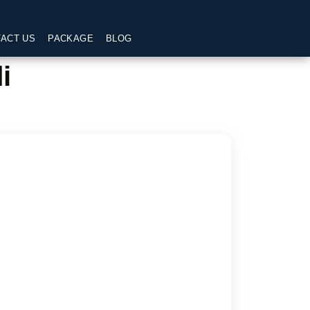
ACT US
PACKAGE
BLOG
i