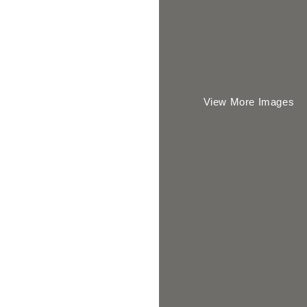
View More Images