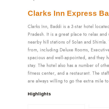
Clarks Inn Express Ba
Clarks Inn, Baddi is a 3-star hotel locat
Pradesh. It is a great place to relax and
nearby hill stations of Solan and Shimla.
from, including Deluxe Rooms, Executive
spacious and well-appointed, and they h
stay. The hotel also has a number of oth
fitness center, and a restaurant. The staf
are always willing to go the extra mile t
Highlights