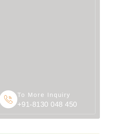
To More Inquiry
+91-8130 048 450