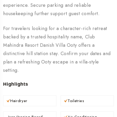
experience. Secure parking and reliable
housekeeping further support guest comfort.
For travelers looking for a character-rich retreat
backed by a trusted hospitality name, Club
Mahindra Resort Danish Villa Ooty offers a
distinctive hill station stay. Confirm your dates and
plan a refreshing Ooty escape in a villa-style
setting.
Highlights
Hairdryer
Toiletries
Iron/Ironing Board
Air Conditioning