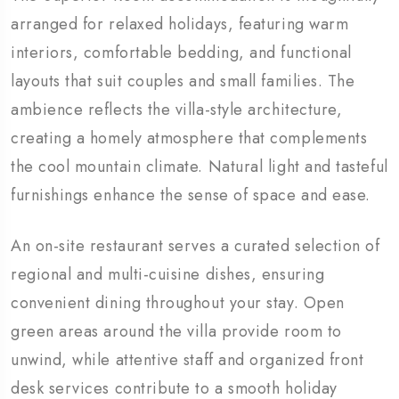
arranged for relaxed holidays, featuring warm
interiors, comfortable bedding, and functional
layouts that suit couples and small families. The
ambience reflects the villa-style architecture,
creating a homely atmosphere that complements
the cool mountain climate. Natural light and tasteful
furnishings enhance the sense of space and ease.
An on-site restaurant serves a curated selection of
regional and multi-cuisine dishes, ensuring
convenient dining throughout your stay. Open
green areas around the villa provide room to
unwind, while attentive staff and organized front
desk services contribute to a smooth holiday