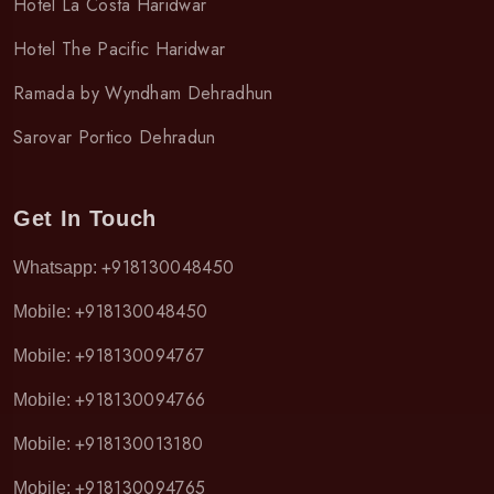
Hotel La Costa Haridwar
Hotel The Pacific Haridwar
Ramada by Wyndham Dehradhun
Sarovar Portico Dehradun
Get In Touch
+918130048450
Whatsapp:
+918130048450
Mobile:
+918130094767
Mobile:
+918130094766
Mobile:
+918130013180
Mobile:
+918130094765
Mobile: