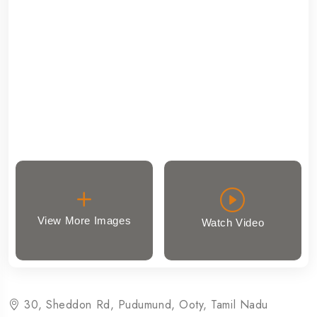
View More Images
Watch Video
30, Sheddon Rd, Pudumund, Ooty, Tamil Nadu