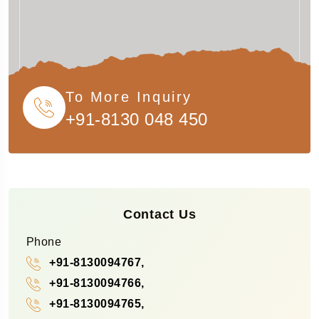
To More Inquiry
+91-8130 048 450
Contact Us
Phone
+91-8130094767,
+91-8130094766,
+91-8130094765,