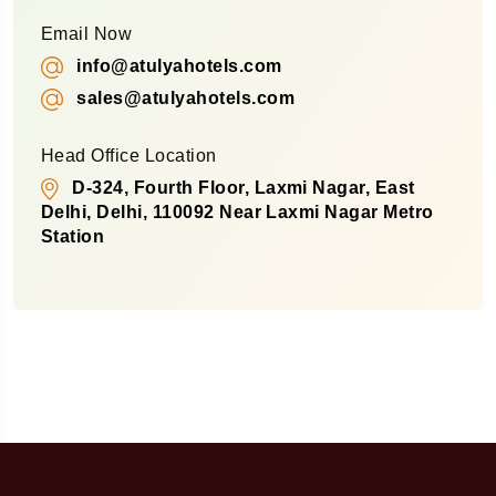
Email Now
info@atulyahotels.com
sales@atulyahotels.com
Head Office Location
D-324, Fourth Floor, Laxmi Nagar, East
Delhi, Delhi, 110092 Near Laxmi Nagar Metro
Station