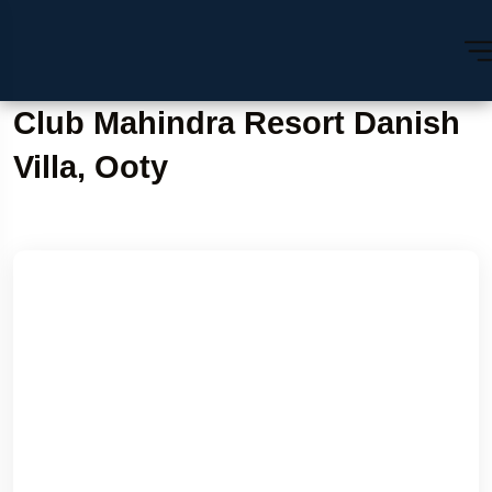
Club Mahindra Resort Danish
Villa, Ooty