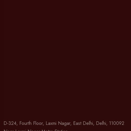
D-324, Fourth Floor, Laxmi Nagar, East Delhi, Delhi, 110092