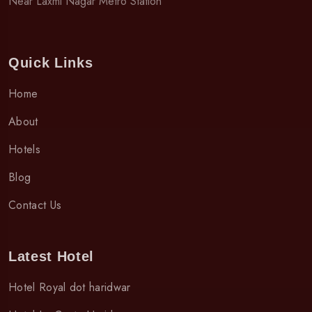
Near Laxmi Nagar Metro Station
Quick Links
Home
About
Hotels
Blog
Contact Us
Latest Hotel
Hotel Royal dot haridwar