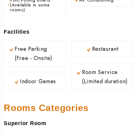
(Available in some
rooms)
Facilities
Free Parking
Restaurant
(Free - Onsite)
Room Service
Indoor Games
(Limited duration)
Rooms Categories
Superior Room