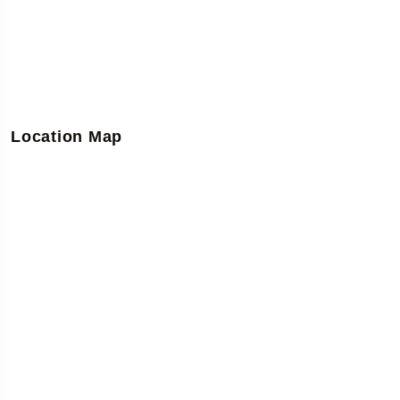
Location Map