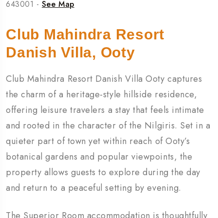
643001 -
See Map
Club Mahindra Resort
Danish Villa, Ooty
Club Mahindra Resort Danish Villa Ooty captures
the charm of a heritage-style hillside residence,
offering leisure travelers a stay that feels intimate
and rooted in the character of the Nilgiris. Set in a
quieter part of town yet within reach of Ooty’s
botanical gardens and popular viewpoints, the
property allows guests to explore during the day
and return to a peaceful setting by evening.
The Superior Room accommodation is thoughtfully