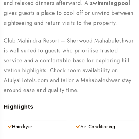
and relaxed dinners afterward. A
swimmingpool
gives guests a place to cool off or unwind between
sightseeing and return visits to the property.
Club Mahindra Resort – Sherwood Mahabaleshwar
is well suited to guests who prioritise trusted
service and a comfortable base for exploring hill
station highlights. Check room availability on
AtulyaHotels.com and tailor a Mahabaleshwar stay
around ease and quality time.
Highlights
Hairdryer
Air Conditioning