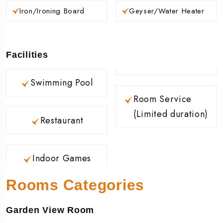
Iron/Ironing Board
Geyser/Water Heater
Facilities
Swimming Pool
Room Service
(Limited duration)
Restaurant
Indoor Games
Rooms Categories
Garden View Room