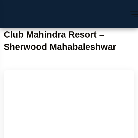
Club Mahindra Resort –
Sherwood Mahabaleshwar