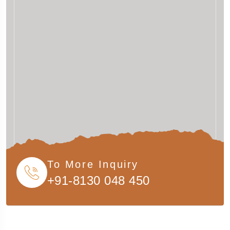
To More Inquiry
+91-8130 048 450