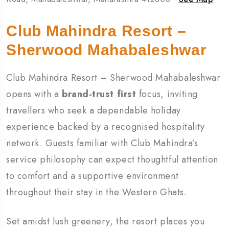
Club Mahindra Resort –
Sherwood Mahabaleshwar
Club Mahindra Resort – Sherwood Mahabaleshwar
opens with a
brand-trust first
focus, inviting
travellers who seek a dependable holiday
experience backed by a recognised hospitality
network. Guests familiar with Club Mahindra’s
service philosophy can expect thoughtful attention
to comfort and a supportive environment
throughout their stay in the Western Ghats.
Set amidst lush greenery, the resort places you