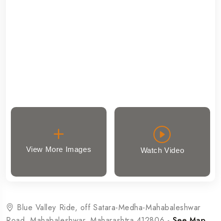
View More Images
Watch Video
Blue Valley Ride, off Satara-Medha-Mahabaleshwar
Road, Mahabaleshwar, Maharashtra 412806 -
See Map