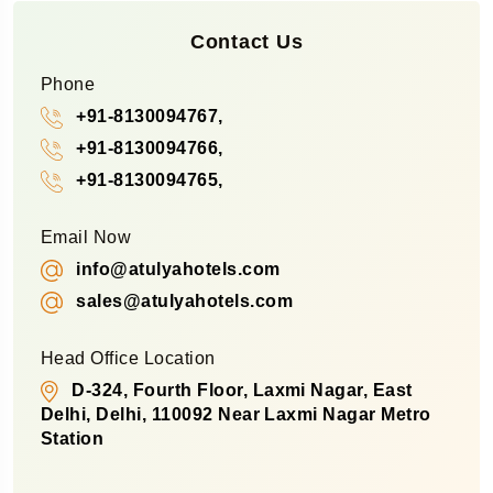
Contact Us
Phone
+91-8130094767,
+91-8130094766,
+91-8130094765,
Email Now
info@atulyahotels.com
sales@atulyahotels.com
Head Office Location
D-324, Fourth Floor, Laxmi Nagar, East
Delhi, Delhi, 110092 Near Laxmi Nagar Metro
Station