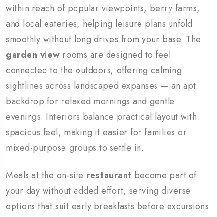
within reach of popular viewpoints, berry farms,
and local eateries, helping leisure plans unfold
smoothly without long drives from your base. The
garden view
rooms are designed to feel
connected to the outdoors, offering calming
sightlines across landscaped expanses — an apt
backdrop for relaxed mornings and gentle
evenings. Interiors balance practical layout with
spacious feel, making it easier for families or
mixed-purpose groups to settle in.
Meals at the on-site
restaurant
become part of
your day without added effort, serving diverse
options that suit early breakfasts before excursions