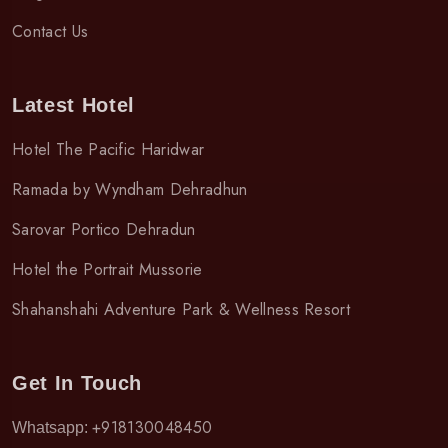
Contact Us
Latest Hotel
Hotel The Pacific Haridwar
Ramada by Wyndham Dehradhun
Sarovar Portico Dehradun
Hotel the Portrait Mussorie
Shahanshahi Adventure Park & Wellness Resort
Get In Touch
+918130048450
Whatsapp: