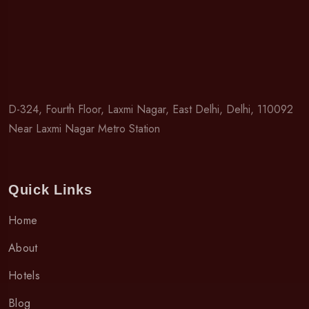
D-324, Fourth Floor, Laxmi Nagar, East Delhi, Delhi, 110092
Near Laxmi Nagar Metro Station
Quick Links
Home
About
Hotels
Blog