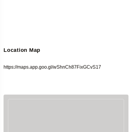
Location Map
https://maps.app.goo.gl/wShnCh87FixGCvS17