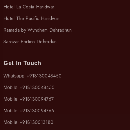
Hotel La Costa Haridwar
Hotel The Pacific Haridwar
Ramada by Wyndham Dehradhun
Sarovar Portico Dehradun
Get In Touch
+918130048450
Whatsapp:
+918130048450
Mobile:
+918130094767
Mobile:
+918130094766
Mobile:
+918130013180
Mobile: