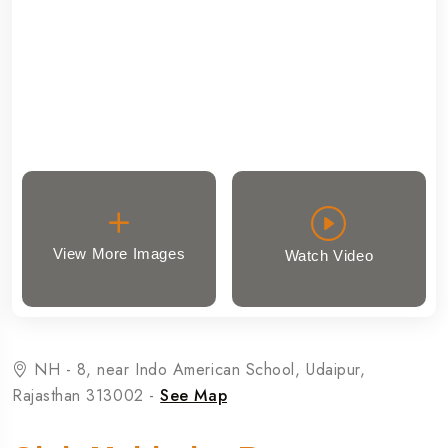
View More Images
Watch Video
NH - 8, near Indo American School, Udaipur,
Rajasthan 313002 -
See Map