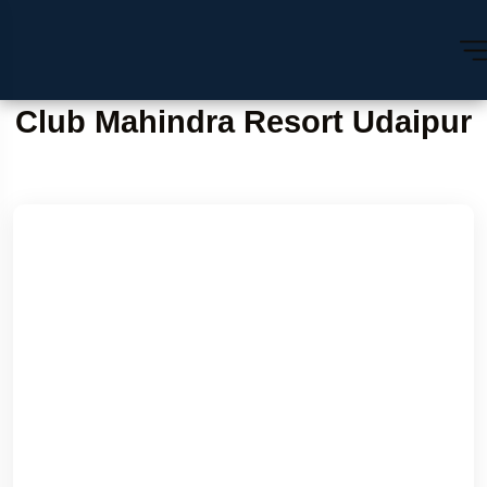
Club Mahindra Resort Udaipur