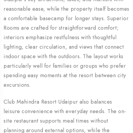
reasonable ease, while the property itself becomes
a comfortable basecamp for longer stays. Superior
Rooms are crafted for straightforward comfort;
interiors emphasize restfulness with thoughtful
lighting, clear circulation, and views that connect
indoor space with the outdoors. The layout works
particularly well for families or groups who prefer
spending easy moments at the resort between city
excursions.
Club Mahindra Resort Udaipur also balances
leisure convenience with everyday needs. The on-
site restaurant supports meal times without
planning around external options, while the