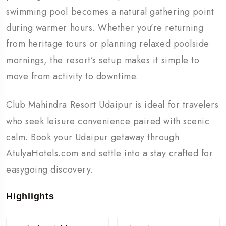
swimming pool becomes a natural gathering point
during warmer hours. Whether you’re returning
from heritage tours or planning relaxed poolside
mornings, the resort’s setup makes it simple to
move from activity to downtime.
Club Mahindra Resort Udaipur is ideal for travelers
who seek leisure convenience paired with scenic
calm. Book your Udaipur getaway through
AtulyaHotels.com and settle into a stay crafted for
easygoing discovery.
Highlights