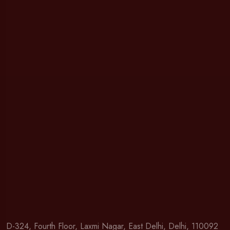
D-324, Fourth Floor, Laxmi Nagar, East Delhi, Delhi, 110092