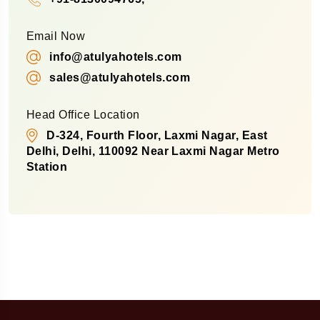
Email Now
info@atulyahotels.com
sales@atulyahotels.com
Head Office Location
D-324, Fourth Floor, Laxmi Nagar, East
Delhi, Delhi, 110092 Near Laxmi Nagar Metro
Station