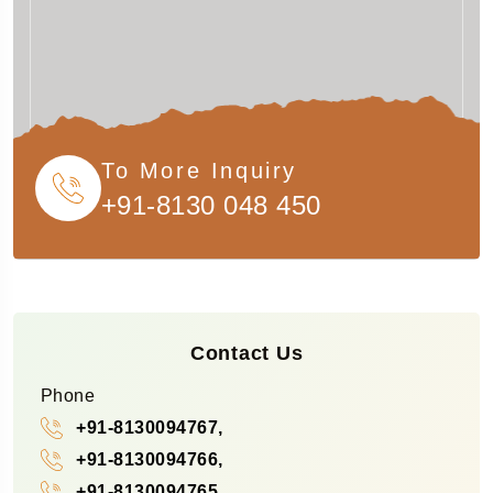
To More Inquiry
+91-8130 048 450
Contact Us
Phone
+91-8130094767,
+91-8130094766,
+91-8130094765,