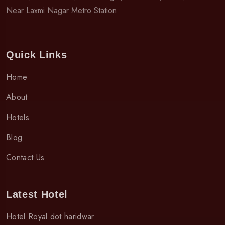
Near Laxmi Nagar Metro Station
Quick Links
Home
About
Hotels
Blog
Contact Us
Latest Hotel
Hotel Royal dot haridwar