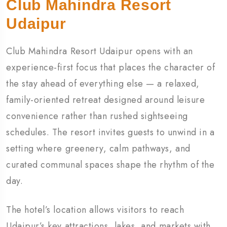
Club Mahindra Resort
Udaipur
Club Mahindra Resort Udaipur opens with an
experience-first focus that places the character of
the stay ahead of everything else — a relaxed,
family-oriented retreat designed around leisure
convenience rather than rushed sightseeing
schedules. The resort invites guests to unwind in a
setting where greenery, calm pathways, and
curated communal spaces shape the rhythm of the
day.
The hotel’s location allows visitors to reach
Udaipur’s key attractions, lakes, and markets with