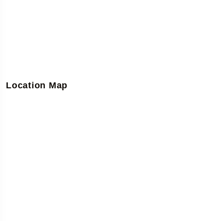
Location Map