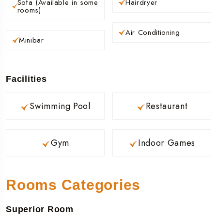
Sofa (Available in some
Hairdryer
rooms)
Air Conditioning
Minibar
Facilities
Swimming Pool
Restaurant
Gym
Indoor Games
Rooms Categories
Superior Room