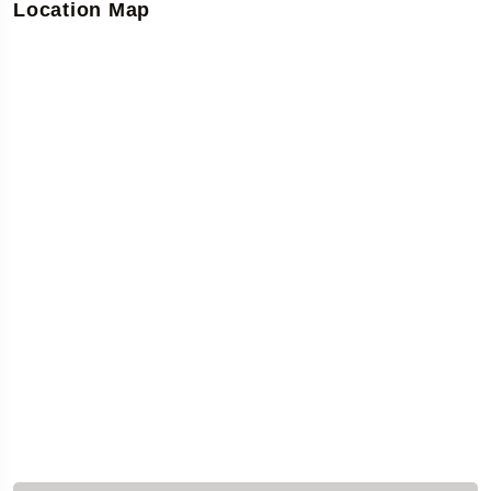
Location Map