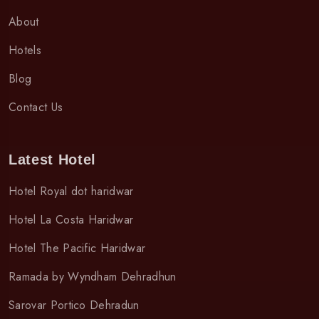
About
Hotels
Blog
Contact Us
Latest Hotel
Hotel Royal dot haridwar
Hotel La Costa Haridwar
Hotel The Pacific Haridwar
Ramada by Wyndham Dehradhun
Sarovar Portico Dehradun