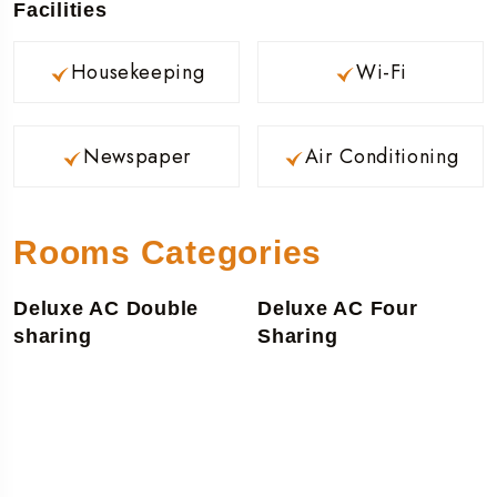
Facilities
Housekeeping
Wi-Fi
Newspaper
Air Conditioning
Rooms Categories
Deluxe AC Double
Deluxe AC Four
sharing
Sharing