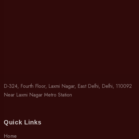
D-324, Fourth Floor, Laxmi Nagar, East Delhi, Delhi, 110092
Near Laxmi Nagar Metro Station
Quick Links
Home