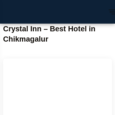
Crystal Inn – Best Hotel in
Chikmagalur