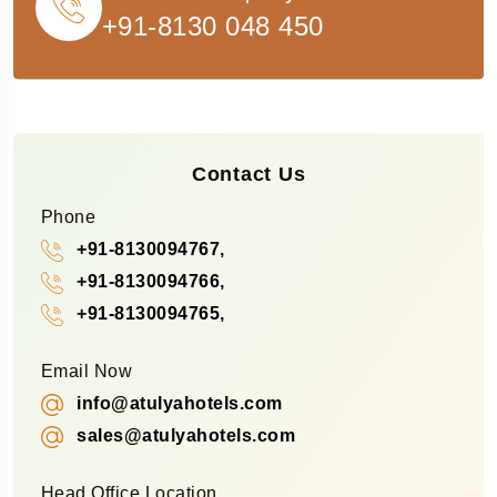
+91-8130 048 450
Contact Us
Phone
+91-8130094767,
+91-8130094766,
+91-8130094765,
Email Now
info@atulyahotels.com
sales@atulyahotels.com
Head Office Location