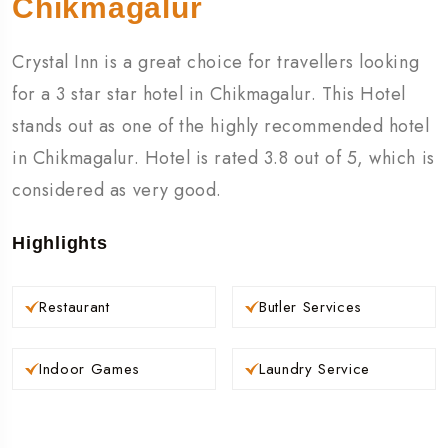
Chikmagalur
Crystal Inn is a great choice for travellers looking
for a 3 star star hotel in Chikmagalur. This Hotel
stands out as one of the highly recommended hotel
in Chikmagalur. Hotel is rated 3.8 out of 5, which is
considered as very good.
Highlights
Restaurant
Butler Services
Indoor Games
Laundry Service