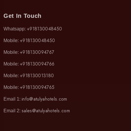
Get In Touch
+918130048450
Whatsapp:
+918130048450
Mobile:
+918130094767
Mobile:
+918130094766
Mobile:
+918130013180
Mobile:
+918130094765
Mobile:
info@atulyahotels.com
Email 1:
sales@atulyahotels.com
Email 2: