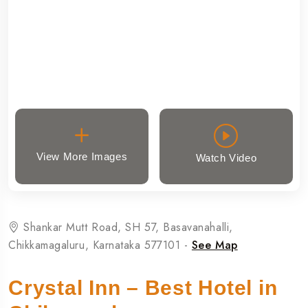
View More Images
Watch Video
Shankar Mutt Road, SH 57, Basavanahalli,
Chikkamagaluru, Karnataka 577101 -
See Map
Crystal Inn – Best Hotel in