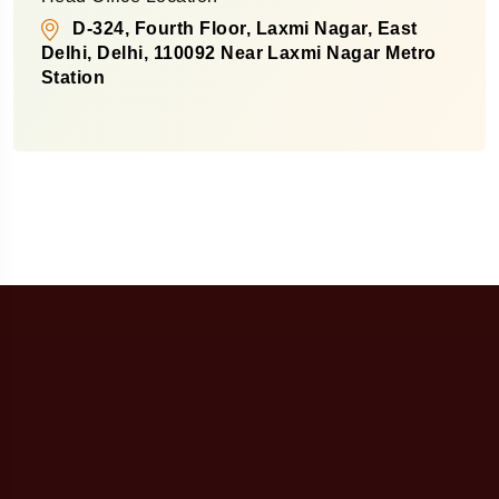
D-324, Fourth Floor, Laxmi Nagar, East
Delhi, Delhi, 110092 Near Laxmi Nagar Metro
Station