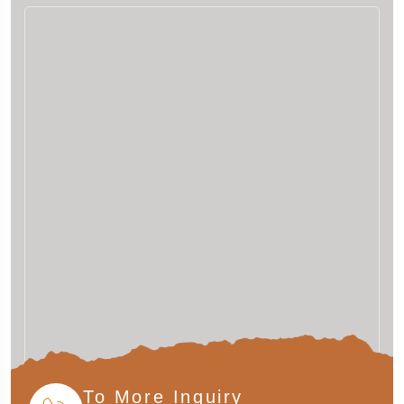
To More Inquiry