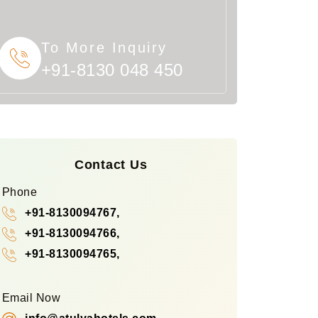
To More Inquiry
+91-8130 048 450
Contact Us
Phone
+91-8130094767,
+91-8130094766,
+91-8130094765,
Email Now