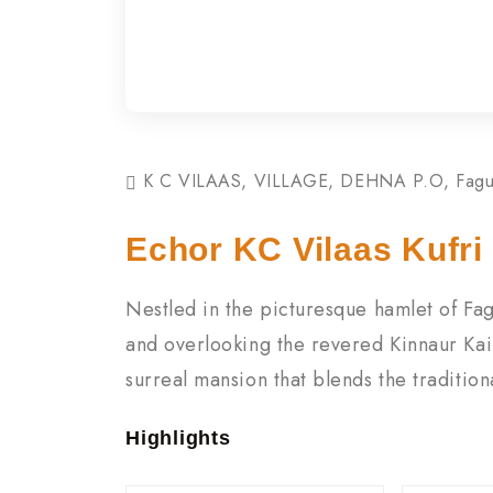
K C VILAAS, VILLAGE, DEHNA P.O, Fagu, 
Echor KC Vilaas Kufri
Nestled in the picturesque hamlet of Fag
and overlooking the revered Kinnaur Kai
surreal mansion that blends the traditio
Highlights