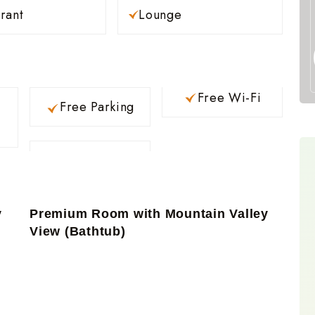
rant
Lounge
Free Wi-Fi
Free Parking
y
Premium Room with Mountain Valley
View (Bathtub)