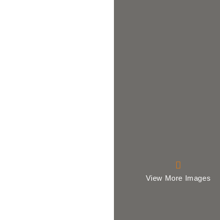
View More Images