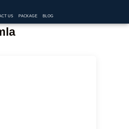
ACT US
PACKAGE
BLOG
mla