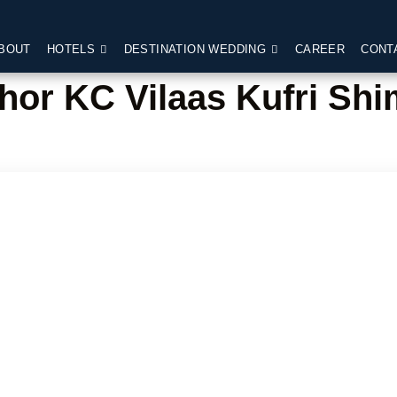
BOUT
HOTELS
DESTINATION WEDDING
CAREER
CONT
hor KC Vilaas Kufri Shi