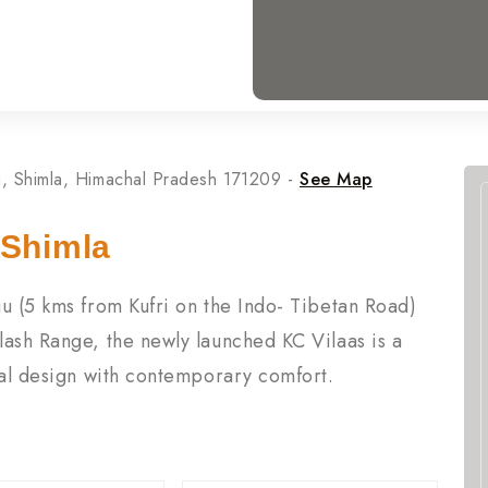
Shimla, Himachal Pradesh 171209 -
See Map
 Shimla
u (5 kms from Kufri on the Indo- Tibetan Road)
lash Range, the newly launched KC Vilaas is a
nal design with contemporary comfort.