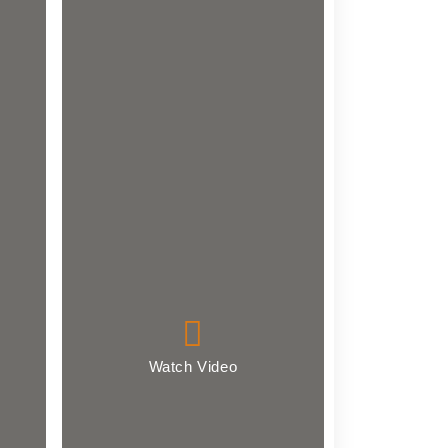
Watch Video