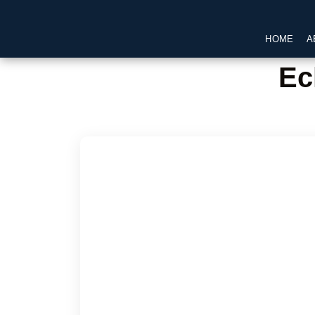
HOME
A
Ec