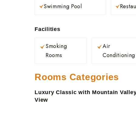
Swimming Pool
Restau
Facilities
Smoking
Air
Rooms
Conditioning
Rooms Categories
Luxury Classic with Mountain Valle
View