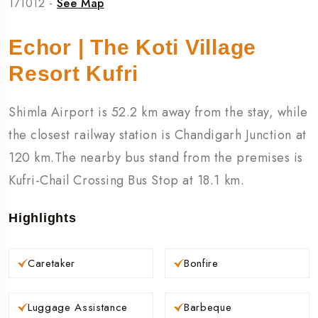
171012 -
See Map
Echor | The Koti Village
Resort Kufri
Shimla Airport is 52.2 km away from the stay, while
the closest railway station is Chandigarh Junction at
120 km.The nearby bus stand from the premises is
Kufri-Chail Crossing Bus Stop at 18.1 km.
Highlights
Caretaker
Bonfire
Luggage Assistance
Barbeque