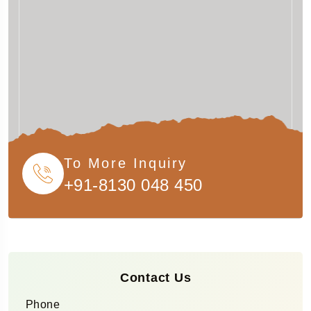
To More Inquiry
+91-8130 048 450
Contact Us
Phone