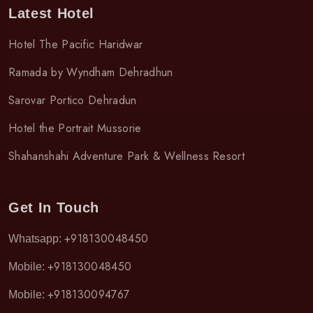
Latest Hotel
Hotel The Pacific Haridwar
Ramada by Wyndham Dehradhun
Sarovar Portico Dehradun
Hotel the Portrait Mussorie
Shahanshahi Adventure Park & Wellness Resort
Get In Touch
+918130048450
Whatsapp:
+918130048450
Mobile:
+918130094767
Mobile: