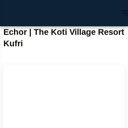
Echor | The Koti Village Resort
Kufri