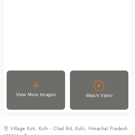
View More Images
Watch Video
Village Koti, Kufri - Chail Rd, Kufri, Himachal Pradesh