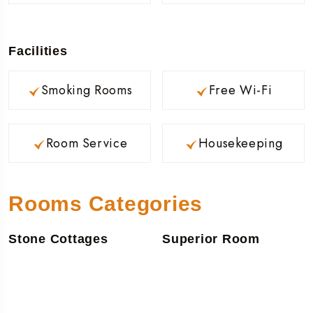
Facilities
Smoking Rooms
Free Wi-Fi
Room Service
Housekeeping
Rooms Categories
Stone Cottages
Superior Room