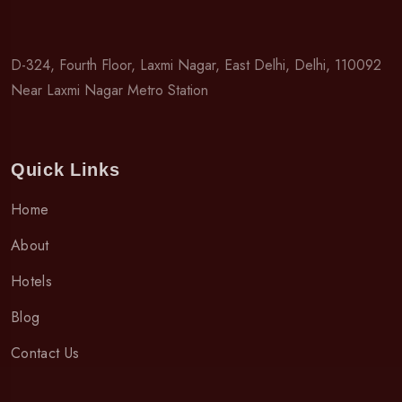
D-324, Fourth Floor, Laxmi Nagar, East Delhi, Delhi, 110092
Near Laxmi Nagar Metro Station
Quick Links
Home
About
Hotels
Blog
Contact Us