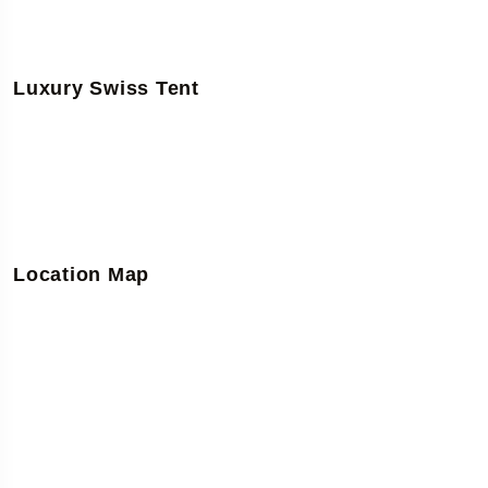
Luxury Swiss Tent
Location Map