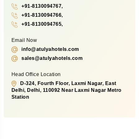
+91-8130094767,
+91-8130094766,
+91-8130094765,
Email Now
info@atulyahotels.com
sales@atulyahotels.com
Head Office Location
D-324, Fourth Floor, Laxmi Nagar, East
Delhi, Delhi, 110092 Near Laxmi Nagar Metro
Station