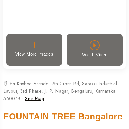
View More Images
Watch Video
Sri Krishna Arcade, 9th Cross Rd, Sarakki Industrial
Layout, 3rd Phase, J. P. Nagar, Bengaluru, Karnataka
560078 -
See Map
FOUNTAIN TREE Bangalore