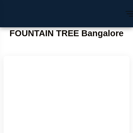
FOUNTAIN TREE Bangalore