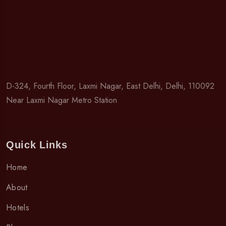
D-324, Fourth Floor, Laxmi Nagar, East Delhi, Delhi, 110092
Near Laxmi Nagar Metro Station
Quick Links
Home
About
Hotels