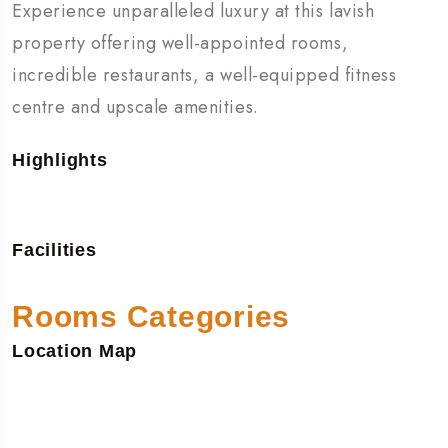
Experience unparalleled luxury at this lavish
property offering well-appointed rooms,
incredible restaurants, a well-equipped fitness
centre and upscale amenities.
Highlights
Facilities
Rooms Categories
Location Map