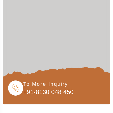
To More Inquiry
+91-8130 048 450