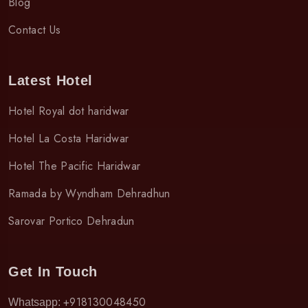
Blog
Contact Us
Latest Hotel
Hotel Royal dot haridwar
Hotel La Costa Haridwar
Hotel The Pacific Haridwar
Ramada by Wyndham Dehradhun
Sarovar Portico Dehradun
Get In Touch
+918130048450
Whatsapp: