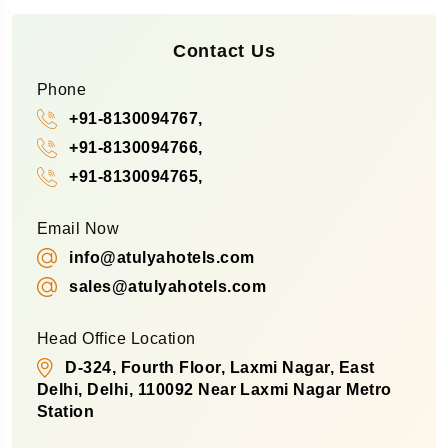
Contact Us
Phone
+91-8130094767,
+91-8130094766,
+91-8130094765,
Email Now
info@atulyahotels.com
sales@atulyahotels.com
Head Office Location
D-324, Fourth Floor, Laxmi Nagar, East
Delhi, Delhi, 110092 Near Laxmi Nagar Metro
Station