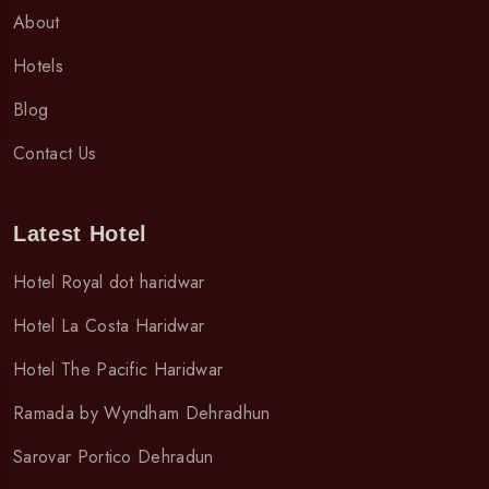
About
Hotels
Blog
Contact Us
Latest Hotel
Hotel Royal dot haridwar
Hotel La Costa Haridwar
Hotel The Pacific Haridwar
Ramada by Wyndham Dehradhun
Sarovar Portico Dehradun