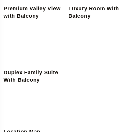
Premium Valley View
Luxury Room With
with Balcony
Balcony
Duplex Family Suite
With Balcony
Location Map