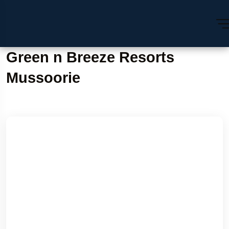
Green n Breeze Resorts
Mussoorie