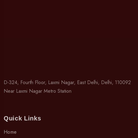
D-324, Fourth Floor, Laxmi Nagar, East Delhi, Delhi, 110092
Near Laxmi Nagar Metro Station
Quick Links
Home