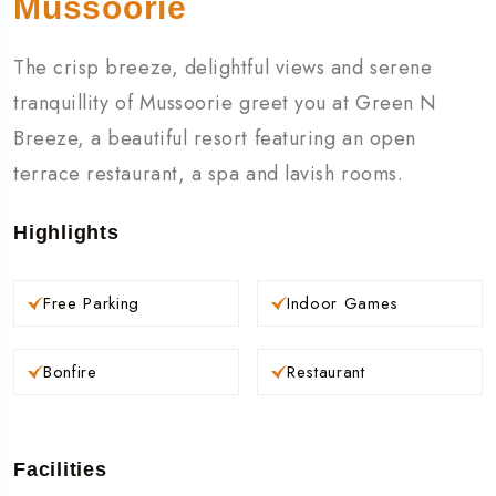
Mussoorie
The crisp breeze, delightful views and serene
tranquillity of Mussoorie greet you at Green N
Breeze, a beautiful resort featuring an open
terrace restaurant, a spa and lavish rooms.
Highlights
Free Parking
Indoor Games
Bonfire
Restaurant
Facilities