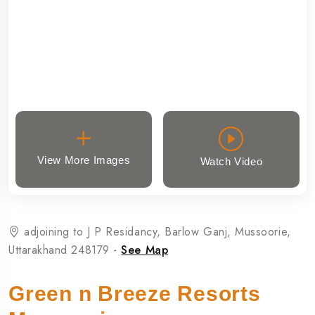
View More Images
Watch Video
adjoining to J P Residancy, Barlow Ganj, Mussoorie,
Uttarakhand 248179 -
See Map
Green n Breeze Resorts