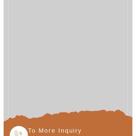
To More Inquiry