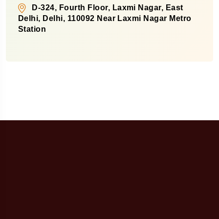
D-324, Fourth Floor, Laxmi Nagar, East
Delhi, Delhi, 110092 Near Laxmi Nagar Metro
Station