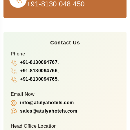
+91-8130 048 450
Contact Us
Phone
+91-8130094767,
+91-8130094766,
+91-8130094765,
Email Now
info@atulyahotels.com
sales@atulyahotels.com
Head Office Location