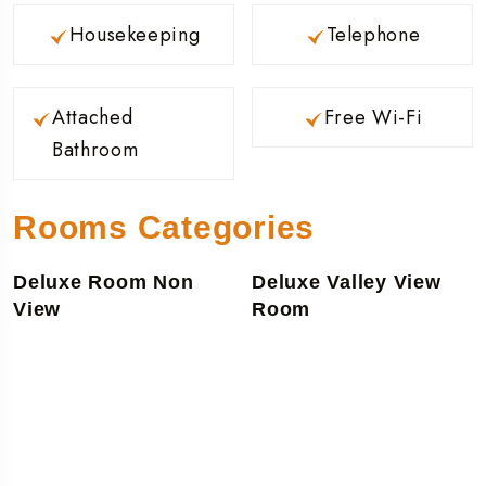
Housekeeping
Telephone
Attached
Free Wi-Fi
Bathroom
Rooms Categories
Deluxe Room Non
Deluxe Valley View
View
Room