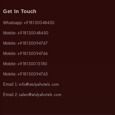
Get In Touch
+918130048450
Whatsapp:
+918130048450
Mobile:
+918130094767
Mobile:
+918130094766
Mobile:
+918130013180
Mobile:
+918130094765
Mobile:
info@atulyahotels.com
Email 1:
sales@atulyahotels.com
Email 2: