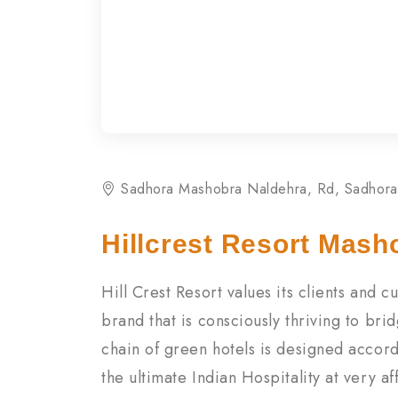
Sadhora Mashobra Naldehra, Rd, Sadhora
Hillcrest Resort Mash
Hill Crest Resort values its clients and 
brand that is consciously thriving to b
chain of green hotels is designed accord
the ultimate Indian Hospitality at very a