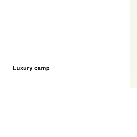
Luxury camp