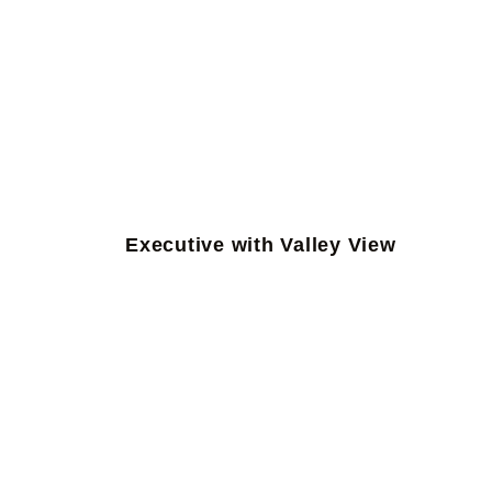
Executive with Valley View