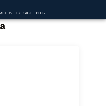
ACT US
PACKAGE
BLOG
ra