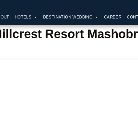
BOUT
HOTELS
DESTINATION WEDDING
CAREER
CONT
illcrest Resort Mashob