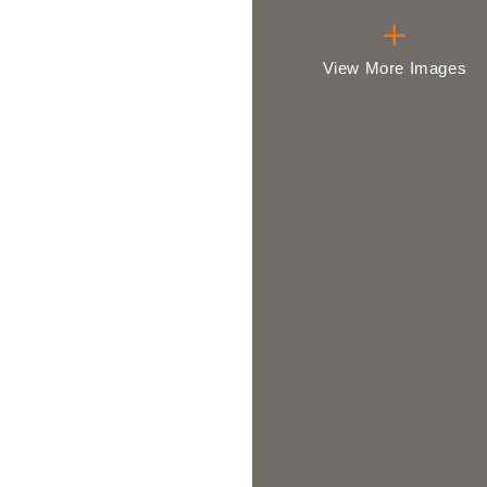
View More Images