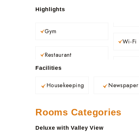
Highlights
Gym
Wi-Fi
Restaurant
Facilities
Housekeeping
Newspaper
Rooms Categories
Deluxe with Valley View