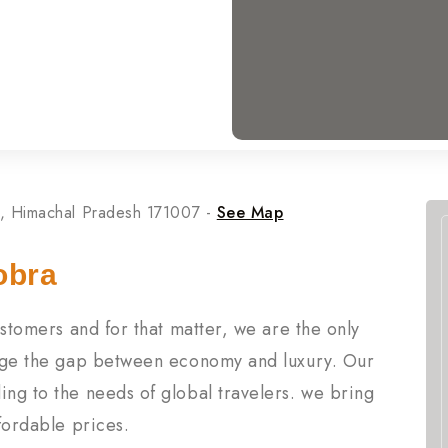
, Himachal Pradesh 171007 -
See Map
obra
customers and for that matter, we are the only
ridge the gap between economy and luxury. Our
ing to the needs of global travelers. we bring
ffordable prices.