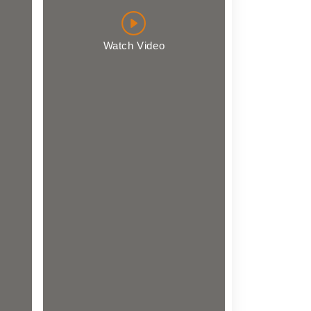
Watch Video