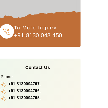
To More Inquiry
+91-8130 048 450
Contact Us
Phone
+91-8130094767,
+91-8130094766,
+91-8130094765,