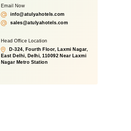
Email Now
info@atulyahotels.com
sales@atulyahotels.com
Head Office Location
D-324, Fourth Floor, Laxmi Nagar,
East Delhi, Delhi, 110092 Near Laxmi
Nagar Metro Station