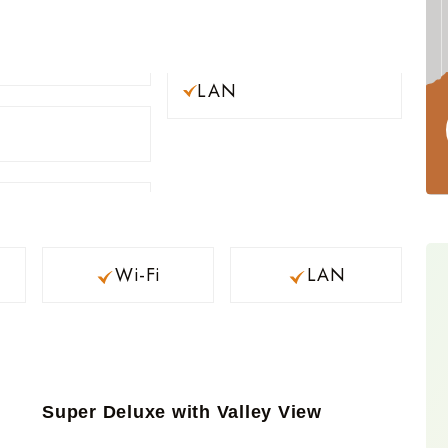
LAN
Wi-Fi
LAN
Super Deluxe with Valley View