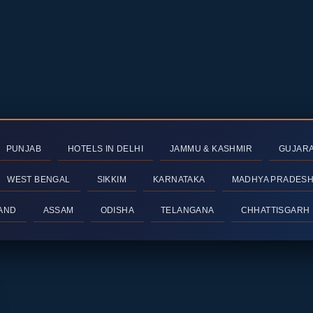
PUNJAB
HOTELS IN DELHI
JAMMU & KASHMIR
GUJAR
WEST BENGAL
SIKKIM
KARNATAKA
MADHYA PRADES
AND
ASSAM
ODISHA
TELANGANA
CHHATTISGARH