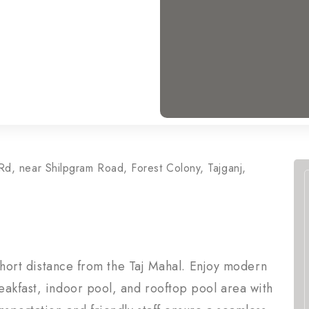
Rd, near Shilpgram Road, Forest Colony, Tajganj,
 short distance from the Taj Mahal. Enjoy modern
eakfast, indoor pool, and rooftop pool area with