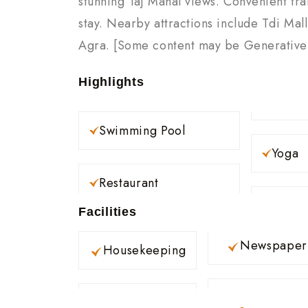
stunning Taj Mahal views. Convenient tra
stay. Nearby attractions include Tdi Mal
Agra. [Some content may be Generative A
Highlights
Swimming Pool
Yoga
Restaurant
Facilities
Newspaper
Housekeeping