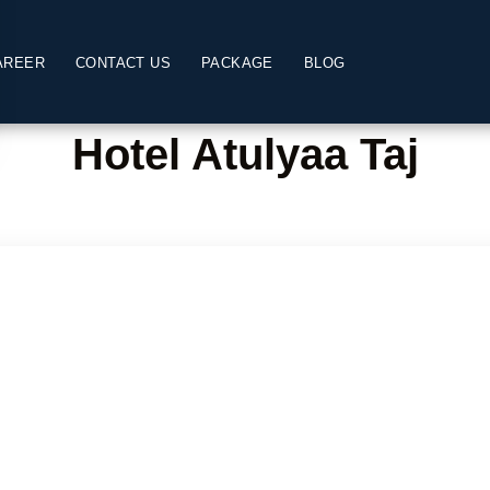
AREER
CONTACT US
PACKAGE
BLOG
Hotel Atulyaa Taj