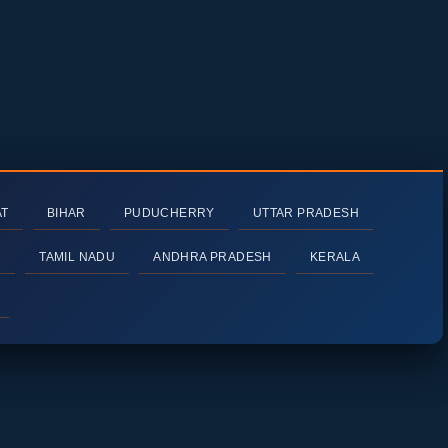
AT
BIHAR
PUDUCHERRY
UTTAR PRADESH
H
TAMIL NADU
ANDHRA PRADESH
KERALA