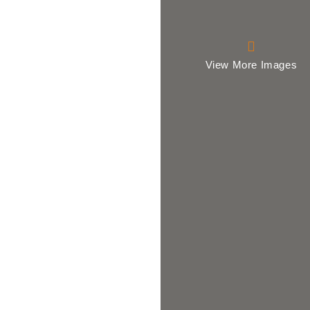
View More Images