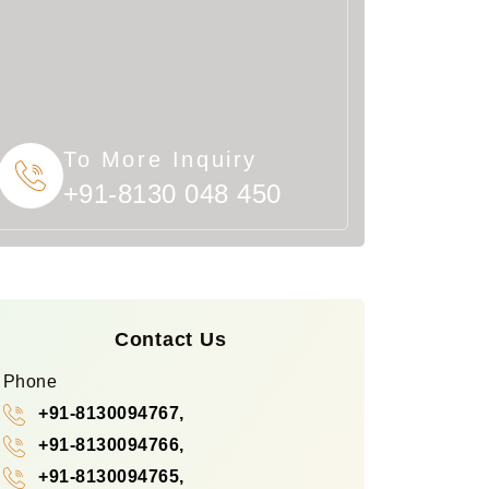
To More Inquiry
+91-8130 048 450
Contact Us
Phone
+91-8130094767,
+91-8130094766,
+91-8130094765,