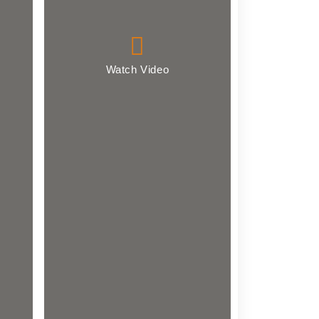
Watch Video