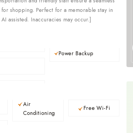
nsportation and friendly staff ensure a seamless
l for shopping. Perfect for a memorable stay in
I assisted. Inaccuracies may occur.]
Power Backup
Air
Free Wi-Fi
Conditioning