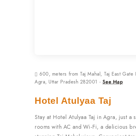
600, meters from Taj Mahal, Taj East Gate 
Agra, Uttar Pradesh 282001 -
See Map
Hotel Atulyaa Taj
Stay at Hotel Atulyaa Taj in Agra, just a
rooms with AC and Wi-Fi, a delicious br