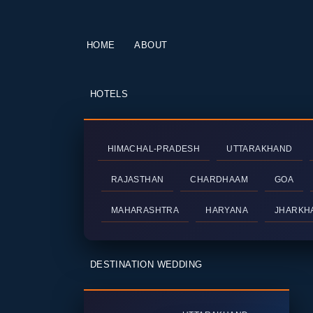
HOME
ABOUT
HOTELS
HIMACHAL-PRADESH
UTTARAKHAND
RAJASTHAN
CHARDHAAM
GOA
MAHARASHTRA
HARYANA
JHARKH
DESTINATION WEDDING