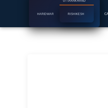
UTTARAKHAND
C
HARIDWAR
RISHIKESH