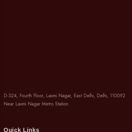
D-324, Fourth Floor, Laxmi Nagar, East Delhi, Delhi, 110092
Near Laxmi Nagar Metro Station
Quick Links