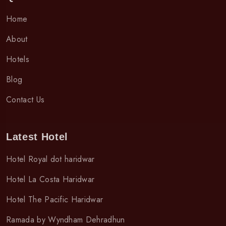
Home
About
Hotels
Blog
Contact Us
Latest Hotel
Hotel Royal dot haridwar
Hotel La Costa Haridwar
Hotel The Pacific Haridwar
Ramada by Wyndham Dehradhun