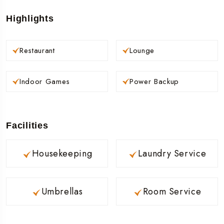
Highlights
Restaurant
Lounge
Indoor Games
Power Backup
Facilities
Housekeeping
Laundry Service
Umbrellas
Room Service