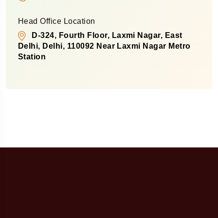
Head Office Location
D-324, Fourth Floor, Laxmi Nagar, East
Delhi, Delhi, 110092 Near Laxmi Nagar Metro
Station