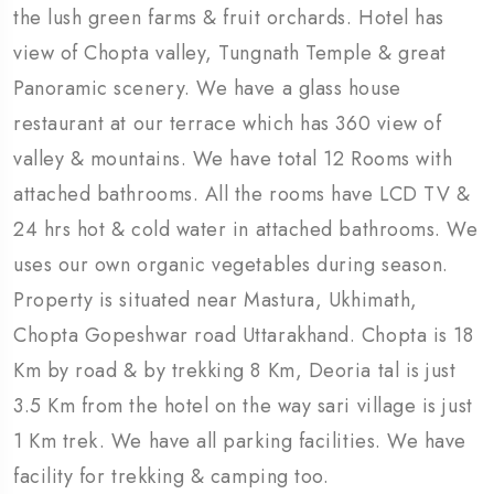
the lush green farms & fruit orchards. Hotel has
view of Chopta valley, Tungnath Temple & great
Panoramic scenery. We have a glass house
restaurant at our terrace which has 360 view of
valley & mountains. We have total 12 Rooms with
attached bathrooms. All the rooms have LCD TV &
24 hrs hot & cold water in attached bathrooms. We
uses our own organic vegetables during season.
Property is situated near Mastura, Ukhimath,
Chopta Gopeshwar road Uttarakhand. Chopta is 18
Km by road & by trekking 8 Km, Deoria tal is just
3.5 Km from the hotel on the way sari village is just
1 Km trek. We have all parking facilities. We have
facility for trekking & camping too.