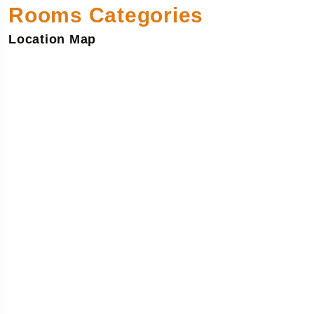
Rooms Categories
Location Map