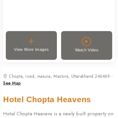
View More Images
Watch Video
Chopta, road, masura, Mastura, Uttarakhand 246469 -
See Map
Hotel Chopta Heavens
Hotel Chopta Heavens is a newly built property on