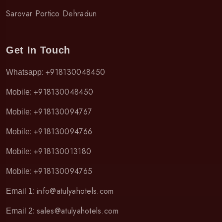
Sarovar Portico Dehradun
Get In Touch
+918130048450
Whatsapp:
+918130048450
Mobile:
+918130094767
Mobile:
+918130094766
Mobile:
+918130013180
Mobile:
+918130094765
Mobile:
info@atulyahotels.com
Email 1:
sales@atulyahotels.com
Email 2: