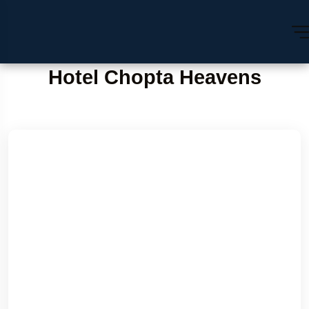
Hotel Chopta Heavens