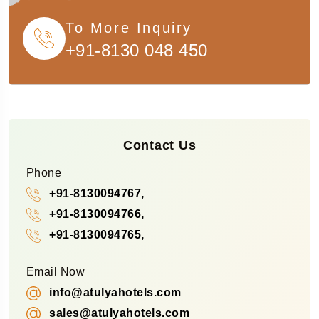
To More Inquiry
+91-8130 048 450
Contact Us
Phone
+91-8130094767,
+91-8130094766,
+91-8130094765,
Email Now
info@atulyahotels.com
sales@atulyahotels.com