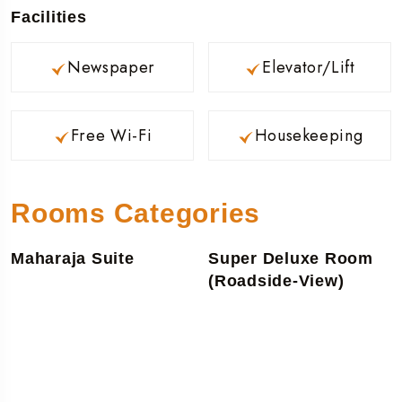
Facilities
Newspaper
Elevator/Lift
Free Wi-Fi
Housekeeping
Rooms Categories
Maharaja Suite
Super Deluxe Room
(Roadside-View)