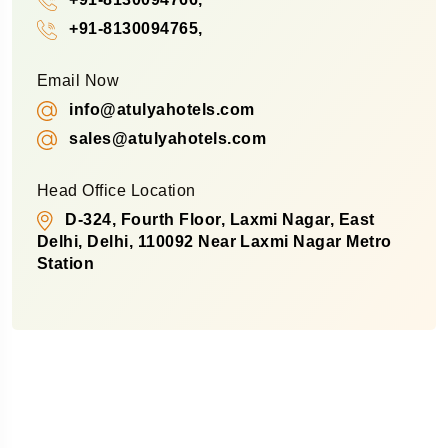
+91-8130094765,
Email Now
info@atulyahotels.com
sales@atulyahotels.com
Head Office Location
D-324, Fourth Floor, Laxmi Nagar, East
Delhi, Delhi, 110092 Near Laxmi Nagar Metro
Station