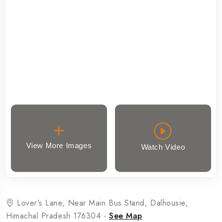
View More Images
Watch Video
Lover's Lane, Near Main Bus Stand, Dalhousie,
Himachal Pradesh 176304 -
See Map