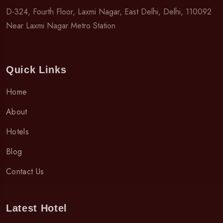
D-324, Fourth Floor, Laxmi Nagar, East Delhi, Delhi, 110092
Near Laxmi Nagar Metro Station
Quick Links
Home
About
Hotels
Blog
Contact Us
Latest Hotel