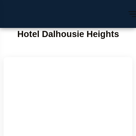
Hotel Dalhousie Heights