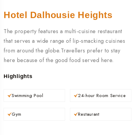
Hotel Dalhousie Heights
The property features a multi-cuisine restaurant
that serves a wide range of lip-smacking cuisines
from around the globe.Travellers prefer to stay
here because of the good food served here.
Highlights
Swimming Pool
24-hour Room Service
Gym
Restaurant