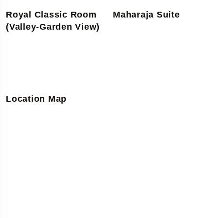
Royal Classic Room
Maharaja Suite
(Valley-Garden View)
Location Map