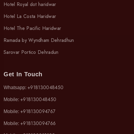
Hotel Royal dot haridwar
Hotel La Costa Haridwar
Hotel The Pacific Haridwar
Ramada by Wyndham Dehradhun
Sarovar Portico Dehradun
Get In Touch
+918130048450
Whatsapp:
+918130048450
Mobile:
+918130094767
Mobile:
+918130094766
Mobile: