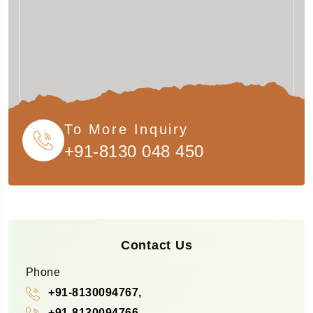
To More Inquiry
+91-8130 048 450
Contact Us
Phone
+91-8130094767,
+91-8130094766,