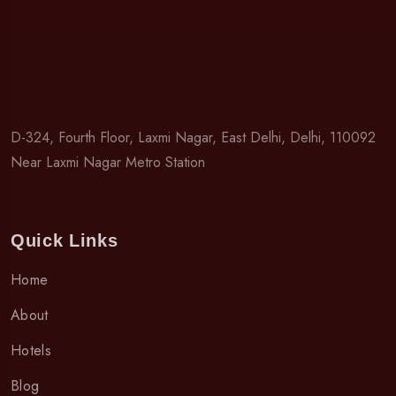
D-324, Fourth Floor, Laxmi Nagar, East Delhi, Delhi, 110092
Near Laxmi Nagar Metro Station
Quick Links
Home
About
Hotels
Blog