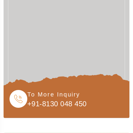
To More Inquiry
+91-8130 048 450