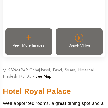
View More Images
Watch Video
289M+P4P Gohaj kasol, Kasol, Sosan, Himachal
Pradesh 175105 -
See Map
Hotel Royal Palace
Well-appointed rooms, a great dining spot and a