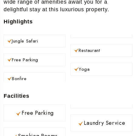
wide range of amenities await you for a
delightful stay at this luxurious property.
Highlights
Jungle Safari
Restaurant
Free Parking
Yoga
Bonfire
Facilities
Free Parking
Laundry Service
Smoking Rooms