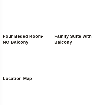
Four Beded Room-
Family Suite with
NO Balcony
Balcony
Location Map