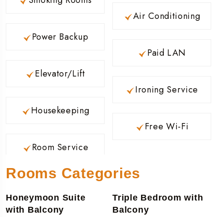
Air Conditioning
Power Backup
Paid LAN
Elevator/Lift
Ironing Service
Housekeeping
Free Wi-Fi
Room Service
Rooms Categories
Honeymoon Suite
Triple Bedroom with
with Balcony
Balcony