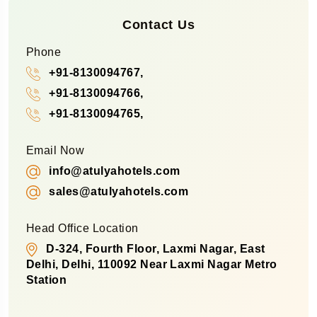
Contact Us
Phone
+91-8130094767,
+91-8130094766,
+91-8130094765,
Email Now
info@atulyahotels.com
sales@atulyahotels.com
Head Office Location
D-324, Fourth Floor, Laxmi Nagar, East
Delhi, Delhi, 110092 Near Laxmi Nagar Metro
Station