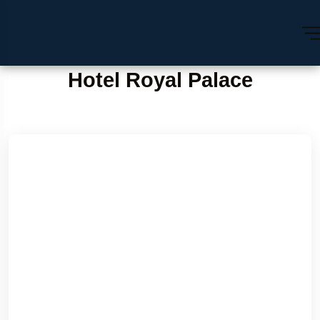
Hotel Royal Palace