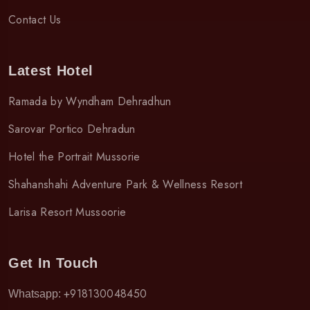
Contact Us
Latest Hotel
Ramada by Wyndham Dehradhun
Sarovar Portico Dehradun
Hotel the Portrait Mussorie
Shahanshahi Adventure Park & Wellness Resort
Larisa Resort Mussoorie
Get In Touch
+918130048450
Whatsapp: