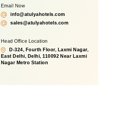
Email Now
info@atulyahotels.com
sales@atulyahotels.com
Head Office Location
D-324, Fourth Floor, Laxmi Nagar,
East Delhi, Delhi, 110092 Near Laxmi
Nagar Metro Station