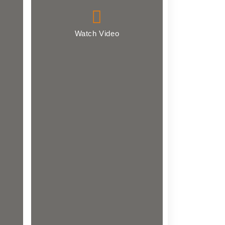
Watch Video