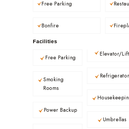
Free Parking
Restau
Bonfire
Firepl
Facilities
Elevator/Lif
Free Parking
Refrigerato
Smoking
Rooms
Housekeepi
Power Backup
Umbrellas