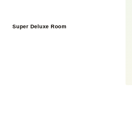
Super Deluxe Room