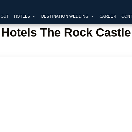
BOUT
HOTELS
DESTINATION WEDDING
CAREER
CONT
Hotels The Rock Castle