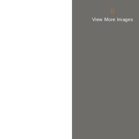
View More Images