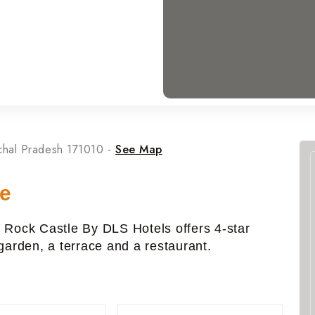
chal Pradesh 171010 -
See Map
le
, Rock Castle By DLS Hotels offers 4-star
arden, a terrace and a restaurant.