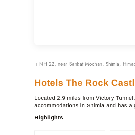
NH 22, near Sankat Mochan, Shimla, Hima
Hotels The Rock Cast
Located 2.9 miles from Victory Tunnel
accommodations in Shimla and has a g
Highlights