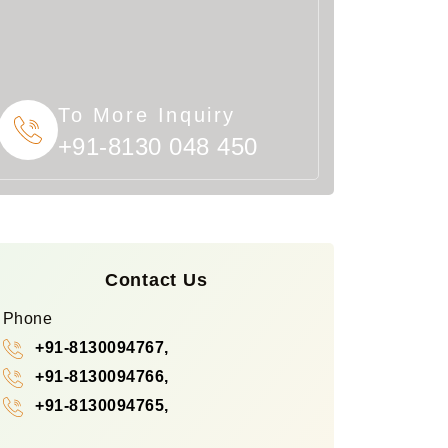
To More Inquiry
+91-8130 048 450
Contact Us
Phone
+91-8130094767,
+91-8130094766,
+91-8130094765,