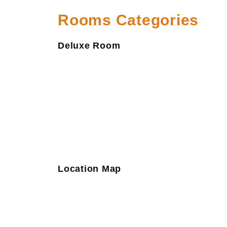
Rooms Categories
Deluxe Room
Location Map