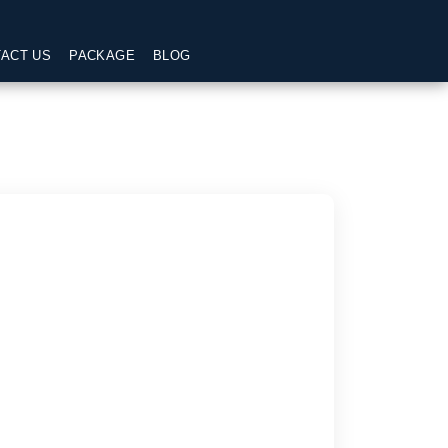
ACT US
PACKAGE
BLOG