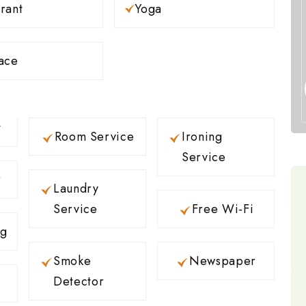
rant
Yoga
ace
t
Room Service
Ironing
Service
r
Laundry
Service
Free Wi-Fi
ng
Smoke
Newspaper
Detector