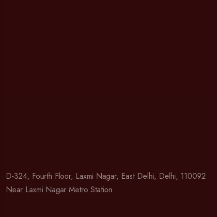
D-324, Fourth Floor, Laxmi Nagar, East Delhi, Delhi, 110092
Near Laxmi Nagar Metro Station