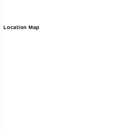
Location Map