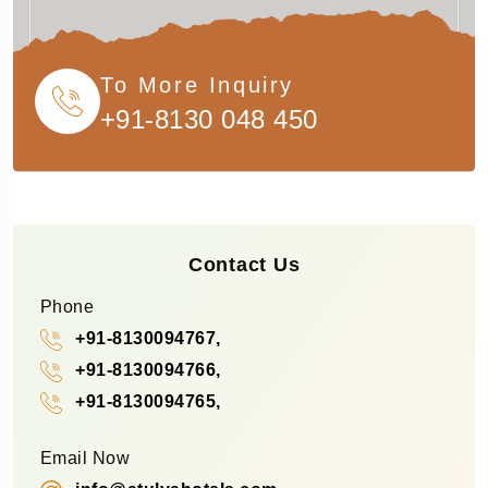
To More Inquiry
+91-8130 048 450
Contact Us
Phone
+91-8130094767,
+91-8130094766,
+91-8130094765,
Email Now