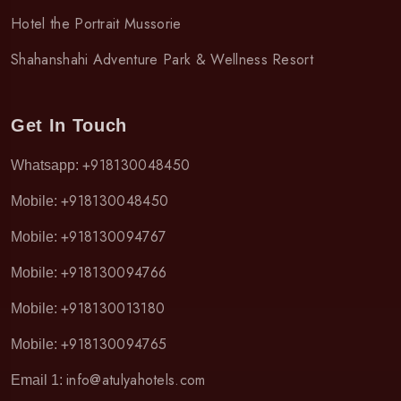
Hotel the Portrait Mussorie
Shahanshahi Adventure Park & Wellness Resort
Get In Touch
+918130048450
Whatsapp:
+918130048450
Mobile:
+918130094767
Mobile:
+918130094766
Mobile:
+918130013180
Mobile:
+918130094765
Mobile:
info@atulyahotels.com
Email 1: