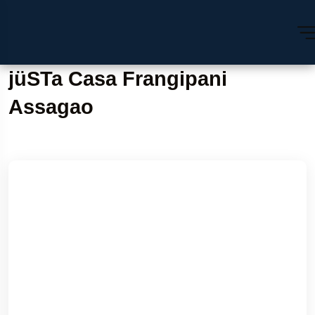
jüSTa Casa Frangipani
Assagao