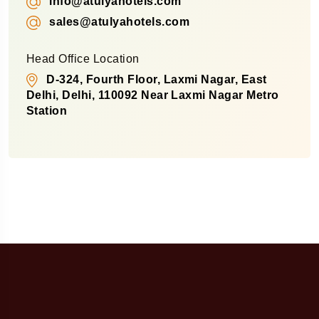
info@atulyahotels.com
sales@atulyahotels.com
Head Office Location
D-324, Fourth Floor, Laxmi Nagar, East
Delhi, Delhi, 110092 Near Laxmi Nagar Metro
Station