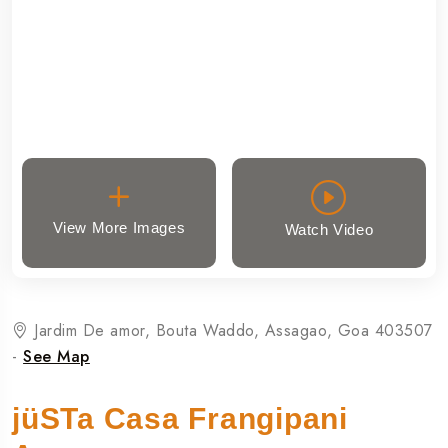
View More Images
Watch Video
Jardim De amor, Bouta Waddo, Assagao, Goa 403507
-
See Map
jüSTa Casa Frangipani