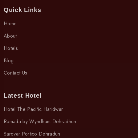
Quick Links
Home
About
Hotels
Blog
Contact Us
Latest Hotel
Hotel The Pacific Haridwar
Ramada by Wyndham Dehradhun
Sarovar Portico Dehradun