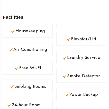
Facilities
Housekeeping
Elevator/Lift
Air Conditioning
Laundry Service
Free Wi-Fi
Smoke Detector
Smoking Rooms
Power Backup
24-hour Room