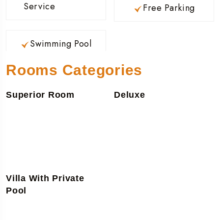
Service
Free Parking
Swimming Pool
Rooms Categories
Superior Room
Deluxe
Villa With Private
Pool