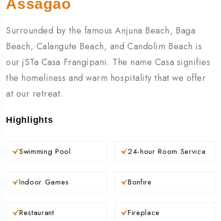
Assagao
Surrounded by the famous Anjuna Beach, Baga
Beach, Calangute Beach, and Candolim Beach is
our jSTa Casa Frangipani. The name Casa signifies
the homeliness and warm hospitality that we offer
at our retreat.
Highlights
Swimming Pool
24-hour Room Service
Indoor Games
Bonfire
Restaurant
Fireplace