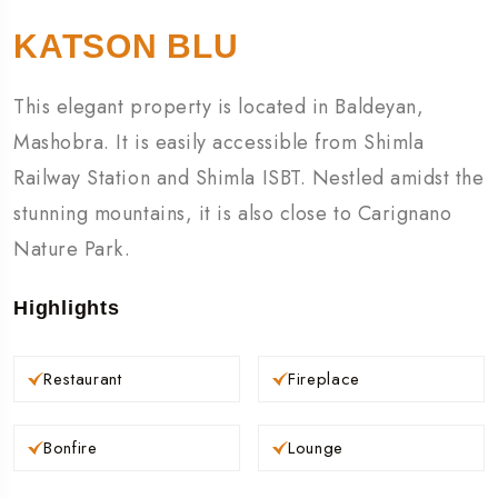
KATSON BLU
This elegant property is located in Baldeyan,
Mashobra. It is easily accessible from Shimla
Railway Station and Shimla ISBT. Nestled amidst the
stunning mountains, it is also close to Carignano
Nature Park.
Highlights
Restaurant
Fireplace
Bonfire
Lounge