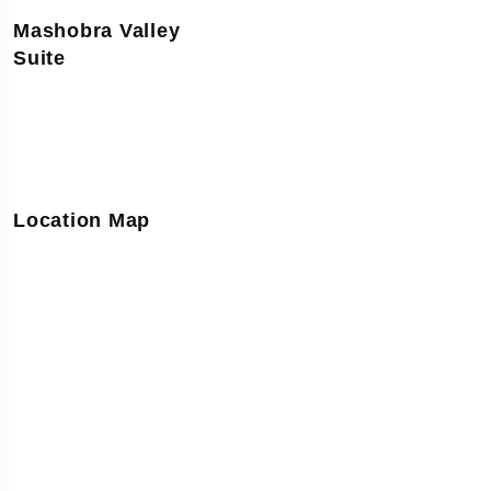
Mashobra Valley
Suite
Location Map