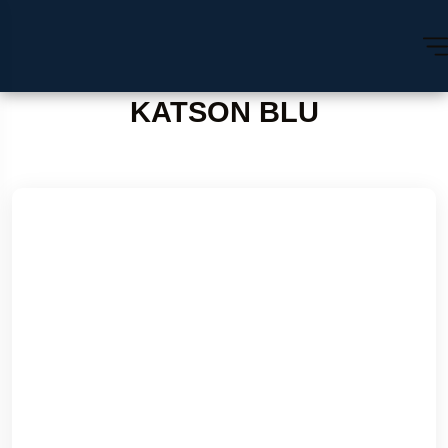
KATSON BLU