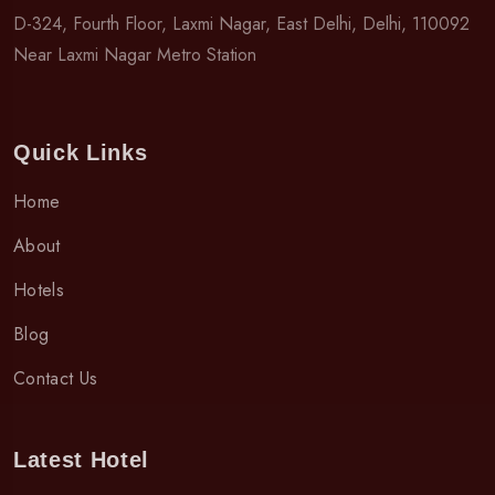
D-324, Fourth Floor, Laxmi Nagar, East Delhi, Delhi, 110092
Near Laxmi Nagar Metro Station
Quick Links
Home
About
Hotels
Blog
Contact Us
Latest Hotel