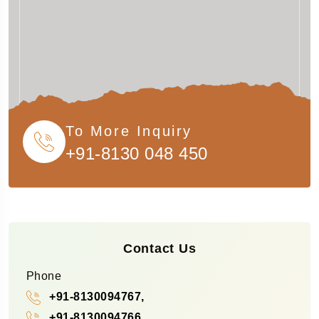
To More Inquiry
+91-8130 048 450
Contact Us
Phone
+91-8130094767,
+91-8130094766,