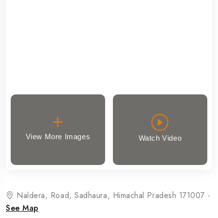
View More Images
Watch Video
Naldera, Road, Sadhaura, Himachal Pradesh 171007 -
See Map