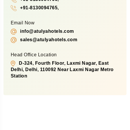
+91-8130094765,
Email Now
info@atulyahotels.com
sales@atulyahotels.com
Head Office Location
D-324, Fourth Floor, Laxmi Nagar, East
Delhi, Delhi, 110092 Near Laxmi Nagar Metro
Station