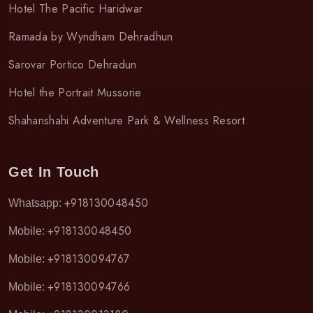
Hotel The Pacific Haridwar
Ramada by Wyndham Dehradhun
Sarovar Portico Dehradun
Hotel the Portrait Mussorie
Shahanshahi Adventure Park & Wellness Resort
Get In Touch
+918130048450
Whatsapp:
+918130048450
Mobile:
+918130094767
Mobile:
+918130094766
Mobile: