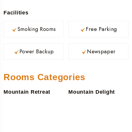
Facilities
Smoking Rooms
Free Parking
Power Backup
Newspaper
Rooms Categories
Mountain Retreat
Mountain Delight