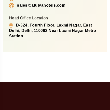
sales@atulyahotels.com
Head Office Location
D-324, Fourth Floor, Laxmi Nagar, East
Delhi, Delhi, 110092 Near Laxmi Nagar Metro
Station