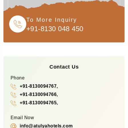
To More Inquiry
+91-8130 048 450
Contact Us
Phone
+91-8130094767,
+91-8130094766,
+91-8130094765,
Email Now
info@atulyahotels.com