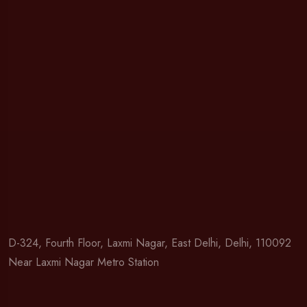
D-324, Fourth Floor, Laxmi Nagar, East Delhi, Delhi, 110092
Near Laxmi Nagar Metro Station