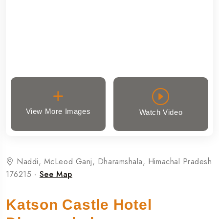
View More Images
Watch Video
Naddi, McLeod Ganj, Dharamshala, Himachal Pradesh
176215 -
See Map
Katson Castle Hotel