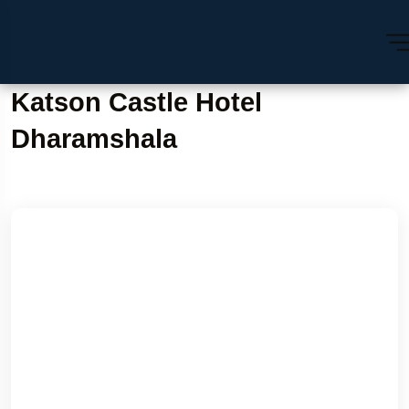
Katson Castle Hotel
Dharamshala