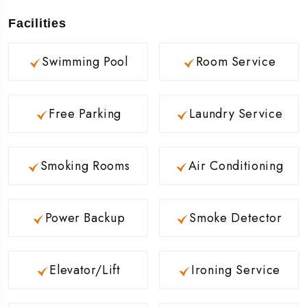
Facilities
Swimming Pool
Room Service
Free Parking
Laundry Service
Smoking Rooms
Air Conditioning
Power Backup
Smoke Detector
Elevator/Lift
Ironing Service