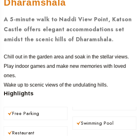
Dharamshala
A 5-minute walk to Naddi View Point, Katson
Castle offers elegant accommodations set
amidst the scenic hills of Dharamshala.
Chill out in the garden area and soak in the stellar views.
Play indoor games and make new memories with loved
ones.
Wake up to scenic views of the undulating hills.
Highlights
Free Parking
Swimming Pool
Restaurant