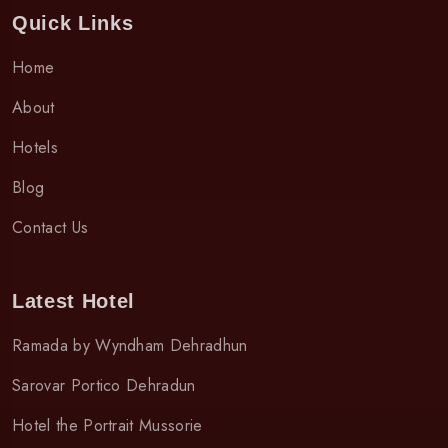
Quick Links
Home
About
Hotels
Blog
Contact Us
Latest Hotel
Ramada by Wyndham Dehradhun
Sarovar Portico Dehradun
Hotel the Portrait Mussorie