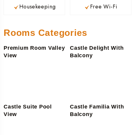
Housekeeping
Free Wi-Fi
Rooms Categories
Premium Room Valley
Castle Delight With
View
Balcony
Castle Suite Pool
Castle Familia With
View
Balcony