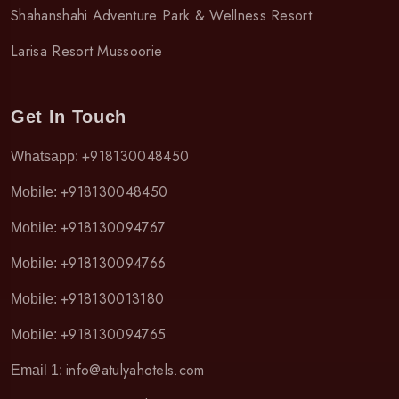
Shahanshahi Adventure Park & Wellness Resort
Larisa Resort Mussoorie
Get In Touch
+918130048450
Whatsapp:
+918130048450
Mobile:
+918130094767
Mobile:
+918130094766
Mobile:
+918130013180
Mobile:
+918130094765
Mobile:
info@atulyahotels.com
Email 1: