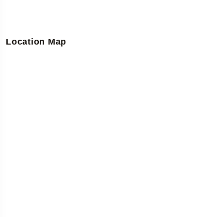
Location Map