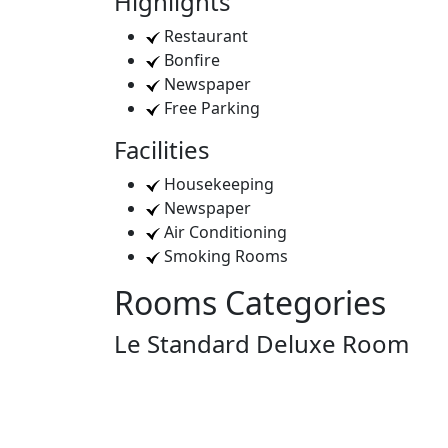
Highlights
Restaurant
Bonfire
Newspaper
Free Parking
Facilities
Housekeeping
Newspaper
Air Conditioning
Smoking Rooms
Rooms Categories
Le Standard Deluxe Room