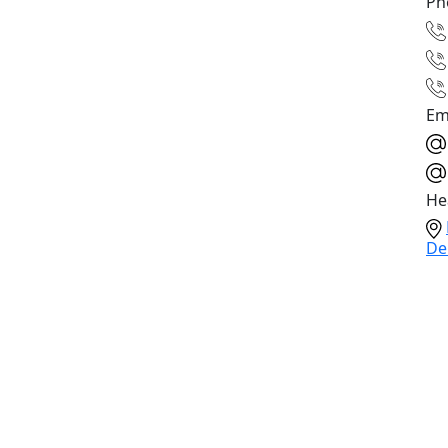
Ph
Em
He
De