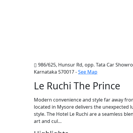
986/625, Hunsur Rd, opp. Tata Car Showroo
Karnataka 570017 -
See Map
Le Ruchi The Prince
Modern convenience and style far away from 
located in Mysore delivers the unexpected l
style. The Hotel Le Ruchi are a seamless blen
art and cul…