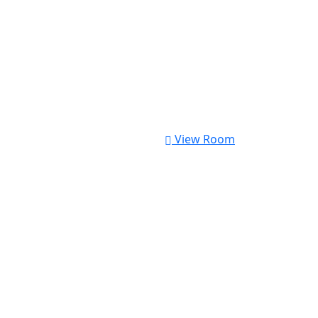
View Room