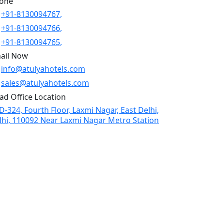
one
+91-8130094767,
+91-8130094766,
+91-8130094765,
ail Now
info@atulyahotels.com
sales@atulyahotels.com
ad Office Location
D-324, Fourth Floor, Laxmi Nagar, East Delhi,
lhi, 110092 Near Laxmi Nagar Metro Station