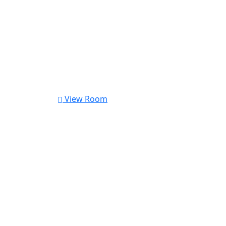
View Room