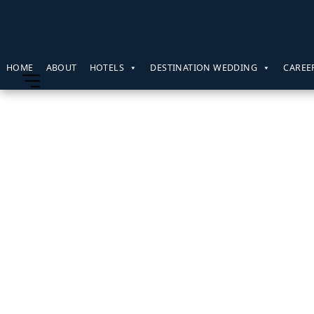
HOME
ABOUT
HOTELS
DESTINATION WEDDING
CAREE