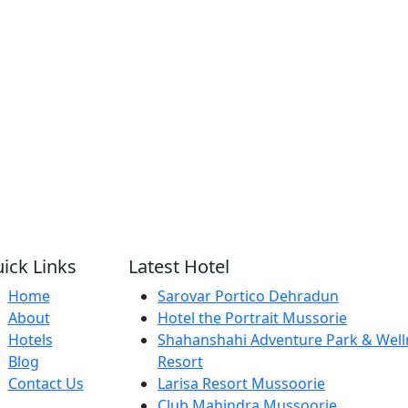
ick Links
Latest Hotel
Home
Sarovar Portico Dehradun
About
Hotel the Portrait Mussorie
Hotels
Shahanshahi Adventure Park & Well
Blog
Resort
Contact Us
Larisa Resort Mussoorie
Club Mahindra Mussoorie