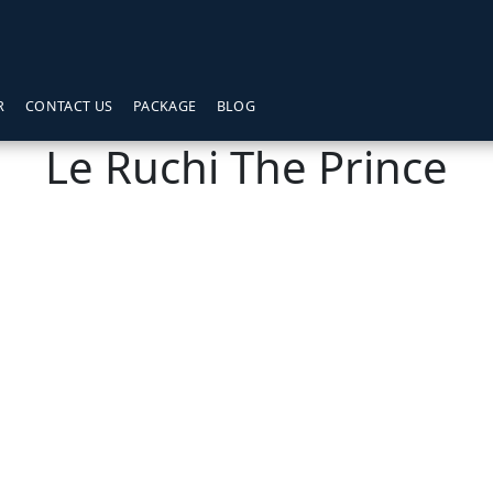
R
CONTACT US
PACKAGE
BLOG
Le Ruchi The Prince