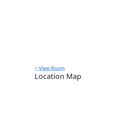
View Room
Location Map