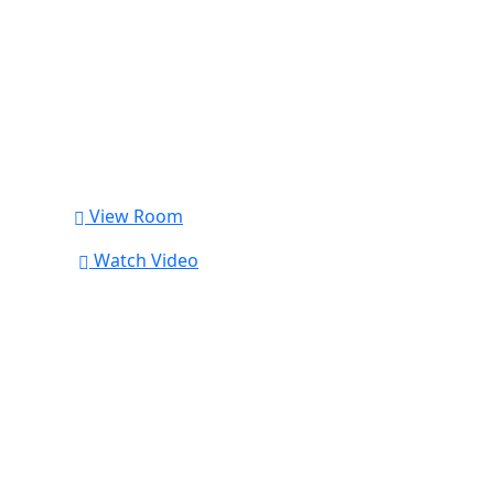
View Room
Watch Video