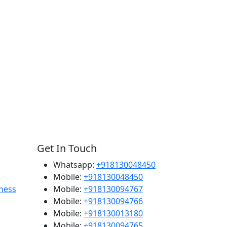
Get In Touch
Whatsapp:
+918130048450
Mobile:
+918130048450
ness
Mobile:
+918130094767
Mobile:
+918130094766
Mobile:
+918130013180
Mobile:
+918130094765