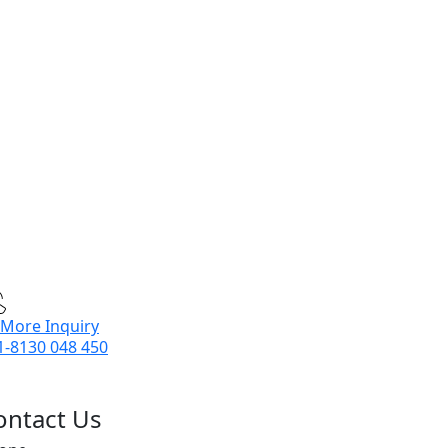
 More Inquiry
1-8130 048 450
ontact Us