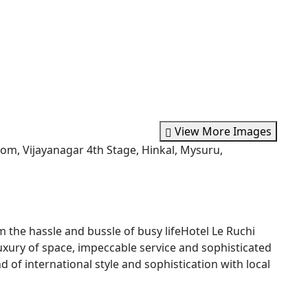
View More Images
m, Vijayanagar 4th Stage, Hinkal, Mysuru,
the hassle and bussle of busy lifeHotel Le Ruchi
uxury of space, impeccable service and sophisticated
d of international style and sophistication with local