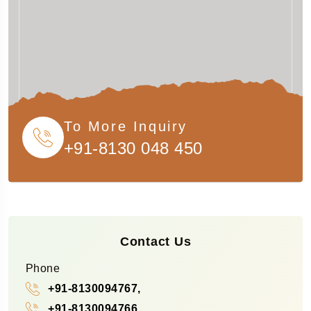
To More Inquiry
+91-8130 048 450
Contact Us
Phone
+91-8130094767,
+91-8130094766,