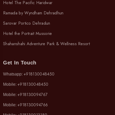
Hotel The Pacific Haridwar
Ramada by Wyndham Dehradhun
Sarovar Portico Dehradun
Hotel the Portrait Mussorie
Shahanshahi Adventure Park & Wellness Resort
Get In Touch
+918130048450
Whatsapp:
+918130048450
Mobile:
+918130094767
Mobile:
+918130094766
Mobile: