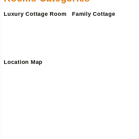
Luxury Cottage Room
Family Cottage
Location Map