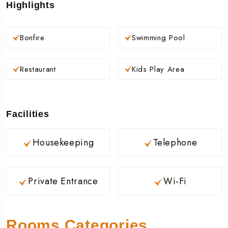
Highlights
Bonfire
Swimming Pool
Restaurant
Kids Play Area
Facilities
Housekeeping
Telephone
Private Entrance
Wi-Fi
Rooms Categories