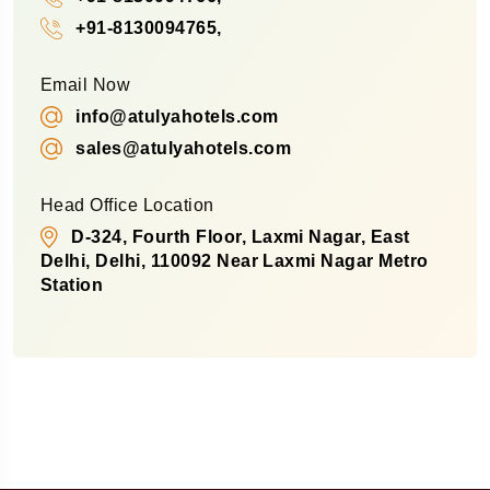
+91-8130094765,
Email Now
info@atulyahotels.com
sales@atulyahotels.com
Head Office Location
D-324, Fourth Floor, Laxmi Nagar, East
Delhi, Delhi, 110092 Near Laxmi Nagar Metro
Station