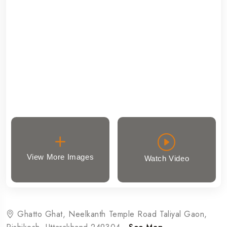
View More Images
Watch Video
Ghatto Ghat, Neelkanth Temple Road Taliyal Gaon,