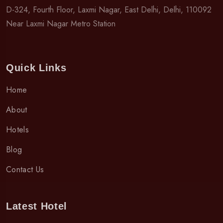
D-324, Fourth Floor, Laxmi Nagar, East Delhi, Delhi, 110092
Near Laxmi Nagar Metro Station
Quick Links
Home
About
Hotels
Blog
Contact Us
Latest Hotel