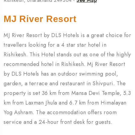
Rishikesh, Uttarakhand 249304 -
See Map
MJ River Resort
MJ River Resort by DLS Hotels is a great choice for
travellers looking for a 4 star star hotel in
Rishikesh. This Hotel stands out as one of the highly
recommended hotel in Rishikesh. Mj River Resort
by DLS Hotels has an outdoor swimming pool,
garden, a terrace and restaurant in Shivpuri. The
property is set 36 km from Mansa Devi Temple, 5.3
km from Laxman Jhula and 6.7 km from Himalayan
Yog Ashram. The accommodation offers room
service and a 24-hour front desk for guests.