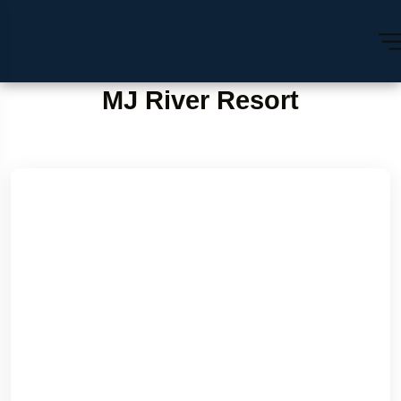
MJ River Resort