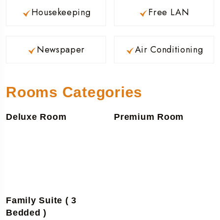
Housekeeping
Free LAN
Newspaper
Air Conditioning
Rooms Categories
Deluxe Room
Premium Room
Family Suite ( 3
Bedded )