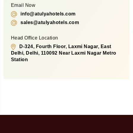
Email Now
info@atulyahotels.com
sales@atulyahotels.com
Head Office Location
D-324, Fourth Floor, Laxmi Nagar, East
Delhi, Delhi, 110092 Near Laxmi Nagar Metro
Station