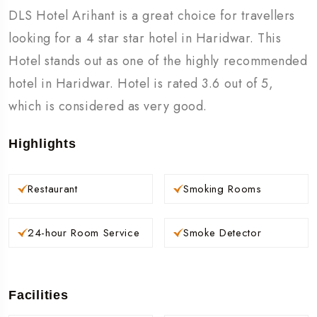
DLS Hotel Arihant is a great choice for travellers
looking for a 4 star star hotel in Haridwar. This
Hotel stands out as one of the highly recommended
hotel in Haridwar. Hotel is rated 3.6 out of 5,
which is considered as very good.
Highlights
Restaurant
Smoking Rooms
24-hour Room Service
Smoke Detector
Facilities