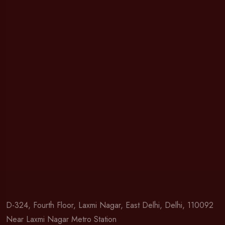
D-324, Fourth Floor, Laxmi Nagar, East Delhi, Delhi, 110092
Near Laxmi Nagar Metro Station