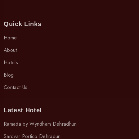
Quick Links
Home
About
Hotels
Blog
Contact Us
Latest Hotel
Ramada by Wyndham Dehradhun
Sarovar Portico Dehradun