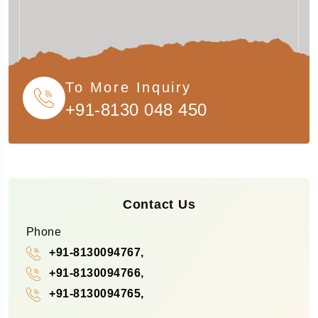
To More Inquiry
+91-8130 048 450
Contact Us
Phone
+91-8130094767,
+91-8130094766,
+91-8130094765,