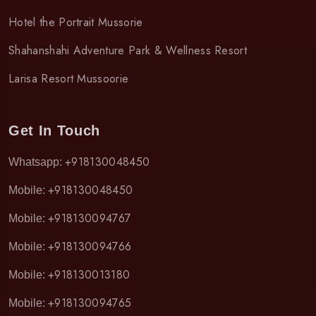
Hotel the Portrait Mussorie
Shahanshahi Adventure Park & Wellness Resort
Larisa Resort Mussoorie
Get In Touch
+918130048450
Whatsapp:
+918130048450
Mobile:
+918130094767
Mobile:
+918130094766
Mobile:
+918130013180
Mobile:
+918130094765
Mobile: