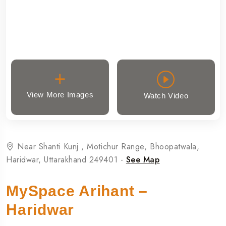
View More Images
Watch Video
Near Shanti Kunj , Motichur Range, Bhoopatwala,
Haridwar, Uttarakhand 249401 -
See Map
MySpace Arihant –
Haridwar