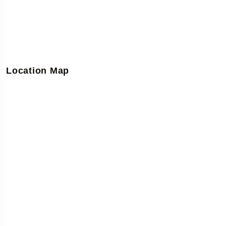
Location Map