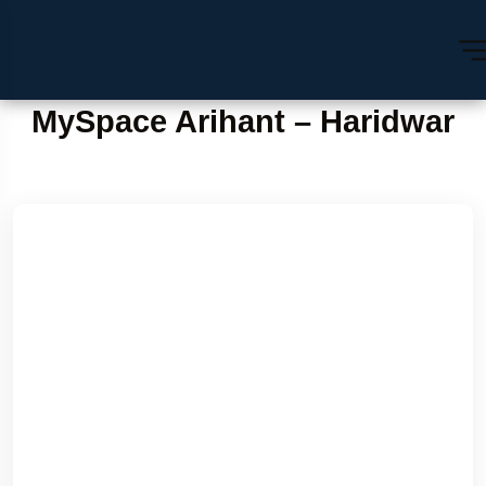
MySpace Arihant – Haridwar