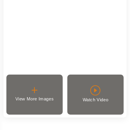
View More Images
Watch Video