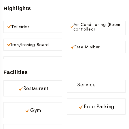
Highlights
Air Conditioning (Room
Toiletries
controlled)
Iron/Ironing Board
Free Minibar
Facilities
Service
Restaurant
Free Parking
Gym