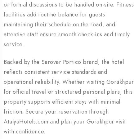
or formal discussions to be handled on-site. Fitness
facilities add routine balance for guests
maintaining their schedule on the road, and
attentive staff ensure smooth check-ins and timely
service.
Backed by the Sarovar Portico brand, the hotel
reflects consistent service standards and
operational reliability. Whether visiting Gorakhpur
for official travel or structured personal plans, this
property supports efficient stays with minimal
friction. Secure your reservation through
AtulyaHotels.com and plan your Gorakhpur visit
with confidence.