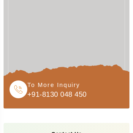
To More Inquiry
+91-8130 048 450