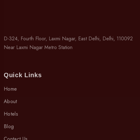
D-324, Fourth Floor, Laxmi Nagar, East Delhi, Delhi, 110092
Near Laxmi Nagar Metro Station
Quick Links
Home
About
Hotels
Blog
Contact Us