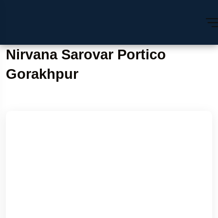
Nirvana Sarovar Portico
Gorakhpur