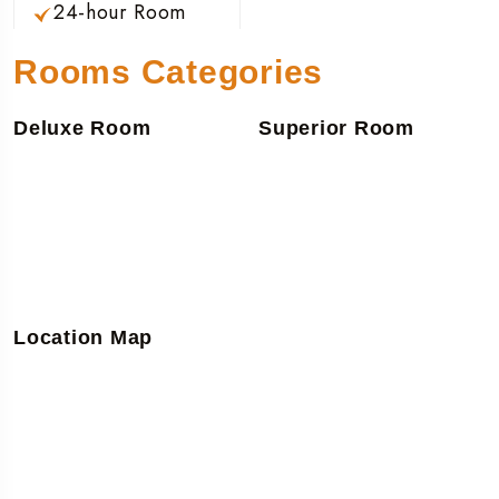
24-hour Room
Rooms Categories
Deluxe Room
Superior Room
Location Map