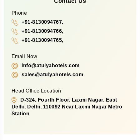
Contact Us
Phone
+91-8130094767,
+91-8130094766,
+91-8130094765,
Email Now
info@atulyahotels.com
sales@atulyahotels.com
Head Office Location
D-324, Fourth Floor, Laxmi Nagar, East
Delhi, Delhi, 110092 Near Laxmi Nagar Metro
Station