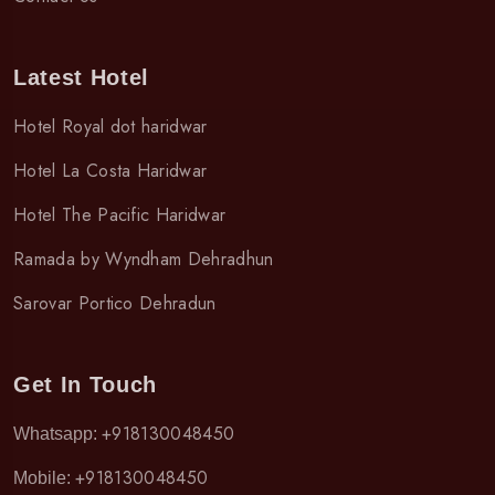
Latest Hotel
Hotel Royal dot haridwar
Hotel La Costa Haridwar
Hotel The Pacific Haridwar
Ramada by Wyndham Dehradhun
Sarovar Portico Dehradun
Get In Touch
+918130048450
Whatsapp:
+918130048450
Mobile: