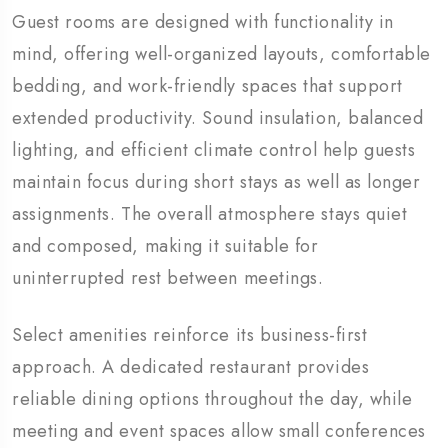
Guest rooms are designed with functionality in
mind, offering well-organized layouts, comfortable
bedding, and work-friendly spaces that support
extended productivity. Sound insulation, balanced
lighting, and efficient climate control help guests
maintain focus during short stays as well as longer
assignments. The overall atmosphere stays quiet
and composed, making it suitable for
uninterrupted rest between meetings.
Select amenities reinforce its business-first
approach. A dedicated restaurant provides
reliable dining options throughout the day, while
meeting and event spaces allow small conferences