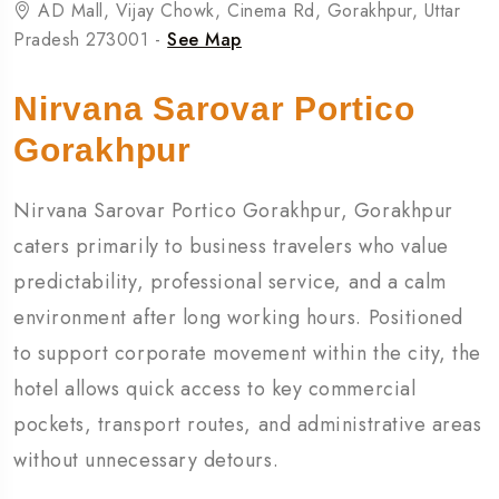
AD Mall, Vijay Chowk, Cinema Rd, Gorakhpur, Uttar
Pradesh 273001 -
See Map
Nirvana Sarovar Portico
Gorakhpur
Nirvana Sarovar Portico Gorakhpur, Gorakhpur
caters primarily to business travelers who value
predictability, professional service, and a calm
environment after long working hours. Positioned
to support corporate movement within the city, the
hotel allows quick access to key commercial
pockets, transport routes, and administrative areas
without unnecessary detours.