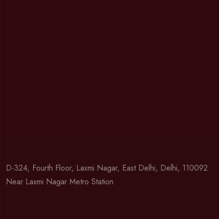
D-324, Fourth Floor, Laxmi Nagar, East Delhi, Delhi, 110092
Near Laxmi Nagar Metro Station