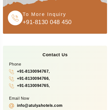
To More Inquiry
+91-8130 048 450
Contact Us
Phone
+91-8130094767,
+91-8130094766,
+91-8130094765,
Email Now
info@atulyahotels.com