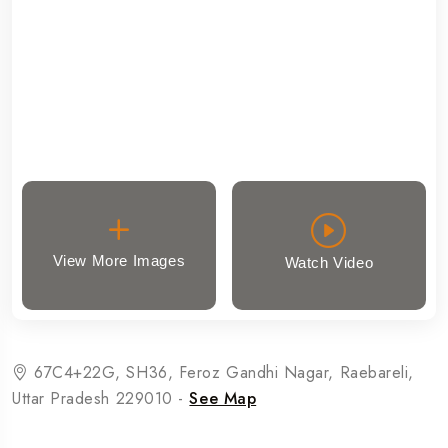
View More Images
Watch Video
67C4+22G, SH36, Feroz Gandhi Nagar, Raebareli,
Uttar Pradesh 229010 -
See Map