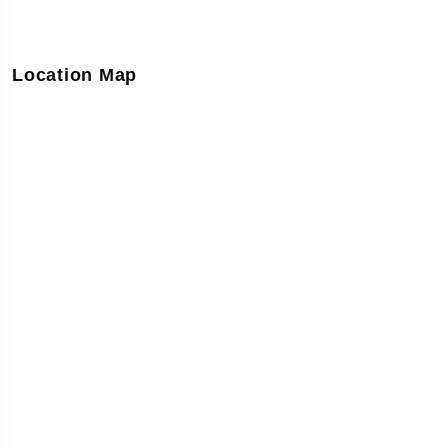
Location Map