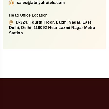
sales@atulyahotels.com
Head Office Location
D-324, Fourth Floor, Laxmi Nagar, East
Delhi, Delhi, 110092 Near Laxmi Nagar Metro
Station