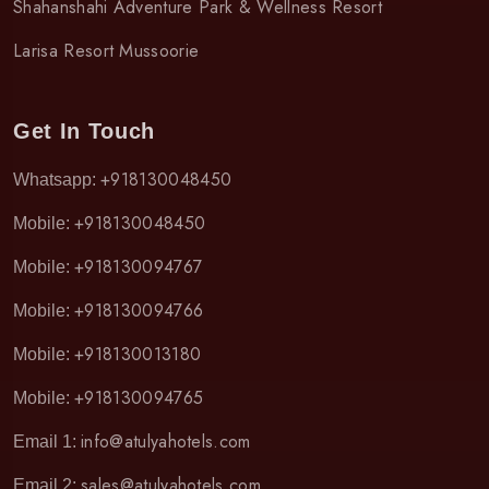
Shahanshahi Adventure Park & Wellness Resort
Larisa Resort Mussoorie
Get In Touch
+918130048450
Whatsapp:
+918130048450
Mobile:
+918130094767
Mobile:
+918130094766
Mobile:
+918130013180
Mobile:
+918130094765
Mobile:
info@atulyahotels.com
Email 1:
sales@atulyahotels.com
Email 2: