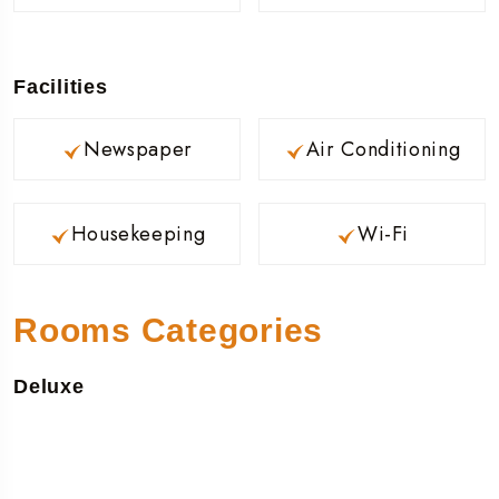
Facilities
Newspaper
Air Conditioning
Housekeeping
Wi-Fi
Rooms Categories
Deluxe