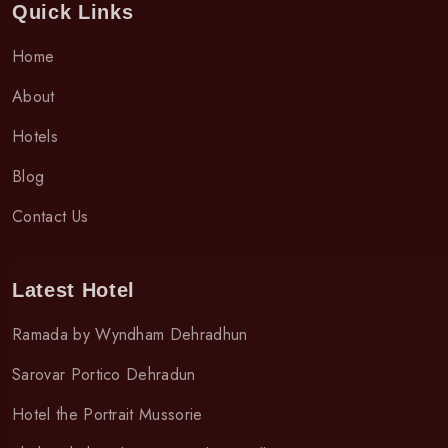
Quick Links
Home
About
Hotels
Blog
Contact Us
Latest Hotel
Ramada by Wyndham Dehradhun
Sarovar Portico Dehradun
Hotel the Portrait Mussorie