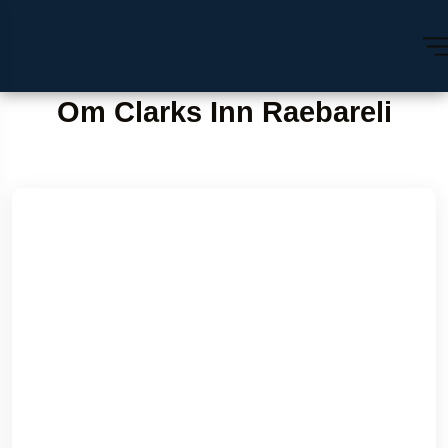
Om Clarks Inn Raebareli