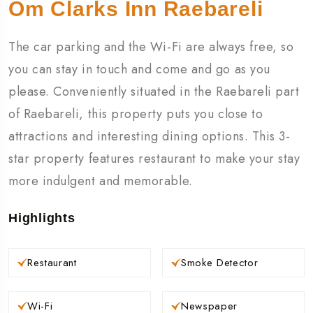
Om Clarks Inn Raebareli
The car parking and the Wi-Fi are always free, so
you can stay in touch and come and go as you
please. Conveniently situated in the Raebareli part
of Raebareli, this property puts you close to
attractions and interesting dining options. This 3-
star property features restaurant to make your stay
more indulgent and memorable.
Highlights
Restaurant
Smoke Detector
Wi-Fi
Newspaper