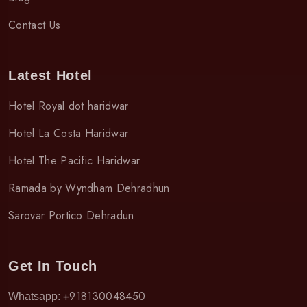
Contact Us
Latest Hotel
Hotel Royal dot haridwar
Hotel La Costa Haridwar
Hotel The Pacific Haridwar
Ramada by Wyndham Dehradhun
Sarovar Portico Dehradun
Get In Touch
+918130048450
Whatsapp: