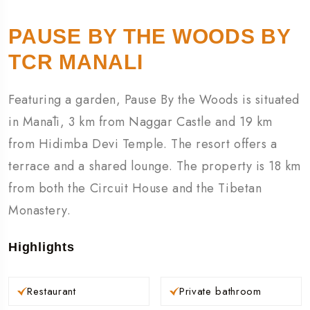
PAUSE BY THE WOODS BY
TCR MANALI
Featuring a garden, Pause By the Woods is situated
in Manāli, 3 km from Naggar Castle and 19 km
from Hidimba Devi Temple. The resort offers a
terrace and a shared lounge. The property is 18 km
from both the Circuit House and the Tibetan
Monastery.
Highlights
Restaurant
Private bathroom