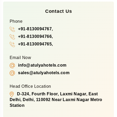
Contact Us
Phone
+91-8130094767,
+91-8130094766,
+91-8130094765,
Email Now
info@atulyahotels.com
sales@atulyahotels.com
Head Office Location
D-324, Fourth Floor, Laxmi Nagar, East
Delhi, Delhi, 110092 Near Laxmi Nagar Metro
Station