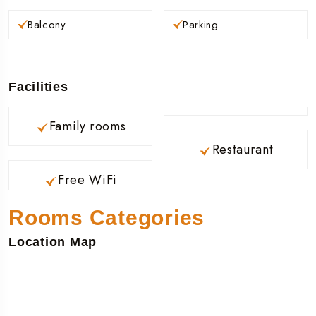
Balcony
Parking
Facilities
Family rooms
Restaurant
Free WiFi
Rooms Categories
Location Map