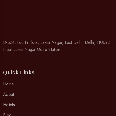
D-324, Fourth Floor, Laxmi Nagar, East Delhi, Delhi, 110092
Near Laxmi Nagar Metro Station
Quick Links
Home
About
Hotels
Blog