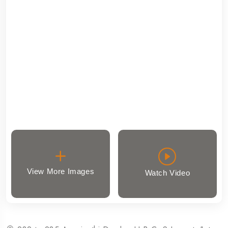
View More Images
Watch Video