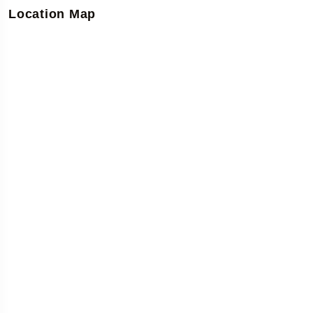
Location Map