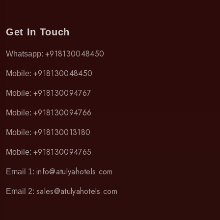
Get In Touch
+918130048450
Whatsapp:
+918130048450
Mobile:
+918130094767
Mobile:
+918130094766
Mobile:
+918130013180
Mobile:
+918130094765
Mobile:
info@atulyahotels.com
Email 1:
sales@atulyahotels.com
Email 2: