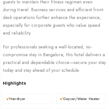
guests to maintain their fitness regimen even
during travel. Business services and efficient front-
desk operations further enhance the experience,
especially for corporate guests who value speed
and reliability.
For professionals seeking a well-located, no-
compromise stay in Bangalore, this hotel delivers a
practical and dependable choice—secure your stay
today and stay ahead of your schedule.
Highlights
Hairdryer
Geyser/Water Heater