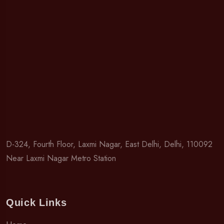
D-324, Fourth Floor, Laxmi Nagar, East Delhi, Delhi, 110092
Near Laxmi Nagar Metro Station
Quick Links