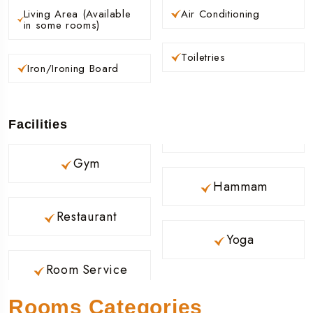
Living Area (Available
Air Conditioning
in some rooms)
Toiletries
Iron/Ironing Board
Facilities
Gym
Hammam
Restaurant
Yoga
Room Service
Rooms Categories