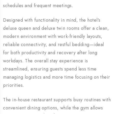
schedules and frequent meetings.
Designed with functionality in mind, the hotel’s
deluxe queen and deluxe twin rooms offer a clean,
modern environment with work-friendly layouts,
reliable connectivity, and restful bedding—ideal
for both productivity and recovery after long
workdays. The overall stay experience is
streamlined, ensuring guests spend less time
managing logistics and more time focusing on their
priorities.
The in-house restaurant supports busy routines with
convenient dining options, while the gym allows