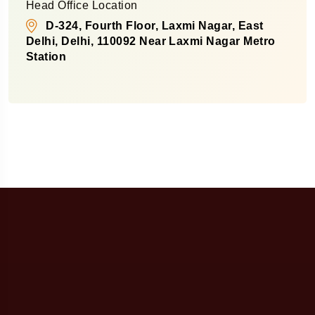
Head Office Location
D-324, Fourth Floor, Laxmi Nagar, East
Delhi, Delhi, 110092 Near Laxmi Nagar Metro
Station