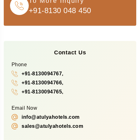
To More Inquiry
+91-8130 048 450
Contact Us
Phone
+91-8130094767,
+91-8130094766,
+91-8130094765,
Email Now
info@atulyahotels.com
sales@atulyahotels.com