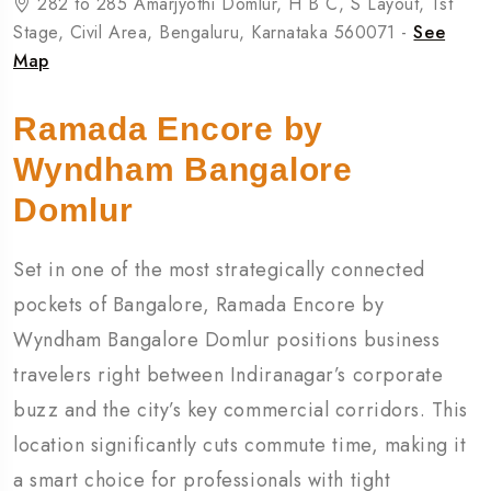
282 to 285 Amarjyothi Domlur, H B C, S Layout, 1st
Stage, Civil Area, Bengaluru, Karnataka 560071 -
See
Map
Ramada Encore by
Wyndham Bangalore
Domlur
Set in one of the most strategically connected
pockets of
Bangalore
, Ramada Encore by
Wyndham Bangalore Domlur positions business
travelers right between Indiranagar’s corporate
buzz and the city’s key commercial corridors. This
location significantly cuts commute time, making it
a smart choice for professionals with tight