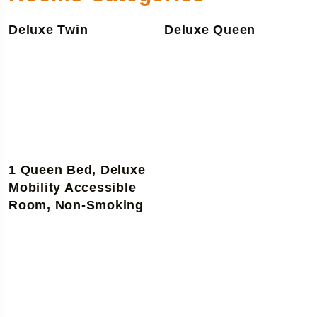
Deluxe Twin
Deluxe Queen
1 Queen Bed, Deluxe
Mobility Accessible
Room, Non-Smoking