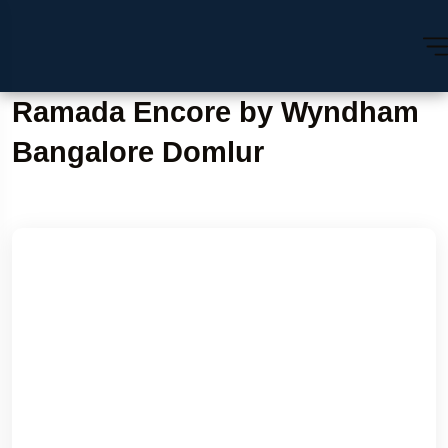
Ramada Encore by Wyndham
Bangalore Domlur