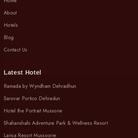
Home
About
Hotels
Blog
Contact Us
Latest Hotel
Ramada by Wyndham Dehradhun
Sarovar Portico Dehradun
Hotel the Portrait Mussorie
Shahanshahi Adventure Park & Wellness Resort
Larisa Resort Mussoorie