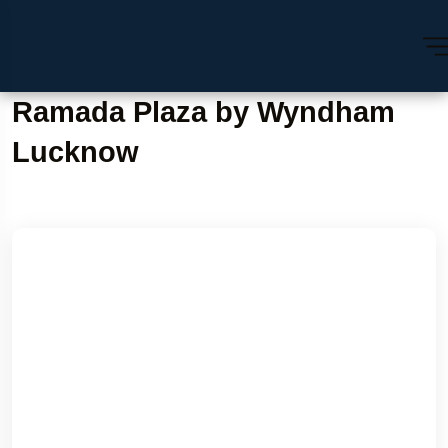
Ramada Plaza by Wyndham
Lucknow