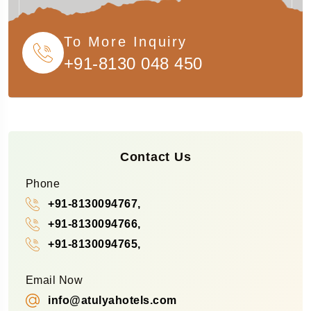
To More Inquiry
+91-8130 048 450
Contact Us
Phone
+91-8130094767,
+91-8130094766,
+91-8130094765,
Email Now
info@atulyahotels.com