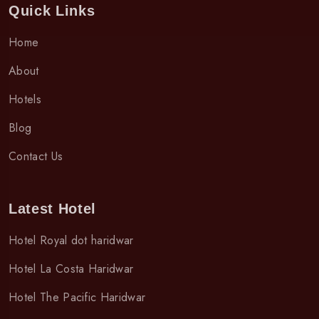
Quick Links
Home
About
Hotels
Blog
Contact Us
Latest Hotel
Hotel Royal dot haridwar
Hotel La Costa Haridwar
Hotel The Pacific Haridwar