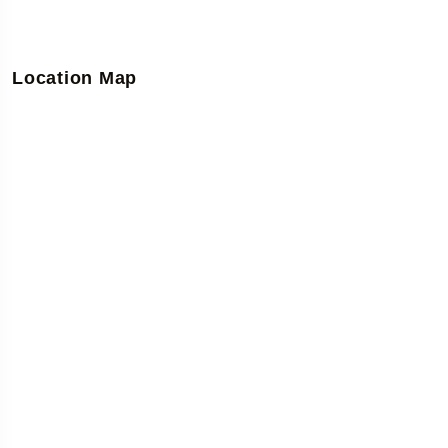
Location Map