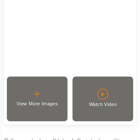
View More Images
Watch Video