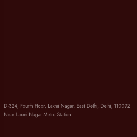
D-324, Fourth Floor, Laxmi Nagar, East Delhi, Delhi, 110092
Near Laxmi Nagar Metro Station