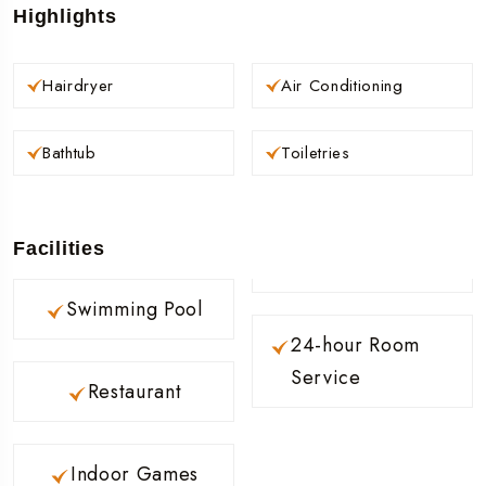
Highlights
Hairdryer
Air Conditioning
Bathtub
Toiletries
Facilities
Swimming Pool
24-hour Room
Service
Restaurant
Indoor Games