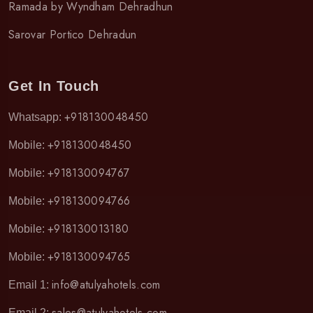
Ramada by Wyndham Dehradhun
Sarovar Portico Dehradun
Get In Touch
+918130048450
Whatsapp:
+918130048450
Mobile:
+918130094767
Mobile:
+918130094766
Mobile:
+918130013180
Mobile:
+918130094765
Mobile:
info@atulyahotels.com
Email 1:
sales@atulyahotels.com
Email 2: