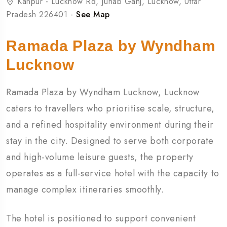
Kanpur - Lucknow Rd, Junab Ganj, Lucknow, Uttar
Pradesh 226401 -
See Map
Ramada Plaza by Wyndham
Lucknow
Ramada Plaza by Wyndham Lucknow, Lucknow
caters to travellers who prioritise scale, structure,
and a refined hospitality environment during their
stay in the city. Designed to serve both corporate
and high-volume leisure guests, the property
operates as a full-service hotel with the capacity to
manage complex itineraries smoothly.
The hotel is positioned to support convenient