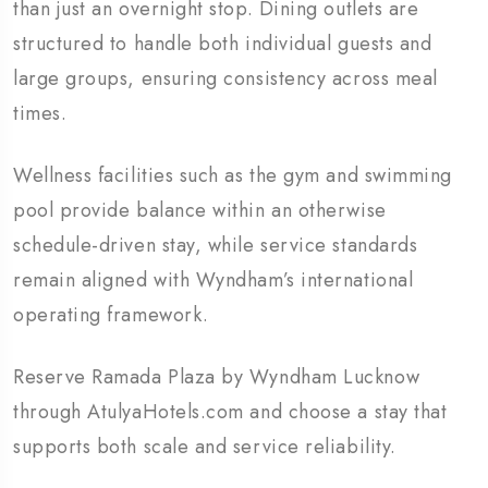
than just an overnight stop. Dining outlets are
structured to handle both individual guests and
large groups, ensuring consistency across meal
times.
Wellness facilities such as the gym and swimming
pool provide balance within an otherwise
schedule-driven stay, while service standards
remain aligned with Wyndham’s international
operating framework.
Reserve Ramada Plaza by Wyndham Lucknow
through AtulyaHotels.com and choose a stay that
supports both scale and service reliability.