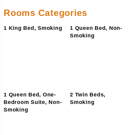
Rooms Categories
1 King Bed, Smoking
1 Queen Bed, Non-
Smoking
1 Queen Bed, One-
2 Twin Beds,
Bedroom Suite, Non-
Smoking
Smoking