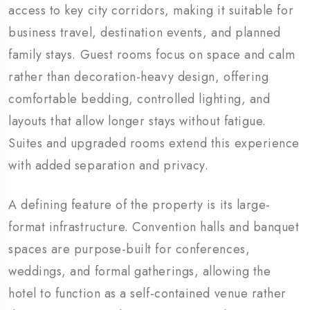
access to key city corridors, making it suitable for
business travel, destination events, and planned
family stays. Guest rooms focus on space and calm
rather than decoration-heavy design, offering
comfortable bedding, controlled lighting, and
layouts that allow longer stays without fatigue.
Suites and upgraded rooms extend this experience
with added separation and privacy.
A defining feature of the property is its large-
format infrastructure. Convention halls and banquet
spaces are purpose-built for conferences,
weddings, and formal gatherings, allowing the
hotel to function as a self-contained venue rather