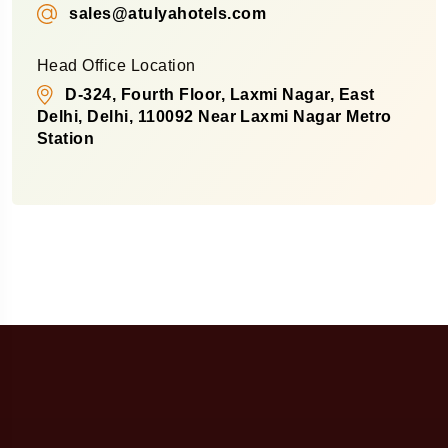
sales@atulyahotels.com
Head Office Location
D-324, Fourth Floor, Laxmi Nagar, East
Delhi, Delhi, 110092 Near Laxmi Nagar Metro
Station