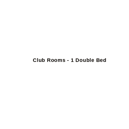
Club Rooms - 1 Double Bed