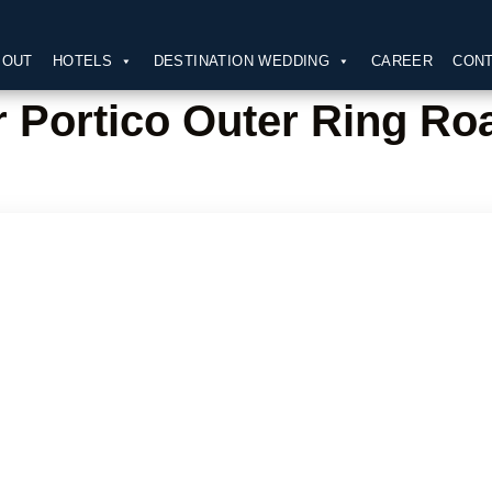
BOUT
HOTELS
DESTINATION WEDDING
CAREER
CONT
 Portico Outer Ring Ro