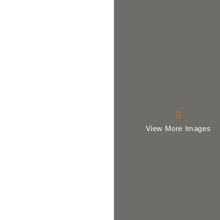
View More Images