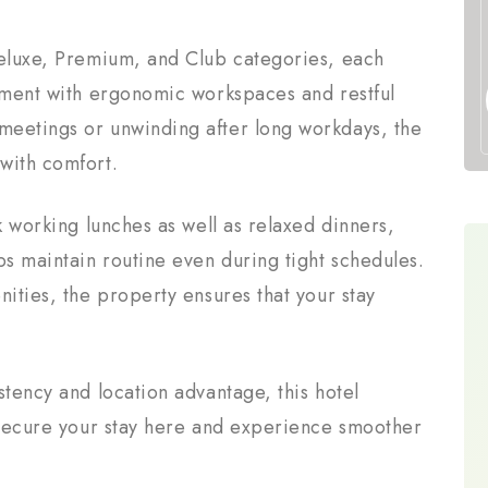
Deluxe, Premium, and Club categories, each
onment with ergonomic workspaces and restful
meetings or unwinding after long workdays, the
with comfort.
k working lunches as well as relaxed dinners,
ps maintain routine even during tight schedules.
nities, the property ensures that your stay
stency and location advantage, this hotel
. Secure your stay here and experience smoother