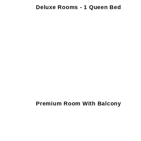
Deluxe Rooms - 1 Queen Bed
Premium Room With Balcony