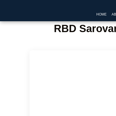
HOME
A
RBD Sarovar