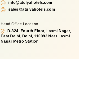
info@atulyahotels.com
sales@atulyahotels.com
Head Office Location
D-324, Fourth Floor, Laxmi Nagar,
East Delhi, Delhi, 110092 Near Laxmi
Nagar Metro Station