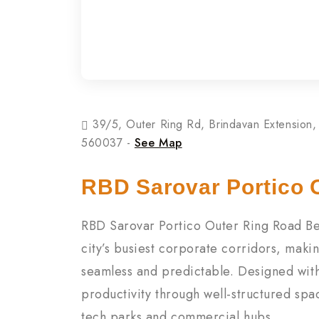
39/5, Outer Ring Rd, Brindavan Extension, 
560037 -
See Map
RBD Sarovar Portico 
RBD Sarovar Portico Outer Ring Road Ben
city’s busiest corporate corridors, mak
seamless and predictable. Designed with 
productivity through well-structured spac
tech parks and commercial hubs.