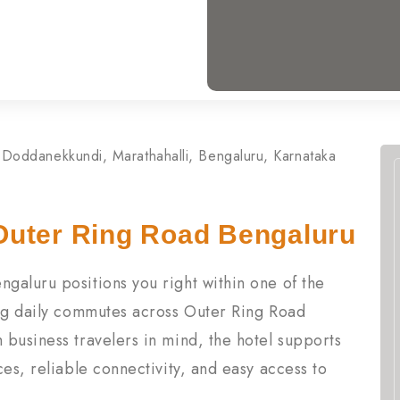
Doddanekkundi, Marathahalli, Bengaluru, Karnataka
Outer Ring Road Bengaluru
galuru positions you right within one of the
ing daily commutes across Outer Ring Road
business travelers in mind, the hotel supports
es, reliable connectivity, and easy access to