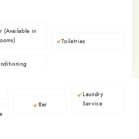
e in
rooms)
Toiletries
nditioning
Laundry
Service
Bar
e