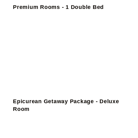
Premium Rooms - 1 Double Bed
Epicurean Getaway Package - Deluxe
Room