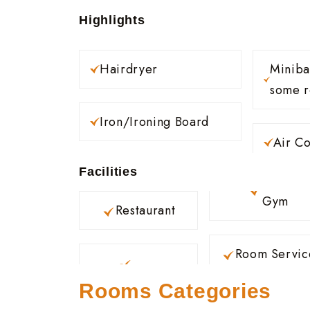
Highlights
Hairdryer
Minibar (Availabl
some 
Iron/Ironing Board
Air Co
Facilities
Gym
Restaurant
Room Servic
Rooms Categories