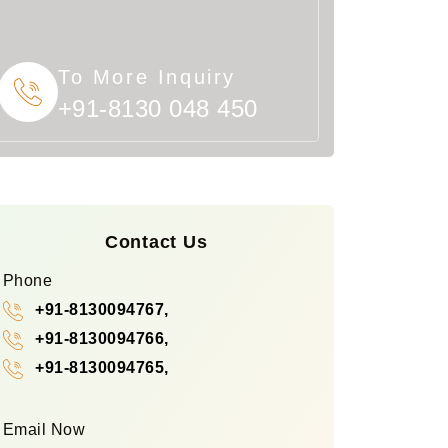
To More Inquiry
+91-8130 048 450
Contact Us
Phone
+91-8130094767,
+91-8130094766,
+91-8130094765,
Email Now