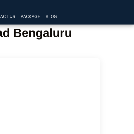
ACT US
PACKAGE
BLOG
ad Bengaluru