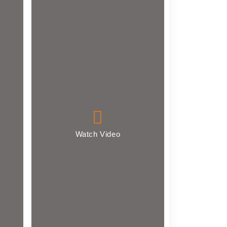
Watch Video