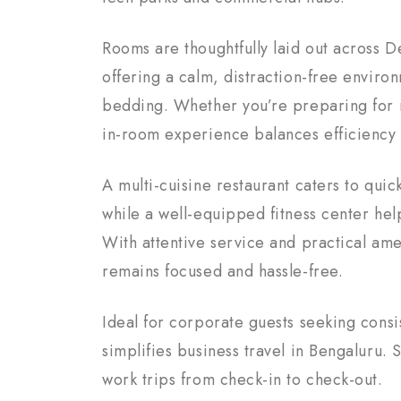
Rooms are thoughtfully laid out across 
offering a calm, distraction-free envir
bedding. Whether you’re preparing for 
in-room experience balances efficiency 
A multi-cuisine restaurant caters to quic
while a well-equipped fitness center hel
With attentive service and practical ame
remains focused and hassle-free.
Ideal for corporate guests seeking consi
simplifies business travel in Bengaluru
work trips from check-in to check-out.